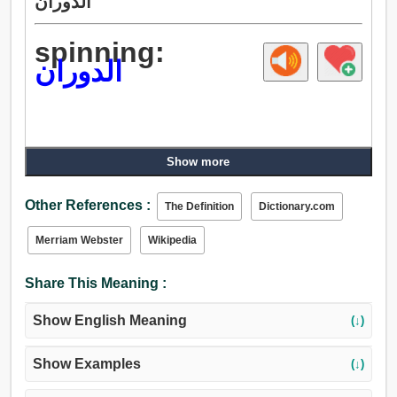
الدوران
spinning:
الدوران
Show more
Other References :
The Definition
Dictionary.com
Merriam Webster
Wikipedia
Share This Meaning :
Show English Meaning
(↓)
Show Examples
(↓)