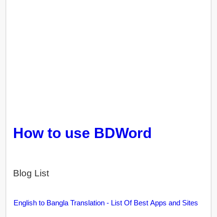
How to use BDWord
Blog List
English to Bangla Translation - List Of Best Apps and Sites