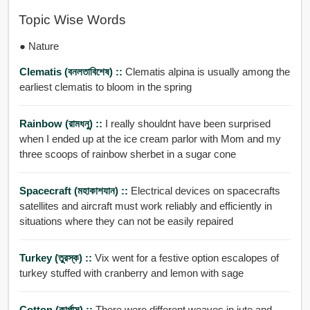
Topic Wise Words
● Nature
Clematis (বনলতাবিশেষ) ::
Clematis alpina is usually among the
earliest clematis to bloom in the spring
Rainbow (রামধনু) ::
I really shouldnt have been surprised
when I ended up at the ice cream parlor with Mom and my
three scoops of rainbow sherbet in a sugar cone
Spacecraft (মহাকাশযান) ::
Electrical devices on spacecrafts
satellites and aircraft must work reliably and efficiently in
situations where they can not be easily repaired
Turkey (তুরস্ক) ::
Vix went for a festive option escalopes of
turkey stuffed with cranberry and lemon with sage
Cotton (কার্পাস) ::
There were different weaves in jute and