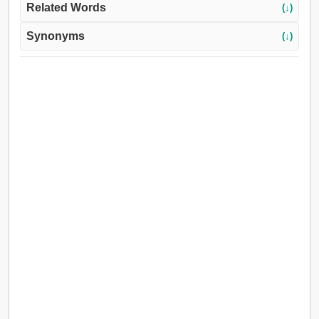
Related Words
(↓)
Synonyms
(↓)