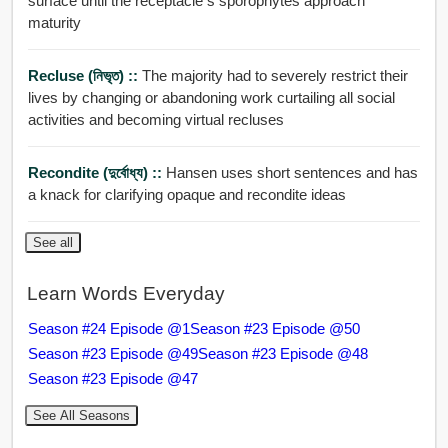
surface until the receptacle s sporophytes approach
maturity
Recluse (নিভৃত) ::
The majority had to severely restrict their
lives by changing or abandoning work curtailing all social
activities and becoming virtual recluses
Recondite (দুর্বোধ্য) ::
Hansen uses short sentences and has
a knack for clarifying opaque and recondite ideas
See all
Learn Words Everyday
Season #24 Episode @1
Season #23 Episode @50
Season #23 Episode @49
Season #23 Episode @48
Season #23 Episode @47
See All Seasons