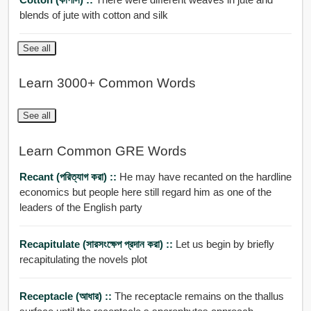
blends of jute with cotton and silk
See all
Learn 3000+ Common Words
See all
Learn Common GRE Words
Recant (পরিত্যাগ করা) ::
He may have recanted on the hardline
economics but people here still regard him as one of the
leaders of the English party
Recapitulate (সারসংক্ষেপ প্রদান করা) ::
Let us begin by briefly
recapitulating the novels plot
Receptacle (আধার) ::
The receptacle remains on the thallus