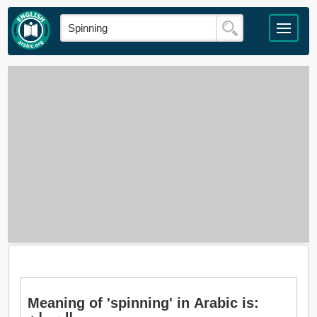
Meaning of 'spinning' in Arabic is: