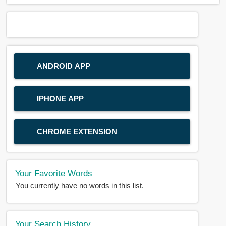
ANDROID APP
IPHONE APP
CHROME EXTENSION
Your Favorite Words
You currently have no words in this list.
Your Search History