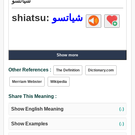
شياتسو
shiatsu:
شياتسو
Show more
Other References :
The Definition
Dictionary.com
Merriam Webster
Wikipedia
Share This Meaning :
Show English Meaning
(↓)
Show Examples
(↓)