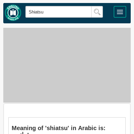
Meaning of 'shiatsu' in Arabic is: