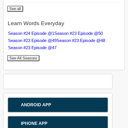
See all
Learn Words Everyday
Season #24 Episode @1
Season #23 Episode @50
Season #23 Episode @49
Season #23 Episode @48
Season #23 Episode @47
See All Seasons
ANDROID APP
IPHONE APP