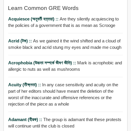
Learn Common GRE Words
Acquiesce (অনুবর্তী হত্তয়া) ::
Are they silently acquiescing to
the policies of a government that is as mean as Scrooge
Acrid (টক) ::
As we gained it the wind shifted and a cloud of
smoke black and acrid stung my eyes and made me cough
Acrophobia (উচ্চতা সম্পর্কে ভীষণ ভীতি) ::
Mark is acrophobic and
allergic to nuts as well as mushrooms
Acuity (তীক্ষ্নতা) ::
In any case sensitivity and acuity on the
part of her editors should have meant the deletion of the
worst of the inaccurate and offensive references or the
rejection of the piece as a whole
Adamant (হীরক) ::
The group is adamant that these protests
will continue until the club is closed