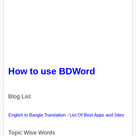
How to use BDWord
Blog List
English to Bangla Translation - List Of Best Apps and Sites
Topic Wise Words