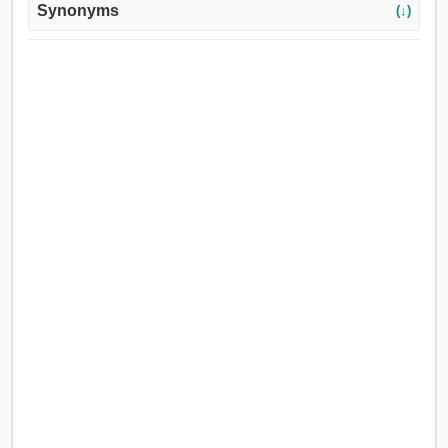
Synonyms
(↓)