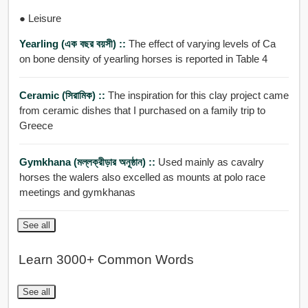
● Leisure
Yearling (এক বছর বয়সী) ::
The effect of varying levels of Ca
on bone density of yearling horses is reported in Table 4
Ceramic (সিরামিক) ::
The inspiration for this clay project came
from ceramic dishes that I purchased on a family trip to
Greece
Gymkhana (মল্লক্রীড়ার অনূষ্ঠান) ::
Used mainly as cavalry
horses the walers also excelled as mounts at polo race
meetings and gymkhanas
See all
Learn 3000+ Common Words
See all