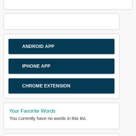
ANDROID APP
IPHONE APP
CHROME EXTENSION
Your Favorite Words
You currently have no words in this list.