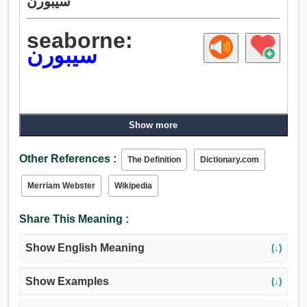
سيبورن
seaborne:
سيبورن
Show more
Other References :
The Definition
Dictionary.com
Merriam Webster
Wikipedia
Share This Meaning :
Show English Meaning
(↓)
Show Examples
(↓)