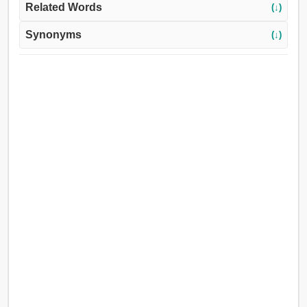
Related Words
(↓)
Synonyms
(↓)