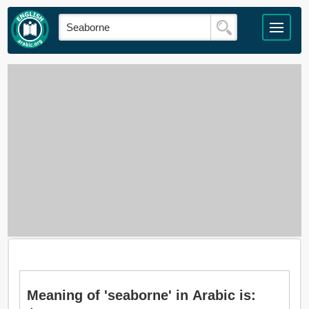
Meaning of 'seaborne' in Arabic is: