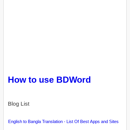
How to use BDWord
Blog List
English to Bangla Translation - List Of Best Apps and Sites