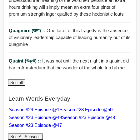
understand the meaning of the word temperance an extra
hours drinking will simply mean an extra four pints of
premium strength lager quaffed by these hedonistic louts
Quagmire (জলা) ::
One facet of this tragedy is the absence
of visionary leadership capable of leading humanity out of its
quagmire
Quaint (উদ্ভট) ::
It was not until the next night in a quaint old
bar in Amsterdam that the wonder of the whole trip hit me
See all
Learn Words Everyday
Season #24 Episode @1
Season #23 Episode @50
Season #23 Episode @49
Season #23 Episode @48
Season #23 Episode @47
See All Seasons