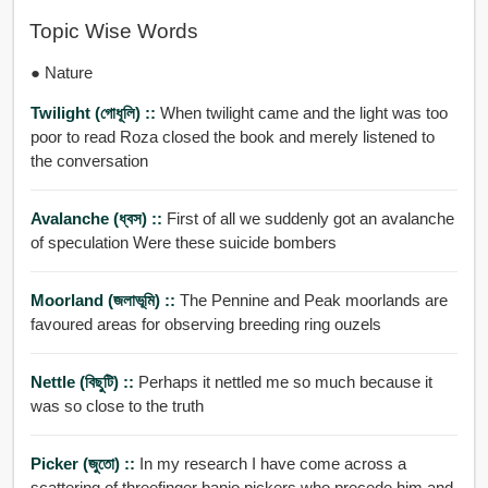
Topic Wise Words
● Nature
Twilight (গোধূলি) ::
When twilight came and the light was too
poor to read Roza closed the book and merely listened to
the conversation
Avalanche (ধ্বস) ::
First of all we suddenly got an avalanche
of speculation Were these suicide bombers
Moorland (জলাভূমি) ::
The Pennine and Peak moorlands are
favoured areas for observing breeding ring ouzels
Nettle (বিছুটি) ::
Perhaps it nettled me so much because it
was so close to the truth
Picker (জুতো) ::
In my research I have come across a
scattering of threefinger banjo pickers who precede him and