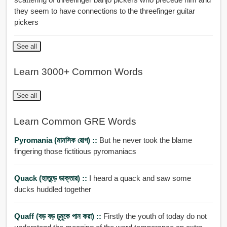
they seem to have connections to the threefinger guitar
pickers
See all
Learn 3000+ Common Words
See all
Learn Common GRE Words
Pyromania (মানসিক রোগ) ::
But he never took the blame
fingering those fictitious pyromaniacs
Quack (হাতুড়ে ডাক্তার) ::
I heard a quack and saw some
ducks huddled together
Quaff (বড় বড় চুমুকে পান করা) ::
Firstly the youth of today do not