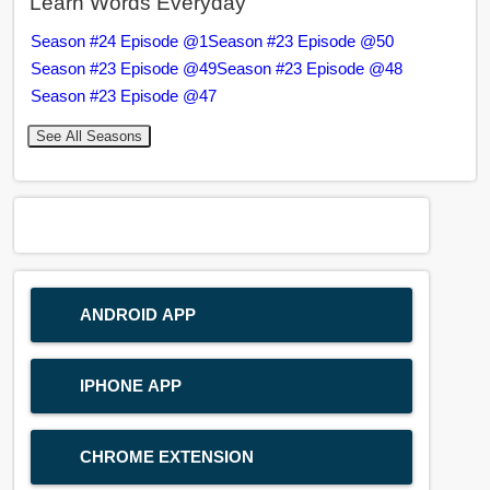
Learn Words Everyday
Season #24 Episode @1
Season #23 Episode @50
Season #23 Episode @49
Season #23 Episode @48
Season #23 Episode @47
See All Seasons
ANDROID APP
IPHONE APP
CHROME EXTENSION