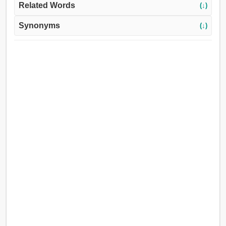
Related Words
(↓)
Synonyms
(↓)