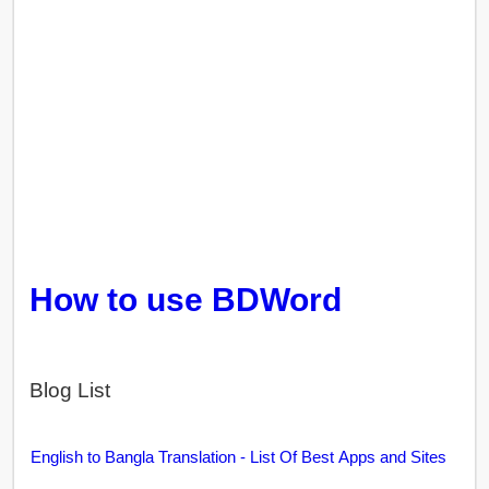
How to use BDWord
Blog List
English to Bangla Translation - List Of Best Apps and Sites