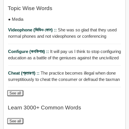
Topic Wise Words
● Media
Videophone (ভিডিও ফোন) ::
She was so glad that they used
normal phones and not videophones or conferencing
Configure (কনফিগার) ::
It will pay us I think to stop configuring
education as a battle of the geniuses against the uncivilized
Cheat (প্রতারণা) ::
The practice becomes illegal when done
surreptitiously to cheat the consumer or defraud the taxman
See all
Learn 3000+ Common Words
See all