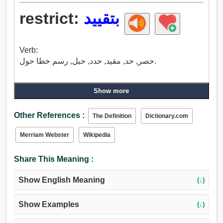
restrict:
بتقييد
Verb:
حصر, حد, مقيد, حدد, حبل, رسم خطا حول.
Show more
Other References :
The Definition
Dictionary.com
Merriam Webster
Wikipedia
Share This Meaning :
Show English Meaning
(↓)
Show Examples
(↓)