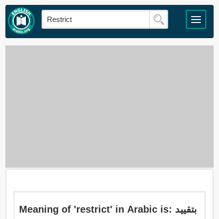
Meaning of 'restrict' in Arabic is: بتقييد