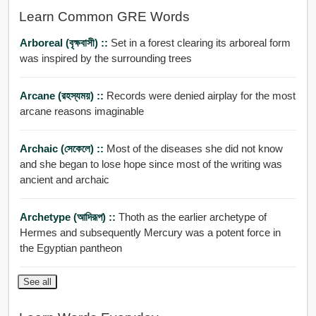
Learn Common GRE Words
Arboreal (বৃক্ষবাসী) ::
Set in a forest clearing its arboreal form
was inspired by the surrounding trees
Arcane (রহস্যময়) ::
Records were denied airplay for the most
arcane reasons imaginable
Archaic (সেকেলে) ::
Most of the diseases she did not know
and she began to lose hope since most of the writing was
ancient and archaic
Archetype (আদিরূপ) ::
Thoth as the earlier archetype of
Hermes and subsequently Mercury was a potent force in
the Egyptian pantheon
See all