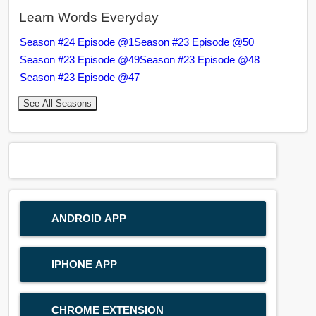
Learn Words Everyday
Season #24 Episode @1
Season #23 Episode @50
Season #23 Episode @49
Season #23 Episode @48
Season #23 Episode @47
See All Seasons
ANDROID APP
IPHONE APP
CHROME EXTENSION