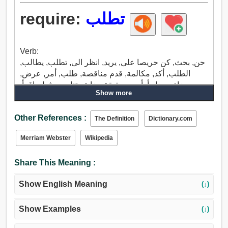
require:
تطلب
Verb:
حن, بحث, كن حريصا على, يريد, انظر الى, تطلب, يطالب,
الطلب, أكد, مكالمة, قدم مناقصة, طلب, أمر, عرض,
جزاء, رد, ابدأ, أصبح حقيقة, ضايق, تناسب, ثمل, اقرأ,
Show more
خريف, دراسة, تصفح, واجهت, يدعو إلى, في اتصال.
Other References :
The Definition
Dictionary.com
Merriam Webster
Wikipedia
Share This Meaning :
Show English Meaning
(↓)
Show Examples
(↓)