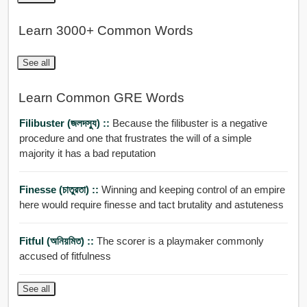
Learn 3000+ Common Words
See all
Learn Common GRE Words
Filibuster (জলদসু্য) ::
Because the filibuster is a negative
procedure and one that frustrates the will of a simple
majority it has a bad reputation
Finesse (চাতুরতা) ::
Winning and keeping control of an empire
here would require finesse and tact brutality and astuteness
Fitful (অনিয়মিত) ::
The scorer is a playmaker commonly
accused of fitfulness
See all