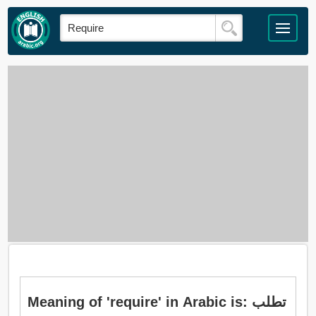
Meaning of 'require' in Arabic is: تطلب