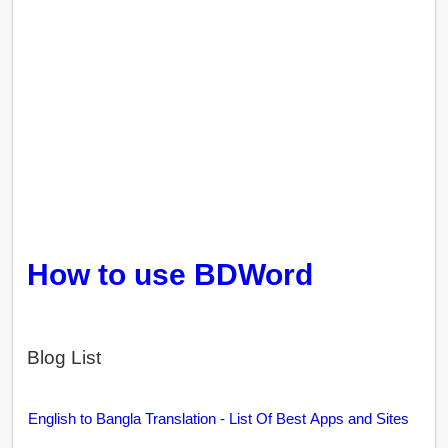
How to use BDWord
Blog List
English to Bangla Translation - List Of Best Apps and Sites