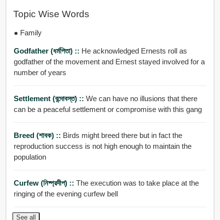
Topic Wise Words
● Family
Godfather (ধর্মপিতা) ::
He acknowledged Ernests roll as
godfather of the movement and Ernest stayed involved for a
number of years
Settlement (বন্দোবস্ত) ::
We can have no illusions that there
can be a peaceful settlement or compromise with this gang
Breed (শাবক) ::
Birds might breed there but in fact the
reproduction success is not high enough to maintain the
population
Curfew (নিষ্প্রদীপ) ::
The execution was to take place at the
ringing of the evening curfew bell
See all