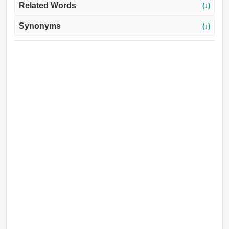
Related Words
(↓)
Synonyms
(↓)