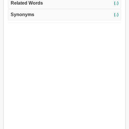
Related Words
(↓)
Synonyms
(↓)