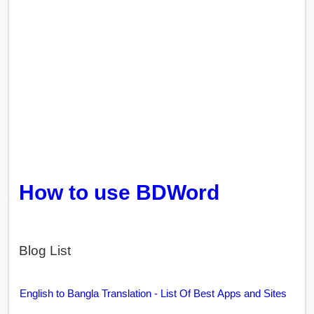
How to use BDWord
Blog List
English to Bangla Translation - List Of Best Apps and Sites