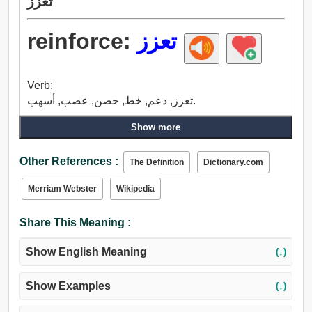
تعزز
reinforce:
تعزز
Verb:
تعزز, دعم, خط, حصن, عصب, أسهب.
Show more
Other References :
The Definition
Dictionary.com
Merriam Webster
Wikipedia
Share This Meaning :
Show English Meaning
(↓)
Show Examples
(↓)