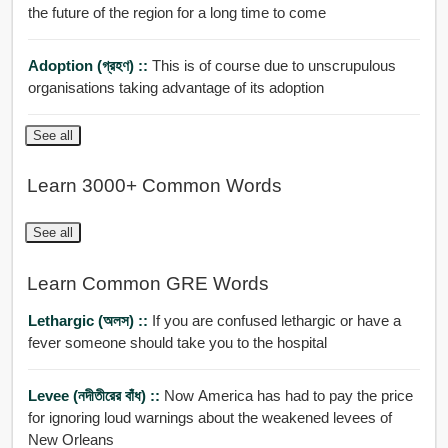
the future of the region for a long time to come
Adoption (গ্রহণ) ::
This is of course due to unscrupulous
organisations taking advantage of its adoption
See all
Learn 3000+ Common Words
See all
Learn Common GRE Words
Lethargic (অলস) ::
If you are confused lethargic or have a
fever someone should take you to the hospital
Levee (নদীতীরের বাঁধ) ::
Now America has had to pay the price
for ignoring loud warnings about the weakened levees of
New Orleans