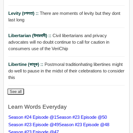
Levity (চপলতা) ::
There are moments of levity but they dont
last long
Libertarian (উদারবাদী) ::
Civil libertarians and privacy
advocates will no doubt continue to call for caution in
consumers use of the VeriChip
Libertine (কামুক) ::
Postmoral traditionhating libertines might
do well to pause in the midst of their celebrations to consider
this
See all
Learn Words Everyday
Season #24 Episode @1
Season #23 Episode @50
Season #23 Episode @49
Season #23 Episode @48
Season #23 Episode @47