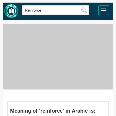
Meaning of 'reinforce' in Arabic is: