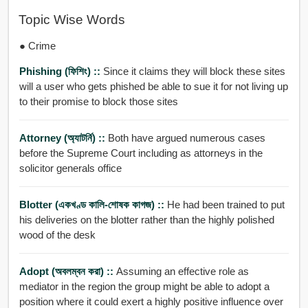
Topic Wise Words
● Crime
Phishing (ফিশিং) ::
Since it claims they will block these sites
will a user who gets phished be able to sue it for not living up
to their promise to block those sites
Attorney (অ্যাটর্নি) ::
Both have argued numerous cases
before the Supreme Court including as attorneys in the
solicitor generals office
Blotter (একখণ্ড কালি-শোষক কাগজ) ::
He had been trained to put
his deliveries on the blotter rather than the highly polished
wood of the desk
Adopt (অবলম্বন করা) ::
Assuming an effective role as
mediator in the region the group might be able to adopt a
position where it could exert a highly positive influence over