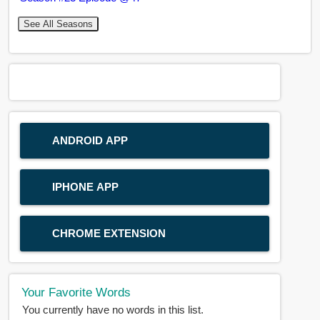
See All Seasons
ANDROID APP
IPHONE APP
CHROME EXTENSION
Your Favorite Words
You currently have no words in this list.