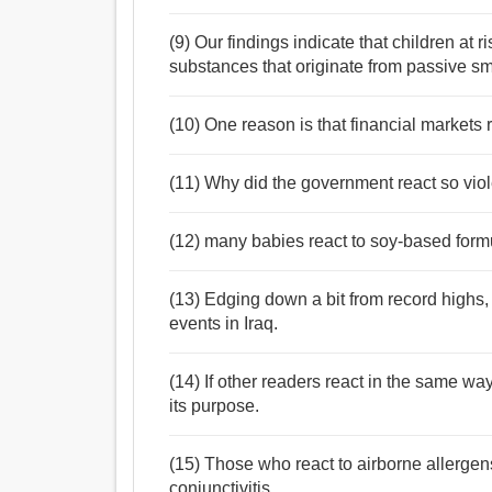
(9) Our findings indicate that children at r
substances that originate from passive s
(10) One reason is that financial markets 
(11) Why did the government react so viole
(12) many babies react to soy-based form
(13) Edging down a bit from record highs, b
events in Iraq.
(14) If other readers react in the same way
its purpose.
(15) Those who react to airborne allergens 
conjunctivitis.