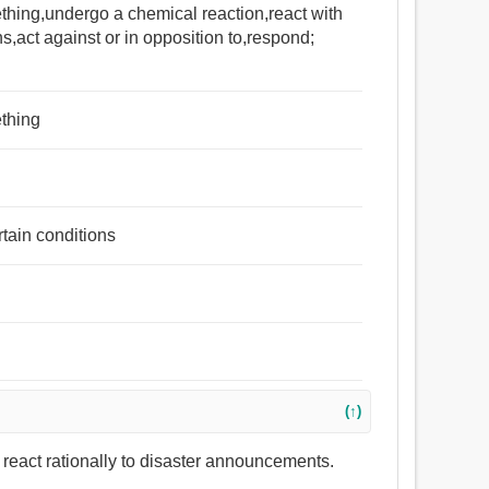
thing,undergo a chemical reaction,react with
s,act against or in opposition to,respond;
ething
rtain conditions
(↑)
 react rationally to disaster announcements.