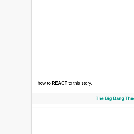
how to
REACT
to this story.
The Big Bang Theo