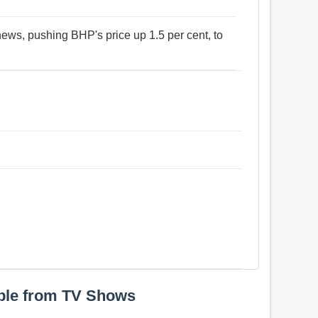
news, pushing BHP's price up 1.5 per cent, to
ple from TV Shows