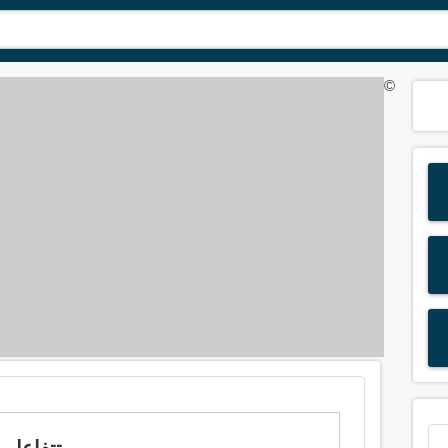
©
Meaning of 'react' in Arabic is: تتفاعل