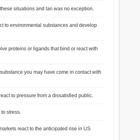
 these situations and Ian was no exception.
ct to environmental substances and develop
e proteins or ligands that bind or react with
a substance you may have come in contact with
eact to pressure from a dissatisfied public.
 to stress.
arkets react to the anticipated rise in US