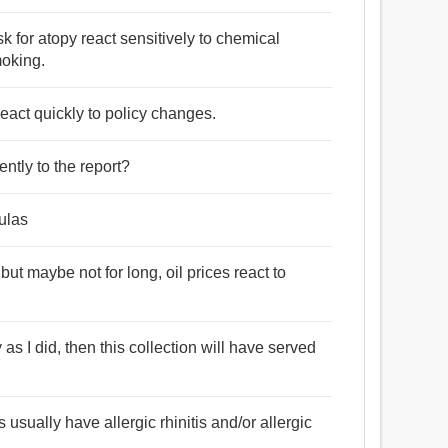
isk for atopy react sensitively to chemical
moking.
react quickly to policy changes.
ntly to the report?
ulas
ut maybe not for long, oil prices react to
 as I did, then this collection will have served
usually have allergic rhinitis and/or allergic