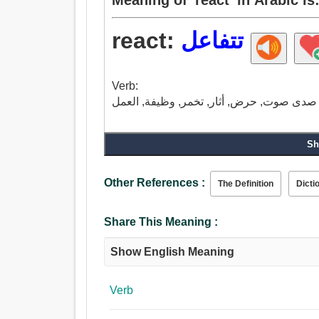
react:
تتفاعل
Verb:
Sh
Other References :
The Definition
Dicti
Share This Meaning :
Show English Meaning
Verb