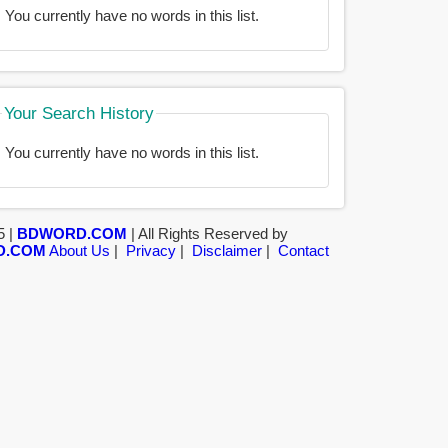
You currently have no words in this list.
Your Search History
You currently have no words in this list.
5 |
BDWORD.COM
| All Rights Reserved by
D.COM
About Us
|
Privacy
|
Disclaimer
|
Contact