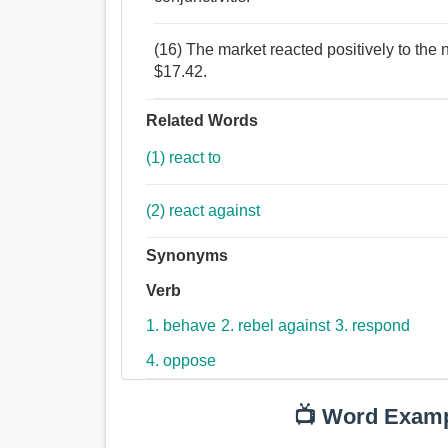
(16) The market reacted positively to the 
$17.42.
Related Words
(1) react to
(2) react against
Synonyms
Verb
1. behave
2. rebel against
3. respond
4. oppose
📺 Word Exam