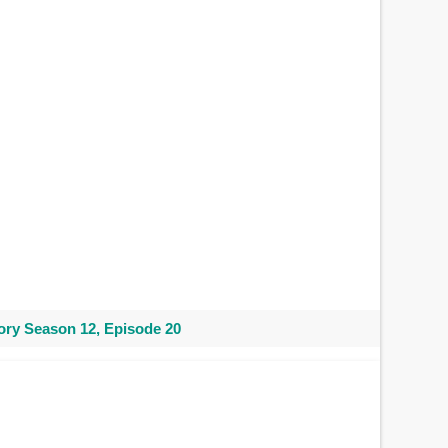
ry Season 12, Episode 20