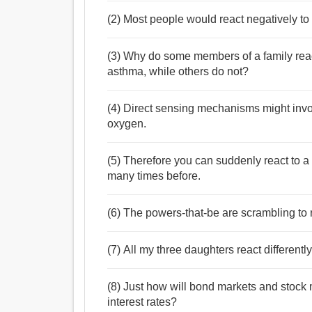
(2) Most people would react negatively to
(3) Why do some members of a family rea
asthma, while others do not?
(4) Direct sensing mechanisms might involv
oxygen.
(5) Therefore you can suddenly react to 
many times before.
(6) The powers-that-be are scrambling to r
(7) All my three daughters react differently
(8) Just how will bond markets and stock m
interest rates?