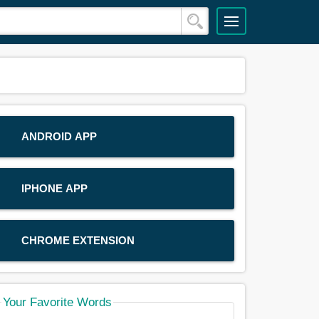
ANDROID APP
IPHONE APP
CHROME EXTENSION
Your Favorite Words