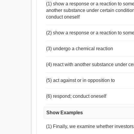
(1) show a response or a reaction to some
another substance under certain condition
conduct oneself
(2) show a response or a reaction to som
(3) undergo a chemical reaction
(4) react with another substance under ce
(5) act against or in opposition to
(6) respond; conduct oneself
Show Examples
(1) Finally, we examine whether investors