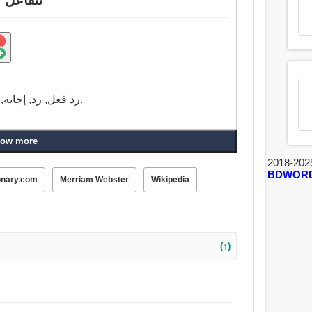
رد فعل, رد, إجابة, صدى صوت, حرض, أثار, تخمر, وظيفة, العمل.
ow more
2018-202
BDWOR
onary.com
Merriam Webster
Wikipedia
(↑)