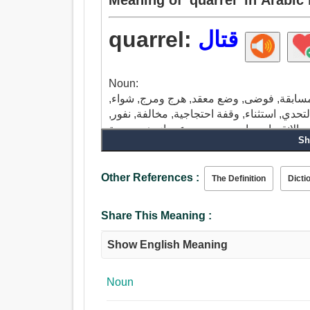
quarrel:
قتال
Noun:
شجار, حقد, خلاف, مشاحنة, صف, مشادة, صر
مبارزة, منافسة, شعور مرضي, برودة, اعتراض, 
إخفاء, حسد, ضغينة, مشكلة, اختراق, فرق, تغ
Sh
سيئة, وصمة عار, عتاب, توبيخ, مشاجرة, تسلية,
السلوك, تصارع, منافس, إنشاء اضطراب, تنا
جدال, تجادل.
Other References :
The Definition
Dicti
Share This Meaning :
Show English Meaning
Noun