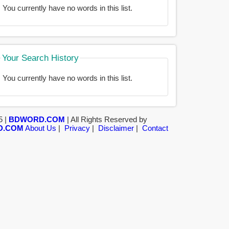
You currently have no words in this list.
Your Search History
You currently have no words in this list.
5 |
BDWORD.COM
| All Rights Reserved by
D.COM
About Us
|
Privacy
|
Disclaimer
|
Contact