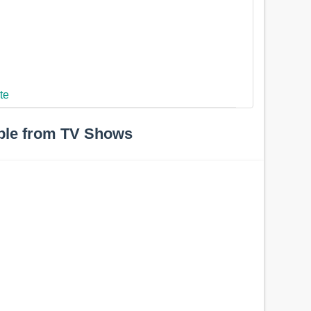
te
ple from TV Shows