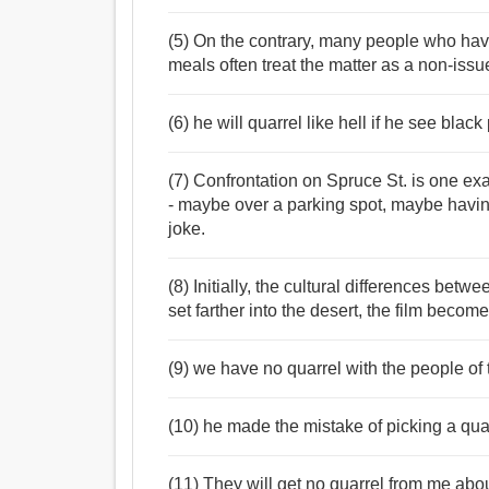
(5) On the contrary, many people who have
meals often treat the matter as a non-issu
(6) he will quarrel like hell if he see blac
(7) Confrontation on Spruce St. is one e
- maybe over a parking spot, maybe havin
joke.
(8) Initially, the cultural differences betw
set farther into the desert, the film becom
(9) we have no quarrel with the people of t
(10) he made the mistake of picking a qua
(11) They will get no quarrel from me abou