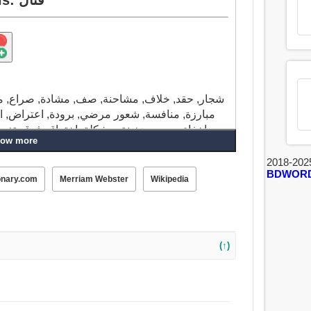
اع, مسابقة, فوضى, وضع معقد, هرج ومرج, شواء,
التحدي, استثناء, وقفة احتجاجية, مخالفة, نفور,
يير, الانقسام, حارب, حرب, برعم, ازدهر, سمعة
ow more
 الولائم, كراهية, عداوة, عداء, إعتراض تافه, ساء
فس, تعارض, اختلف, يسقط, تخاصم, قتال, النقاش,
2018-202
BDWOR
onary.com
Merriam Webster
Wikipedia
(↑)