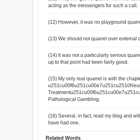
acting as the messengers for such a call.
(12) However, it was no playground quarre
(13) We should not quarrel over external d
(14) It was not a particularly serious quar
up to that point had been fairly good.
(15) My only real quarrel is with the chapt
u251cu00f6u251cu00e7u251cu2510Neuro
Treatmentu251cu00f6u251cu00e7u251cu00
Pathological Gambling.
(16) Several, in fact, read my blog and w
have had one.
Related Words