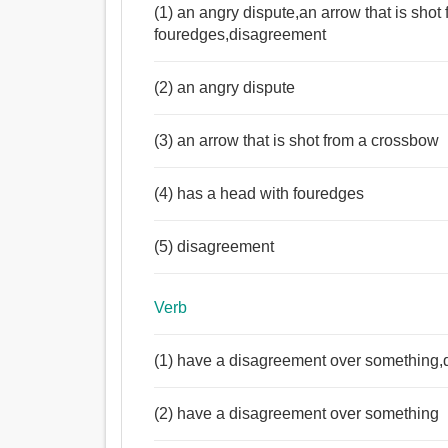
(1) an angry dispute,an arrow that is sho
fouredges,disagreement
(2) an angry dispute
(3) an arrow that is shot from a crossbow
(4) has a head with fouredges
(5) disagreement
Verb
(1) have a disagreement over something,
(2) have a disagreement over something