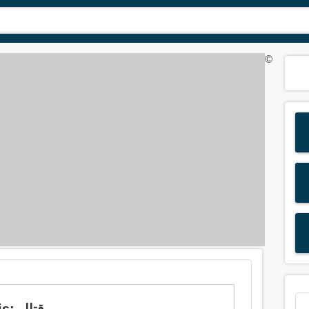
©
Meaning of 'quarrel' in Arabic is: قتال