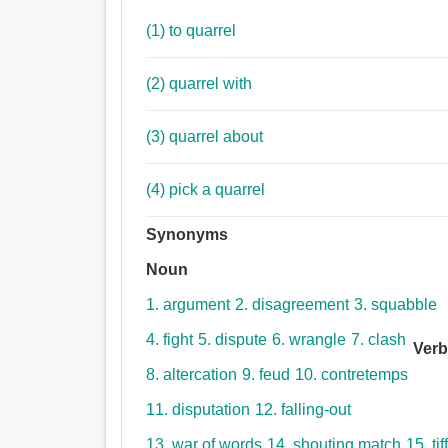
(1) to quarrel
(2) quarrel with
(3) quarrel about
(4) pick a quarrel
Synonyms
Noun
1. argument
2. disagreement
3. squabble
4. fight
5. dispute
6. wrangle
7. clash
Ver
8. altercation
9. feud
10. contretemps
11. disputation
12. falling-out
13. war of words
14. shouting match
15. tif