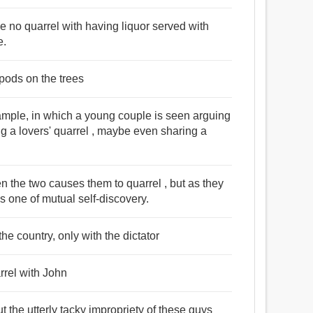
 no quarrel with having liquor served with
e.
k pods on the trees
xample, in which a young couple is seen arguing
g a lovers' quarrel , maybe even sharing a
een the two causes them to quarrel , but as they
es one of mutual self-discovery.
he country, only with the dictator
rrel with John
t the utterly tacky impropriety of these guys