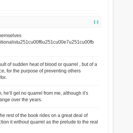
(↑)
 themselves
tionalistu251cu00f6u251cu00e7u251cu00fb
lt of sudden heat of blood or quarrel , but of a
e, for the purpose of preventing others
for.
, he'll get no quarrel from me, although it's
ange over the years.
the rest of the book rides on a great deal of
ion it without quarrel as the prelude to the real