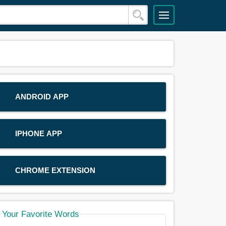
ANDROID APP
IPHONE APP
CHROME EXTENSION
Your Favorite Words