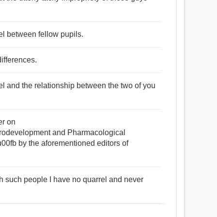
l between fellow pupils.
ifferences.
rel and the relationship between the two of you
er on
development and Pharmacological
fb by the aforementioned editors of
ith such people I have no quarrel and never