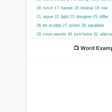
16. run-in
17. hassle
18. blowup
19. row
21. argue
22. fight
23. disagree
25. differ
26. be at odds
27. bicker
28. squabble
29. cross swords
30. lock horns
32. alterca
📺 Word Exam