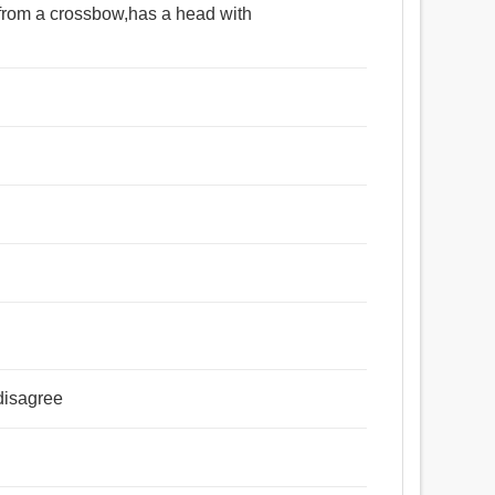
t from a crossbow,has a head with
disagree