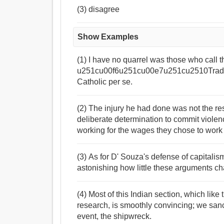
(3) disagree
Show Examples
(1) I have no quarrel was those who call
u251cu00f6u251cu00e7u251cu2510Tradi
Catholic per se.
(2) The injury he had done was not the resu
deliberate determination to commit violenc
working for the wages they chose to work 
(3) As for D' Souza's defense of capitalism
astonishing how little these arguments ch
(4) Most of this Indian section, which like 
research, is smoothly convincing; we sanct
event, the shipwreck.