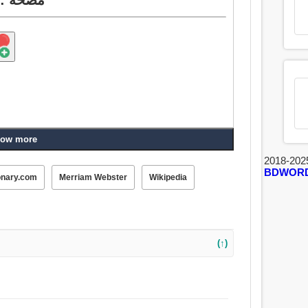
ow more
2018-202
BDWOR
onary.com
Merriam Webster
Wikipedia
(↑)