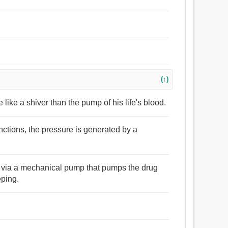
(↑)
like a shiver than the pump of his life's blood.
unctions, the pressure is generated by a
ly via a mechanical pump that pumps the drug
eping.