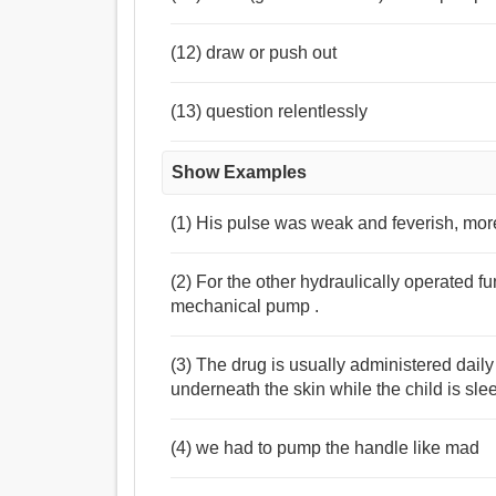
(12) draw or push out
(13) question relentlessly
Show Examples
(1) His pulse was weak and feverish, more 
(2) For the other hydraulically operated f
mechanical pump .
(3) The drug is usually administered dai
underneath the skin while the child is sle
(4) we had to pump the handle like mad