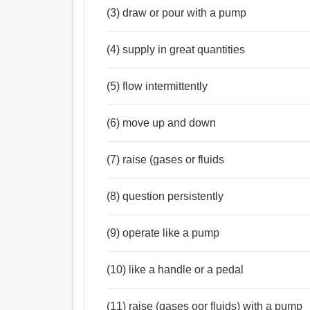
(3) draw or pour with a pump
(4) supply in great quantities
(5) flow intermittently
(6) move up and down
(7) raise (gases or fluids
(8) question persistently
(9) operate like a pump
(10) like a handle or a pedal
(11) raise (gases oor fluids) with a pump