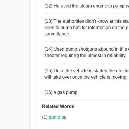
(12) He used the steam engine to pump wa
(13) The authorities didn't know at this 
keen to pump him for information on the 
surveillance.
(14) Used pump shotguns abound in this co
shooter requiring the utmost in reliability.
(15) Once the vehicle is started the elect
will take over once the vehicle is moving.
(16) a gas pump
Related Words
(1) pump up