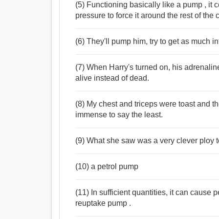
(5) Functioning basically like a pump , it
pressure to force it around the rest of the
(6) They'll pump him, try to get as much i
(7) When Harry's turned on, his adrenali
alive instead of dead.
(8) My chest and triceps were toast and t
immense to say the least.
(9) What she saw was a very clever ploy t
(10) a petrol pump
(11) In sufficient quantities, it can caus
reuptake pump .