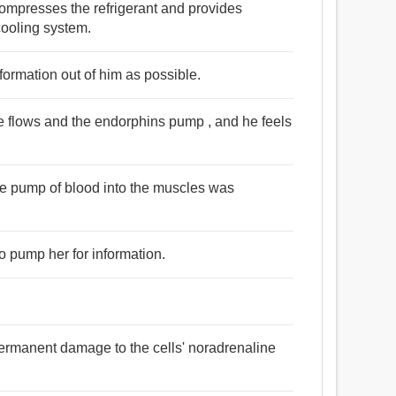
 compresses the refrigerant and provides
 cooling system.
nformation out of him as possible.
ne flows and the endorphins pump , and he feels
he pump of blood into the muscles was
o pump her for information.
e permanent damage to the cells' noradrenaline