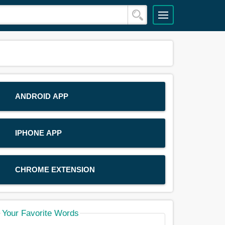
ANDROID APP
IPHONE APP
CHROME EXTENSION
Your Favorite Words