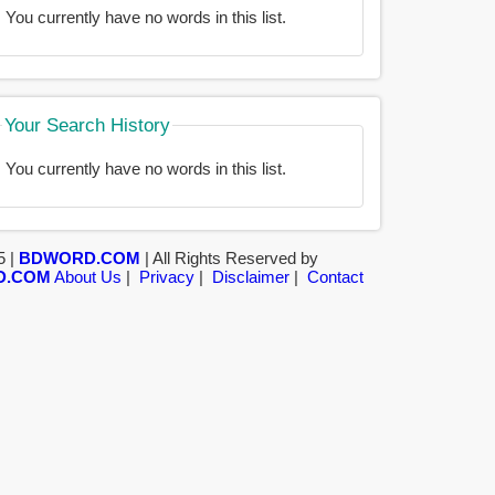
You currently have no words in this list.
Your Search History
You currently have no words in this list.
5 |
BDWORD.COM
| All Rights Reserved by
D.COM
About Us
|
Privacy
|
Disclaimer
|
Contact