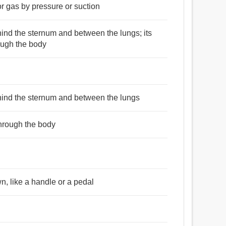
or gas by pressure or suction
ind the sternum and between the lungs; its
ough the body
hind the sternum and between the lungs
through the body
, like a handle or a pedal