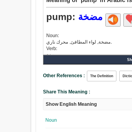
pump:
مضخة
Noun:
مضخة, لواء المطافئ, محرك ناري.
Verb:
مضخة.
Sh
Other References :
The Definition
Dicti
Share This Meaning :
Show English Meaning
Noun