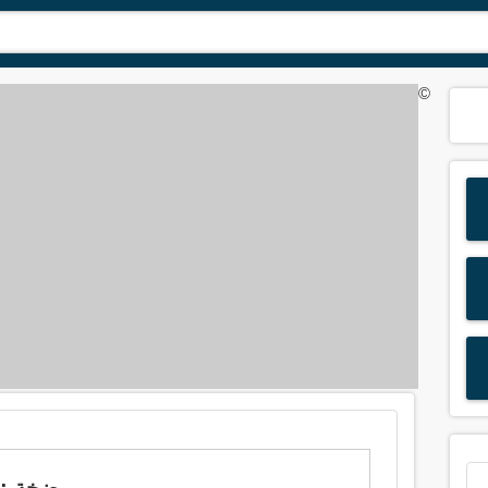
©
Meaning of 'pump' in Arabic is: مضخة