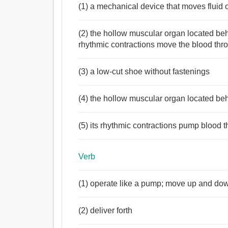
(1) a mechanical device that moves fluid 
(2) the hollow muscular organ located beh
rhythmic contractions move the blood thr
(3) a low-cut shoe without fastenings
(4) the hollow muscular organ located be
(5) its rhythmic contractions pump blood 
Verb
(1) operate like a pump; move up and down
(2) deliver forth