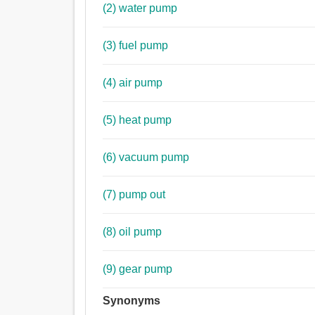
(2) water pump
(3) fuel pump
(4) air pump
(5) heat pump
(6) vacuum pump
(7) pump out
(8) oil pump
(9) gear pump
Synonyms