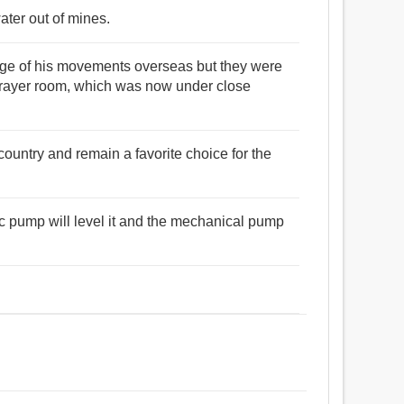
ter out of mines.
stage of his movements overseas but they were
prayer room, which was now under close
untry and remain a favorite choice for the
ric pump will level it and the mechanical pump