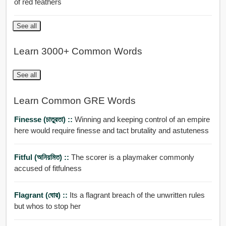
of red feathers
See all
Learn 3000+ Common Words
See all
Learn Common GRE Words
Finesse (চাতুরতা) ::
Winning and keeping control of an empire
here would require finesse and tact brutality and astuteness
Fitful (অনিয়মিত) ::
The scorer is a playmaker commonly
accused of fitfulness
Flagrant (ঘোর) ::
Its a flagrant breach of the unwritten rules
but whos to stop her