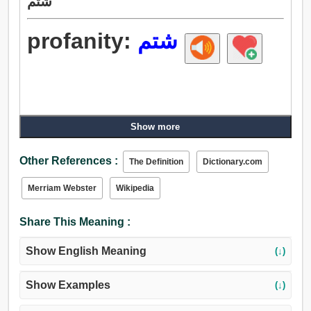
شتم
profanity:
شتم
Show more
Other References :
The Definition
Dictionary.com
Merriam Webster
Wikipedia
Share This Meaning :
Show English Meaning
(↓)
Show Examples
(↓)