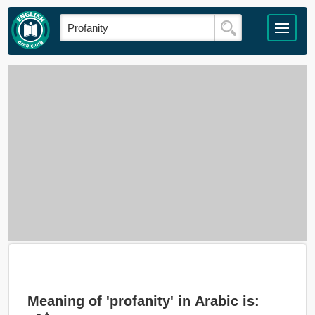
Meaning of 'profanity' in Arabic is: