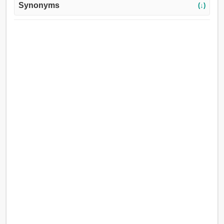
Synonyms
(↓)