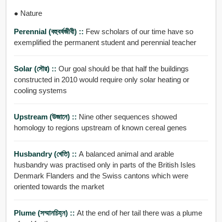
● Nature
Perennial (বহুবর্ষজীবী) ::
Few scholars of our time have so
exemplified the permanent student and perennial teacher
Solar (সৌর) ::
Our goal should be that half the buildings
constructed in 2010 would require only solar heating or
cooling systems
Upstream (উজানে) ::
Nine other sequences showed
homology to regions upstream of known cereal genes
Husbandry (খেতি) ::
A balanced animal and arable
husbandry was practised only in parts of the British Isles
Denmark Flanders and the Swiss cantons which were
oriented towards the market
Plume (সম্মানচিহ্ন) ::
At the end of her tail there was a plume