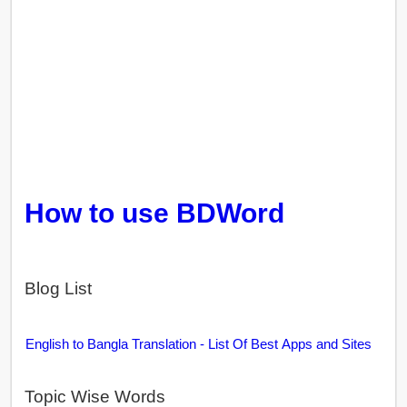
How to use BDWord
Blog List
English to Bangla Translation - List Of Best Apps and Sites
Topic Wise Words