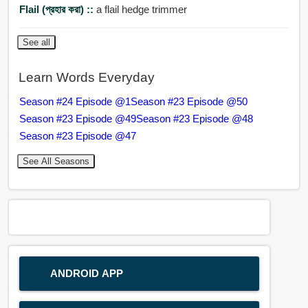
Flail (প্রহার করা) ::
a flail hedge trimmer
See all
Learn Words Everyday
Season #24 Episode @1
Season #23 Episode @50
Season #23 Episode @49
Season #23 Episode @48
Season #23 Episode @47
See All Seasons
ANDROID APP