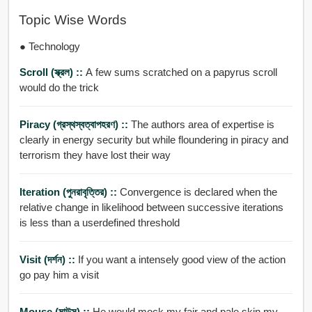
Topic Wise Words
● Technology
Scroll (স্ক্রল) ::
A few sums scratched on a papyrus scroll
would do the trick
Piracy (গ্রস্থস্বত্বাপহরণ) ::
The authors area of expertise is
clearly in energy security but while floundering in piracy and
terrorism they have lost their way
Iteration (পুনরাবৃত্তির) ::
Convergence is declared when the
relative change in likelihood between successive iterations
is less than a userdefined threshold
Visit (দর্শন) ::
If you want a intensely good view of the action
go pay him a visit
Mouse (মাউস) ::
He would mock my fair and pale skin my