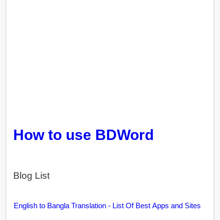
How to use BDWord
Blog List
English to Bangla Translation - List Of Best Apps and Sites