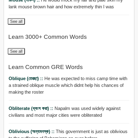
lank mouse brown hair and how extremely thin I was
See all
Learn 3000+ Common Words
See all
Learn Common GRE Words
Oblique (তেরছা) ::
He was expected to miss camp time with
a strained oblique muscle which didnt help his chances of
making the roster
Obliterate (ধ্বংস করা) ::
Napalm was used widely against
civilians and most major cities were obliterated
Oblivious (অন্যমনস্ক) ::
This government is just as oblivious