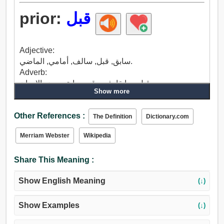
prior:
قبل
Adjective:
سابق, قبل, سالف, أمامي, الماضي.
Adverb:
قبل, سابقا, في وقت سابق, بعض الاحيان.
Show more
Other References :
The Definition
Dictionary.com
Merriam Webster
Wikipedia
Share This Meaning :
Show English Meaning
(↓)
Show Examples
(↓)