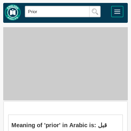
Meaning of 'prior' in Arabic is: قبل