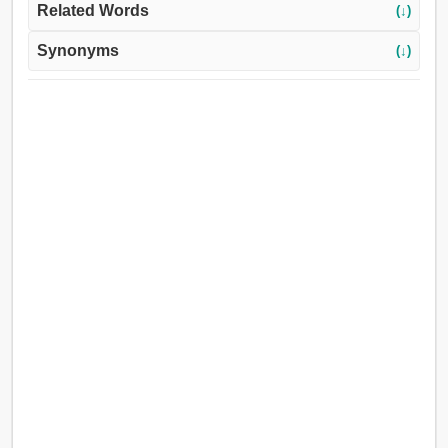
Related Words
(↓)
Synonyms
(↓)