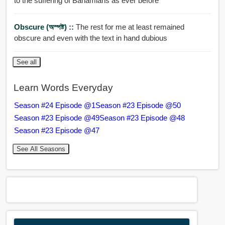
to the suffering of Bahamians as ever before
Obscure (অস্পষ্ট) ::
The rest for me at least remained
obscure and even with the text in hand dubious
See all
Learn Words Everyday
Season #24 Episode @1
Season #23 Episode @50
Season #23 Episode @49
Season #23 Episode @48
Season #23 Episode @47
See All Seasons