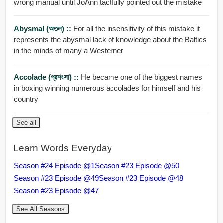
wrong manual until JoAnn tactfully pointed out the mistake
Abysmal (অতল) ::
For all the insensitivity of this mistake it
represents the abysmal lack of knowledge about the Baltics
in the minds of many a Westerner
Accolade (প্রশংসা) ::
He became one of the biggest names
in boxing winning numerous accolades for himself and his
country
See all
Learn Words Everyday
Season #24 Episode @1
Season #23 Episode @50
Season #23 Episode @49
Season #23 Episode @48
Season #23 Episode @47
See All Seasons