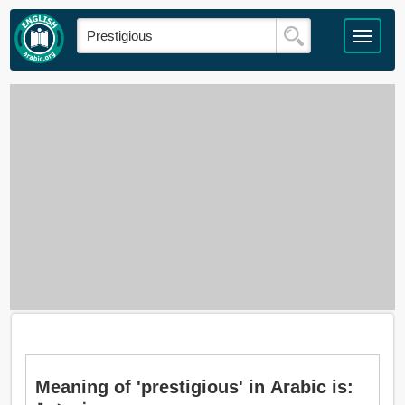
Meaning of 'prestigious' in Arabic is: