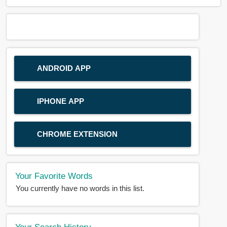
ANDROID APP
IPHONE APP
CHROME EXTENSION
Your Favorite Words
You currently have no words in this list.
Your Search History