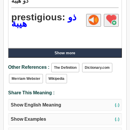
ذو هيبة
prestigious:
ذو
هيبة
Show more
Other References :
The Definition
Dictionary.com
Merriam Webster
Wikipedia
Share This Meaning :
Show English Meaning
(↓)
Show Examples
(↓)