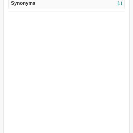
Synonyms
(↓)