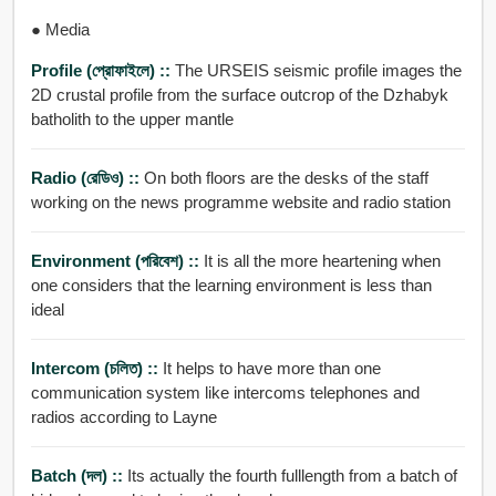
● Media
Profile (প্রোফাইলে) ::
The URSEIS seismic profile images the
2D crustal profile from the surface outcrop of the Dzhabyk
batholith to the upper mantle
Radio (রেডিও) ::
On both floors are the desks of the staff
working on the news programme website and radio station
Environment (পরিবেশ) ::
It is all the more heartening when
one considers that the learning environment is less than
ideal
Intercom (চলিত) ::
It helps to have more than one
communication system like intercoms telephones and
radios according to Layne
Batch (দল) ::
Its actually the fourth fulllength from a batch of