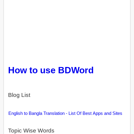
How to use BDWord
Blog List
English to Bangla Translation - List Of Best Apps and Sites
Topic Wise Words