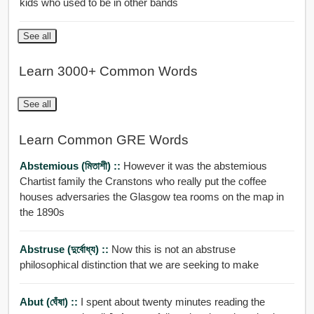
kids who used to be in other bands
See all
Learn 3000+ Common Words
See all
Learn Common GRE Words
Abstemious (মিতাশী) ::
However it was the abstemious
Chartist family the Cranstons who really put the coffee
houses adversaries the Glasgow tea rooms on the map in
the 1890s
Abstruse (দুর্বোধ্য) ::
Now this is not an abstruse
philosophical distinction that we are seeking to make
Abut (ঘেঁষা) ::
I spent about twenty minutes reading the