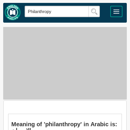
Meaning of 'philanthropy' in Arabic is: