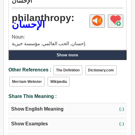
الإحسان
philanthropy:
الإحسان
Noun:
إحسان, الحب العالمي, مؤسسة خيرية.
Show more
Other References :
The Definition
Dictionary.com
Merriam Webster
Wikipedia
Share This Meaning :
Show English Meaning
(↓)
Show Examples
(↓)