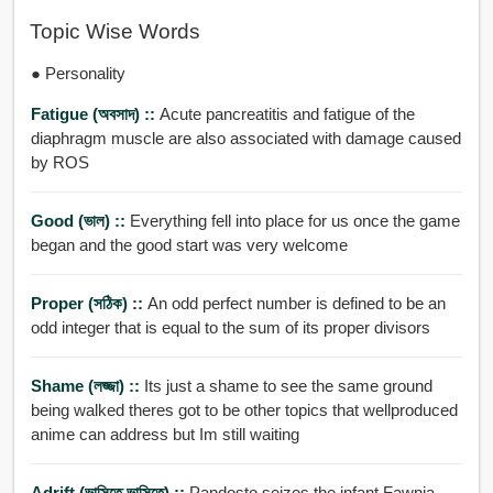
Topic Wise Words
● Personality
Fatigue (অবসাদ) ::
Acute pancreatitis and fatigue of the
diaphragm muscle are also associated with damage caused
by ROS
Good (ভাল) ::
Everything fell into place for us once the game
began and the good start was very welcome
Proper (সঠিক) ::
An odd perfect number is defined to be an
odd integer that is equal to the sum of its proper divisors
Shame (লজ্জা) ::
Its just a shame to see the same ground
being walked theres got to be other topics that wellproduced
anime can address but Im still waiting
Adrift (ভাসিতে ভাসিতে) ::
Pandosto seizes the infant Fawnia