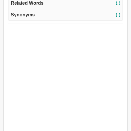
Related Words
(↓)
Synonyms
(↓)