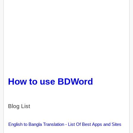
How to use BDWord
Blog List
English to Bangla Translation - List Of Best Apps and Sites