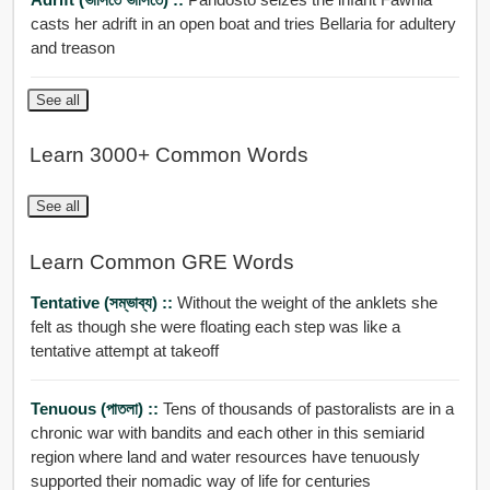
casts her adrift in an open boat and tries Bellaria for adultery
and treason
See all
Learn 3000+ Common Words
See all
Learn Common GRE Words
Tentative (সম্ভাব্য) ::
Without the weight of the anklets she
felt as though she were floating each step was like a
tentative attempt at takeoff
Tenuous (পাতলা) ::
Tens of thousands of pastoralists are in a
chronic war with bandits and each other in this semiarid
region where land and water resources have tenuously
supported their nomadic way of life for centuries