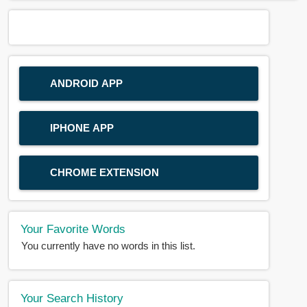
ANDROID APP
IPHONE APP
CHROME EXTENSION
Your Favorite Words
You currently have no words in this list.
Your Search History