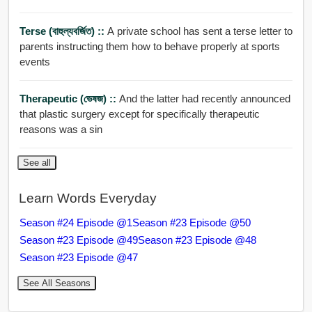
Terse (বাহুল্যবর্জিত) ::
A private school has sent a terse letter to
parents instructing them how to behave properly at sports
events
Therapeutic (ভেষজ) ::
And the latter had recently announced
that plastic surgery except for specifically therapeutic
reasons was a sin
See all
Learn Words Everyday
Season #24 Episode @1
Season #23 Episode @50
Season #23 Episode @49
Season #23 Episode @48
Season #23 Episode @47
See All Seasons