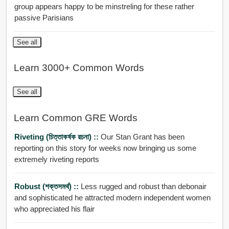
group appears happy to be minstreling for these rather
passive Parisians
See all
Learn 3000+ Common Words
See all
Learn Common GRE Words
Riveting (চিত্তাকর্ষক রচনা) ::
Our Stan Grant has been
reporting on this story for weeks now bringing us some
extremely riveting reports
Robust (শক্তসমর্থ) ::
Less rugged and robust than debonair
and sophisticated he attracted modern independent women
who appreciated his flair