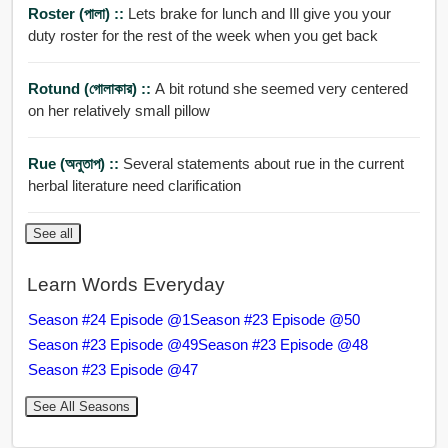
Roster (পালা) ::
Lets brake for lunch and Ill give you your
duty roster for the rest of the week when you get back
Rotund (গোলাকার) ::
A bit rotund she seemed very centered
on her relatively small pillow
Rue (অনুতাপ) ::
Several statements about rue in the current
herbal literature need clarification
See all
Learn Words Everyday
Season #24 Episode @1
Season #23 Episode @50
Season #23 Episode @49
Season #23 Episode @48
Season #23 Episode @47
See All Seasons