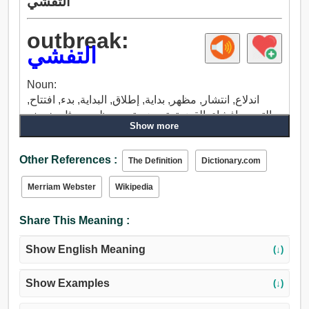
التفشي
outbreak:
التفشي
Noun:
اندلاع, انتشار, مظهر, بداية, إطلاق, البداية, بدء, افتتاح,
التعبير, إفشاء, القضية, تعرض, تجمع, ظهور, مثل, خريف.
Show more
Other References :
The Definition
Dictionary.com
Merriam Webster
Wikipedia
Share This Meaning :
Show English Meaning
(↓)
Show Examples
(↓)