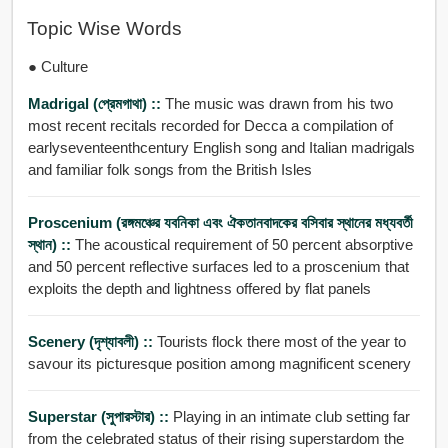
Topic Wise Words
● Culture
Madrigal (প্রেমগাথা) ::
The music was drawn from his two
most recent recitals recorded for Decca a compilation of
earlyseventeenthcentury English song and Italian madrigals
and familiar folk songs from the British Isles
Proscenium (রঙ্গমঞ্চের যবনিকা এবং ঐকতানবাদকের বসিবার স্থানের মধ্যবর্তী
স্থান) ::
The acoustical requirement of 50 percent absorptive
and 50 percent reflective surfaces led to a proscenium that
exploits the depth and lightness offered by flat panels
Scenery (দৃশ্যাবলী) ::
Tourists flock there most of the year to
savour its picturesque position among magnificent scenery
Superstar (সুপারস্টার) ::
Playing in an intimate club setting far
from the celebrated status of their rising superstardom the