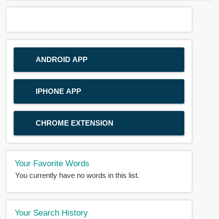
ANDROID APP
IPHONE APP
CHROME EXTENSION
Your Favorite Words
You currently have no words in this list.
Your Search History