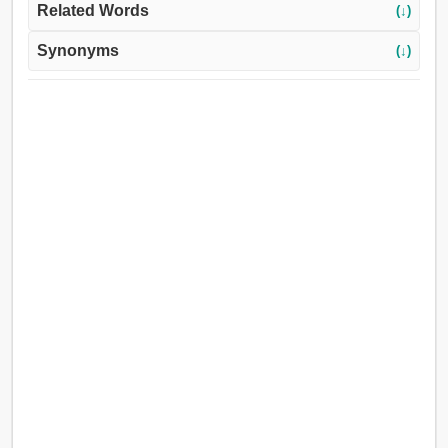
Related Words
(↓)
Synonyms
(↓)