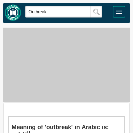
Meaning of 'outbreak' in Arabic is: