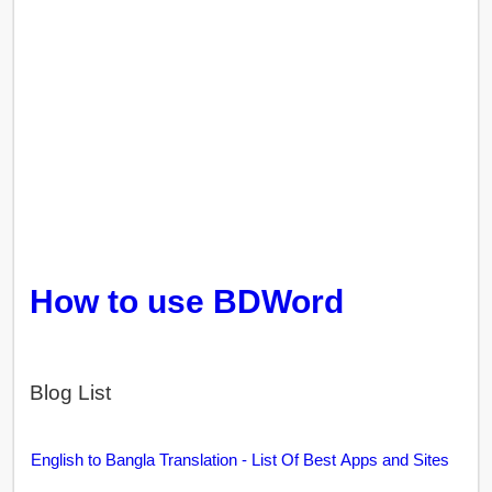
How to use BDWord
Blog List
English to Bangla Translation - List Of Best Apps and Sites