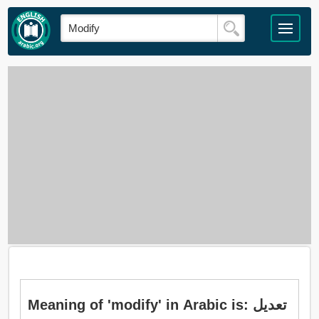
Meaning of 'modify' in Arabic is: تعديل