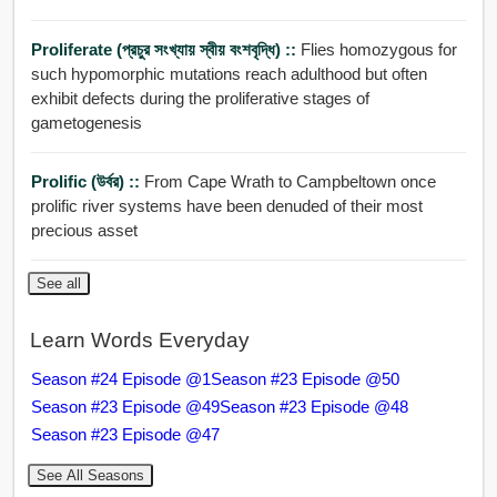
Proliferate (প্রচুর সংখ্যায় স্বীয় বংশবৃদ্ধি) ::
Flies homozygous for
such hypomorphic mutations reach adulthood but often
exhibit defects during the proliferative stages of
gametogenesis
Prolific (উর্বর) ::
From Cape Wrath to Campbeltown once
prolific river systems have been denuded of their most
precious asset
See all
Learn Words Everyday
Season #24 Episode @1
Season #23 Episode @50
Season #23 Episode @49
Season #23 Episode @48
Season #23 Episode @47
See All Seasons