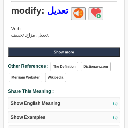
modify:
تعديل
Verb:
تعديل, مزاج, تخفيف.
Show more
Other References :
The Definition
Dictionary.com
Merriam Webster
Wikipedia
Share This Meaning :
Show English Meaning
(↓)
Show Examples
(↓)