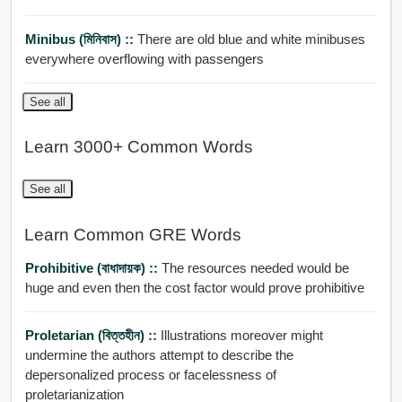
Minibus (মিনিবাস) ::
There are old blue and white minibuses
everywhere overflowing with passengers
See all
Learn 3000+ Common Words
See all
Learn Common GRE Words
Prohibitive (বাধাদায়ক) ::
The resources needed would be
huge and even then the cost factor would prove prohibitive
Proletarian (বিত্তহীন) ::
Illustrations moreover might
undermine the authors attempt to describe the
depersonalized process or facelessness of
proletarianization