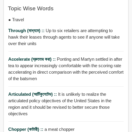
Topic Wise Words
● Travel
Through (মাধ্যমে) ::
Up to six retailers are attempting to
hawk their leases through agents to see if anyone will take
over their units
Accelerate (দ্রুততর করা) ::
Ponting and Martyn settled in after
tea to appear increasingly comfortable with the scoring rate
accelerating in direct comparison with the perceived comfort
of the batsmen
Articulated (আর্টিকুলেটেড) ::
It is unlikely to realize the
articulated policy objectives of the United States in the
region and it should be revised to better secure those
objectives
Chopper (কাটারী) ::
a meat chopper