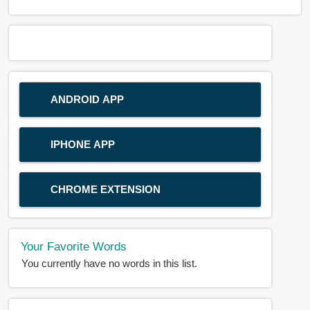
ANDROID APP
IPHONE APP
CHROME EXTENSION
Your Favorite Words
You currently have no words in this list.