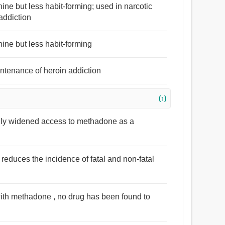
hine but less habit-forming; used in narcotic
addiction
hine but less habit-forming
intenance of heroin addiction
(↑)
ally widened access to methadone as a
educes the incidence of fatal and non-fatal
ith methadone , no drug has been found to