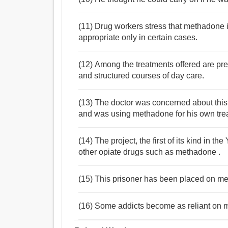
(11) Drug workers stress that methadone is
appropriate only in certain cases.
(12) Among the treatments offered are pre
and structured courses of day care.
(13) The doctor was concerned about this,
and was using methadone for his own tre
(14) The project, the first of its kind in t
other opiate drugs such as methadone .
(15) This prisoner has been placed on me
(16) Some addicts become as reliant on 