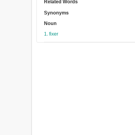
Related Words
Synonyms
Noun
1. fixer