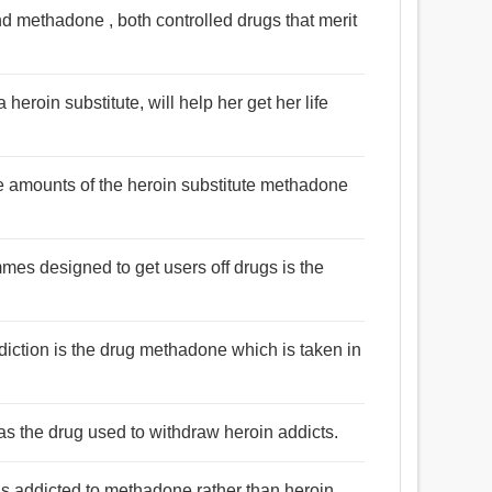
d methadone , both controlled drugs that merit
eroin substitute, will help her get her life
e amounts of the heroin substitute methadone
mes designed to get users off drugs is the
ddiction is the drug methadone which is taken in
s the drug used to withdraw heroin addicts.
as addicted to methadone rather than heroin.