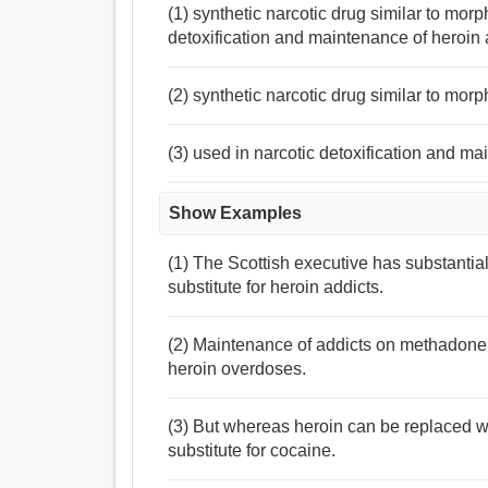
(1) synthetic narcotic drug similar to morp
detoxification and maintenance of heroin 
(2) synthetic narcotic drug similar to morp
(3) used in narcotic detoxification and ma
Show Examples
(1) The Scottish executive has substanti
substitute for heroin addicts.
(2) Maintenance of addicts on methadone r
heroin overdoses.
(3) But whereas heroin can be replaced w
substitute for cocaine.