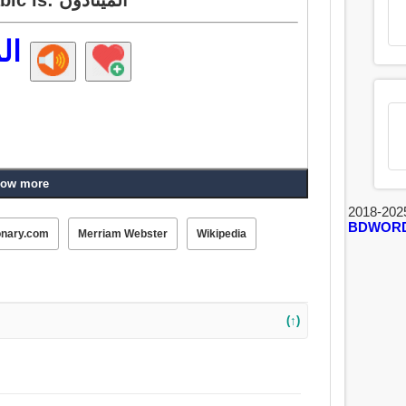
ون
ow more
2018-202
BDWOR
onary.com
Merriam Webster
Wikipedia
(↑)