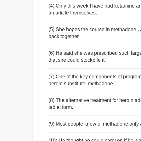
(4) Only this week I have had ketamine an
an article themselves.
(5) She hopes the course in methadone , a h
back together.
(6) He said she was prescribed such larg
that she could stockpile it.
(7) One of the key components of program
heroin substitute, methadone .
(8) The alternative treatment for heroin a
tablet form.
(9) Most people know of methadone only a
(10) He thought he could carry on if he w