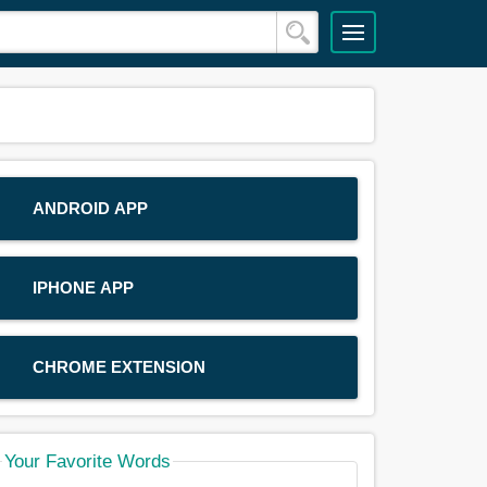
ANDROID APP
IPHONE APP
CHROME EXTENSION
Your Favorite Words