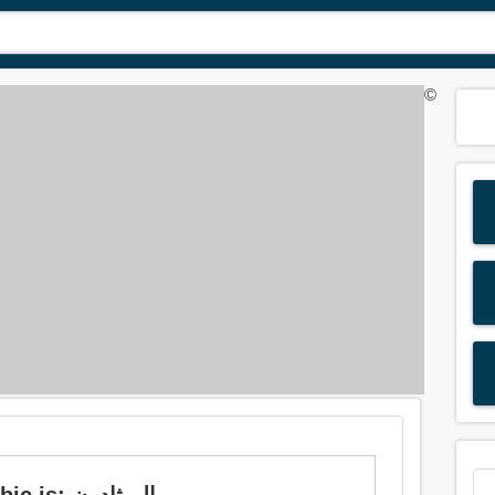
©
Meaning of 'methadone' in Arabic is: الميثادون