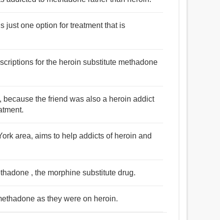
 just one option for treatment that is
scriptions for the heroin substitute methadone
 because the friend was also a heroin addict
atment.
he York area, aims to help addicts of heroin and
thadone , the morphine substitute drug.
methadone as they were on heroin.