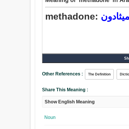
methadone:
الميثاد
Sh
Other References :
The Definition
Dicti
Share This Meaning :
Show English Meaning
Noun