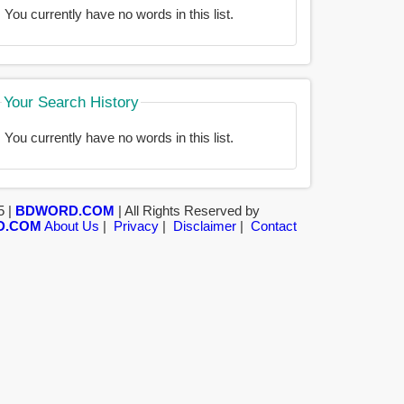
You currently have no words in this list.
Your Search History
You currently have no words in this list.
5 |
BDWORD.COM
| All Rights Reserved by
D.COM
About Us
|
Privacy
|
Disclaimer
|
Contact