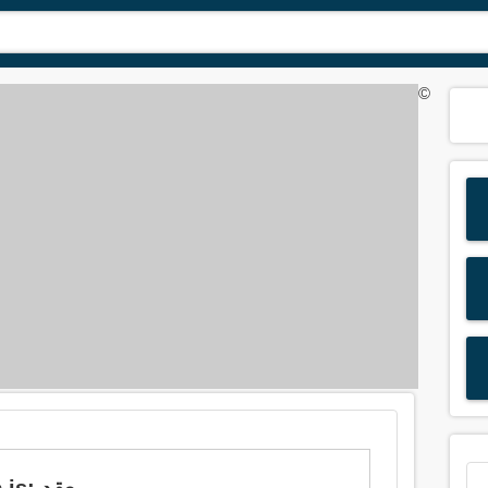
©
Meaning of 'intricate' in Arabic is: معقد