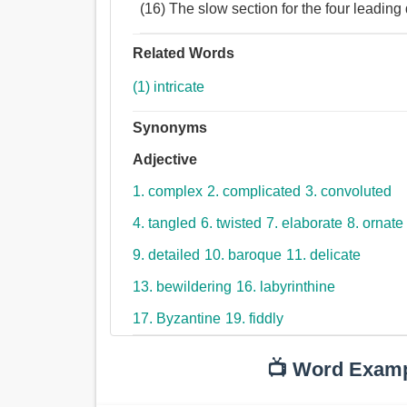
(16) The slow section for the four leading
Related Words
(1) intricate
Synonyms
Adjective
1. complex
2. complicated
3. convoluted
4. tangled
6. twisted
7. elaborate
8. ornate
9. detailed
10. baroque
11. delicate
13. bewildering
16. labyrinthine
17. Byzantine
19. fiddly
📺 Word Exam