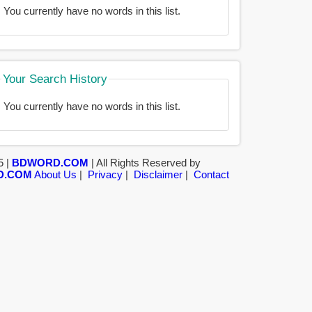
You currently have no words in this list.
Your Search History
You currently have no words in this list.
5 |
BDWORD.COM
| All Rights Reserved by
D.COM
About Us
|
Privacy
|
Disclaimer
|
Contact