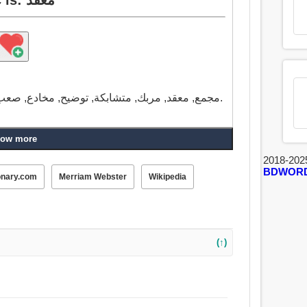
مجمع, معقد, مربك, متشابكة, توضيح, مخادع, صعب, مختلق, داهية, صعبة, تتشابك, متورط, فظيع.
ow more
2018-202
BDWOR
onary.com
Merriam Webster
Wikipedia
(↑)