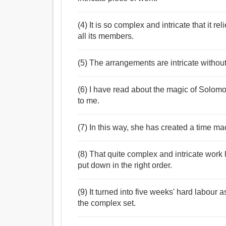
(4) It is so complex and intricate that it re
all its members.
(5) The arrangements are intricate without 
(6) I have read about the magic of Solomo
to me.
(7) In this way, she has created a time mac
(8) That quite complex and intricate work
put down in the right order.
(9) It turned into five weeks' hard labour 
the complex set.