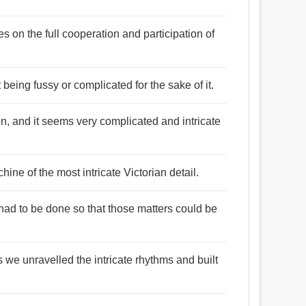
lies on the full cooperation and participation of
being fussy or complicated for the sake of it.
n, and it seems very complicated and intricate
hine of the most intricate Victorian detail.
 had to be done so that those matters could be
as we unravelled the intricate rhythms and built