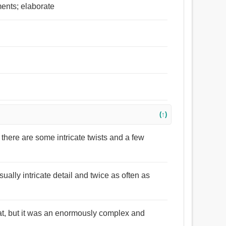
ents; elaborate
(↑)
 there are some intricate twists and a few
ally intricate detail and twice as often as
 that, but it was an enormously complex and