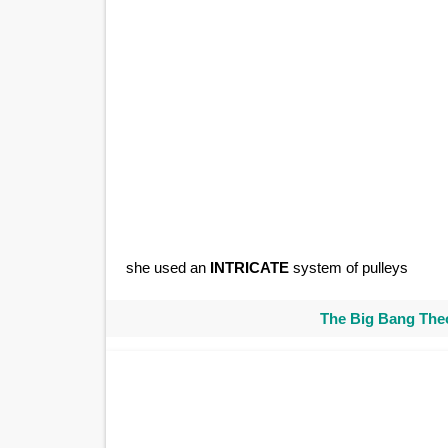
she used an
INTRICATE
system of pulleys
The Big Bang Theo