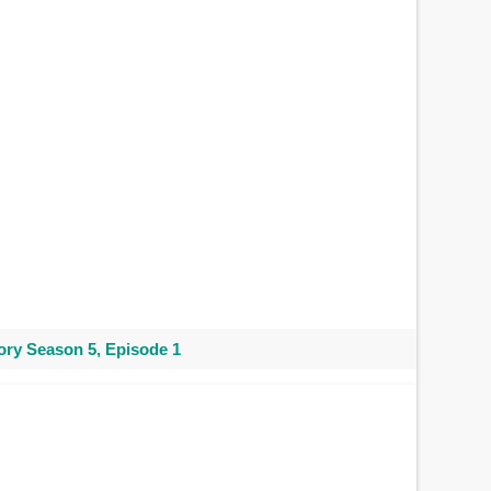
ry Season 5, Episode 1