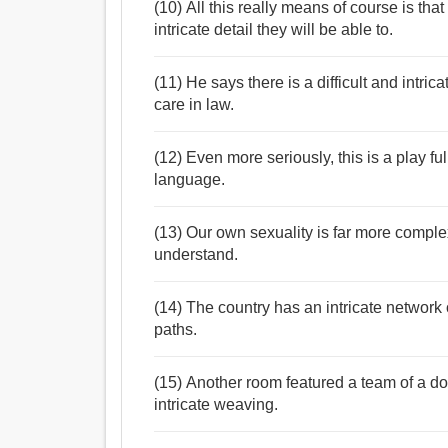
(10) All this really means of course is tha
intricate detail they will be able to.
(11) He says there is a difficult and intri
care in law.
(12) Even more seriously, this is a play ful
language.
(13) Our own sexuality is far more complex
understand.
(14) The country has an intricate network
paths.
(15) Another room featured a team of a d
intricate weaving.