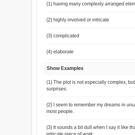
(1) having many complexly arranged elem
(2) highly involved or intricate
(3) complicated
(4) elaborate
Show Examples
(1) The plot is not especially complex, but
surprises.
(2) I seem to remember my dreams in unusu
most people.
(3) It sounds a bit dull when I say it like
intricate piece of work.