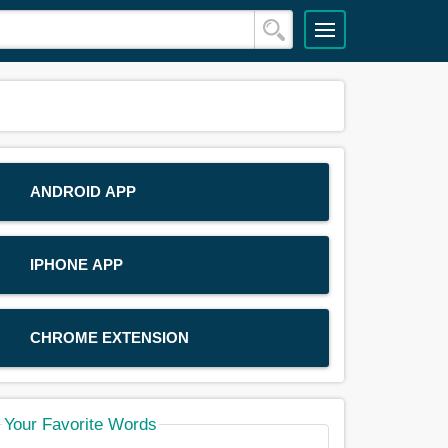
ANDROID APP
IPHONE APP
CHROME EXTENSION
Your Favorite Words