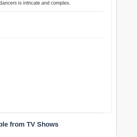
 dancers is intricate and complex.
ple from TV Shows