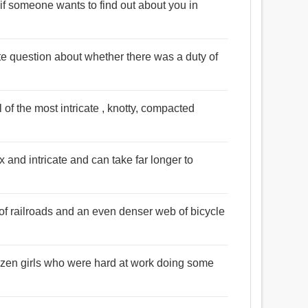
t if someone wants to find out about you in
cate question about whether there was a duty of
l of the most intricate , knotty, compacted
 and intricate and can take far longer to
 of railroads and an even denser web of bicycle
ozen girls who were hard at work doing some