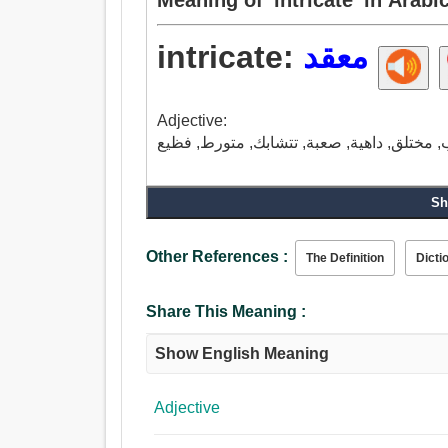
intricate:
معقد
Adjective:
Sh
Other References :
The Definition
Dicti
Share This Meaning :
Show English Meaning
Adjective