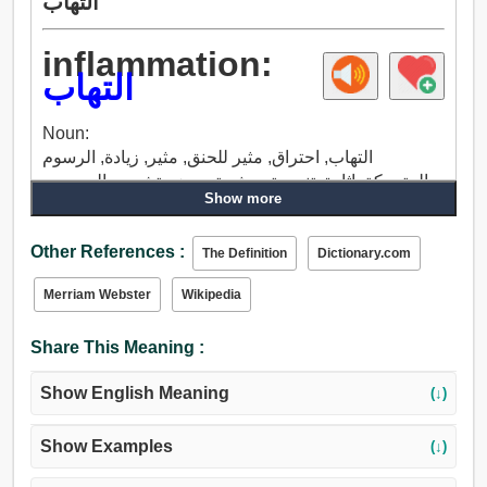
التهاب
inflammation:
التهاب
Noun:
التهاب, احتراق, مثير للحنق, مثير, زيادة, الرسوم
المتحركة, إثارة, تنبيه, تحرش, تحريض, تشجيع, الم, وجع,
Show more
الحرق, سافع, تكليس, قلم حبر, ألم العمل, مخاض, تسمم.
Other References :
The Definition
Dictionary.com
Merriam Webster
Wikipedia
Share This Meaning :
Show English Meaning
(↓)
Show Examples
(↓)