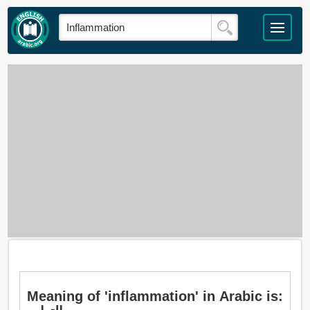
Meaning of 'inflammation' in Arabic is: