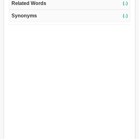
Related Words
(↓)
Synonyms
(↓)