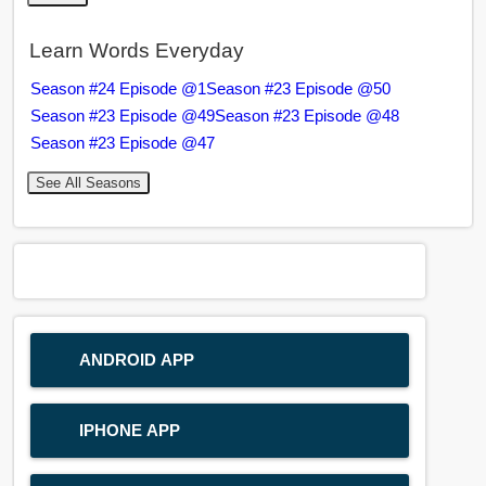
Learn Words Everyday
Season #24 Episode @1
Season #23 Episode @50
Season #23 Episode @49
Season #23 Episode @48
Season #23 Episode @47
See All Seasons
ANDROID APP
IPHONE APP