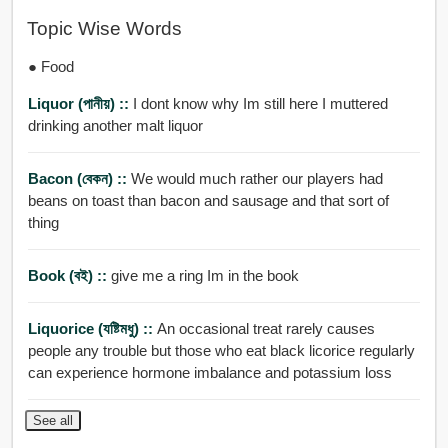
Topic Wise Words
● Food
Liquor (পানীয়) ::
I dont know why Im still here I muttered
drinking another malt liquor
Bacon (বেকন) ::
We would much rather our players had
beans on toast than bacon and sausage and that sort of
thing
Book (বই) ::
give me a ring Im in the book
Liquorice (যষ্টিমধু) ::
An occasional treat rarely causes
people any trouble but those who eat black licorice regularly
can experience hormone imbalance and potassium loss
See all