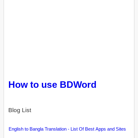
How to use BDWord
Blog List
English to Bangla Translation - List Of Best Apps and Sites