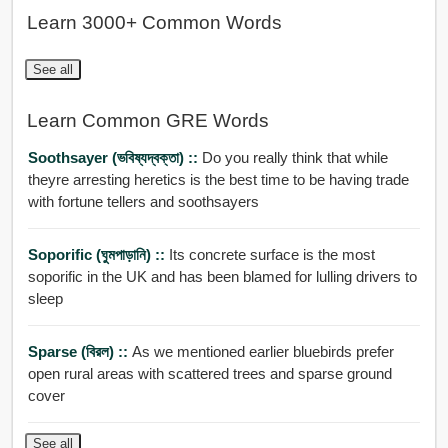
Learn 3000+ Common Words
See all
Learn Common GRE Words
Soothsayer (ভবিষ্যদ্বক্তা) ::
Do you really think that while
theyre arresting heretics is the best time to be having trade
with fortune tellers and soothsayers
Soporific (ঘুমপাড়ানি) ::
Its concrete surface is the most
soporific in the UK and has been blamed for lulling drivers to
sleep
Sparse (বিরল) ::
As we mentioned earlier bluebirds prefer
open rural areas with scattered trees and sparse ground
cover
See all