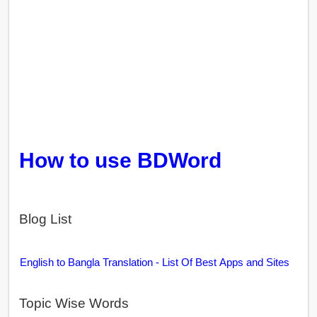
How to use BDWord
Blog List
English to Bangla Translation - List Of Best Apps and Sites
Topic Wise Words