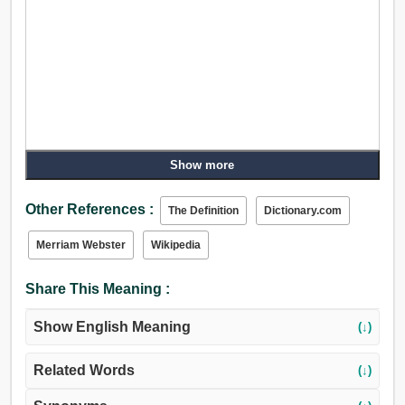
Show more
Other References :
The Definition
Dictionary.com
Merriam Webster
Wikipedia
Share This Meaning :
Show English Meaning
(↓)
Related Words
(↓)