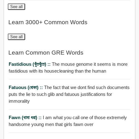
See all
Learn 3000+ Common Words
See all
Learn Common GRE Words
Fastidious (খুঁতখুঁতে) ::
The mouse genome it seems is more
fastidious with its housecleaning than the human
Fatuous (বোকা) ::
The fact that we dont find such documents
puts the lie to such glib and fatuous justifications for
immorality
Fawn (ধামা ধরা) ::
I am what you call one of those extremely
handsome young men that girls fawn over