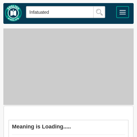
Meaning is Loading.....