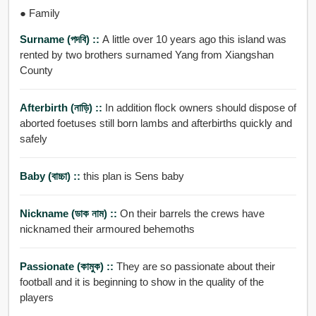
● Family
Surname (পদবি) ::
A little over 10 years ago this island was
rented by two brothers surnamed Yang from Xiangshan
County
Afterbirth (নাড়ি) ::
In addition flock owners should dispose of
aborted foetuses still born lambs and afterbirths quickly and
safely
Baby (বাচ্চা) ::
this plan is Sens baby
Nickname (ডাক নাম) ::
On their barrels the crews have
nicknamed their armoured behemoths
Passionate (কামুক) ::
They are so passionate about their
football and it is beginning to show in the quality of the
players