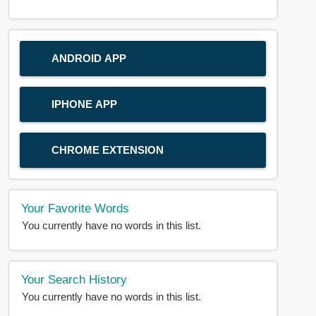
ANDROID APP
IPHONE APP
CHROME EXTENSION
Your Favorite Words
You currently have no words in this list.
Your Search History
You currently have no words in this list.