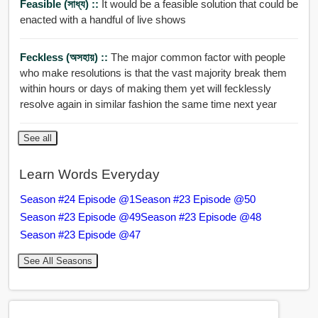
Feasible (সাধ্য) ::
It would be a feasible solution that could be
enacted with a handful of live shows
Feckless (অসহায়) ::
The major common factor with people
who make resolutions is that the vast majority break them
within hours or days of making them yet will fecklessly
resolve again in similar fashion the same time next year
See all
Learn Words Everyday
Season #24 Episode @1
Season #23 Episode @50
Season #23 Episode @49
Season #23 Episode @48
Season #23 Episode @47
See All Seasons