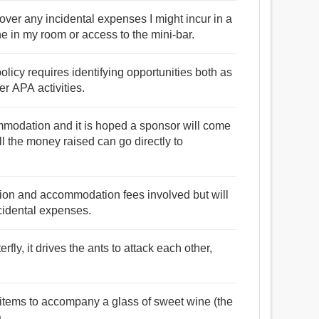
cover any incidental expenses I might incur in a
ne in my room or access to the mini-bar.
olicy requires identifying opportunities both as
er APA activities.
ommodation and it is hoped a sponsor will come
l the money raised can go directly to
uition and accommodation fees involved but will
ncidental expenses.
fly, it drives the ants to attack each other,
 items to accompany a glass of sweet wine (the
.