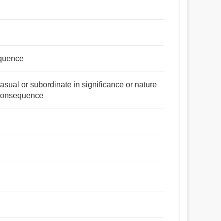
equence
casual or subordinate in significance or nature
 consequence