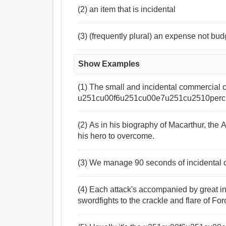
(2) an item that is incidental
(3) (frequently plural) an expense not bud
Show Examples
(1) The small and incidental commercial 
u251cu00f6u251cu00e7u251cu2510perc
(2) As in his biography of Macarthur, the 
his hero to overcome.
(3) We manage 90 seconds of incidental c
(4) Each attack's accompanied by great in
swordfights to the crackle and flare of Fo