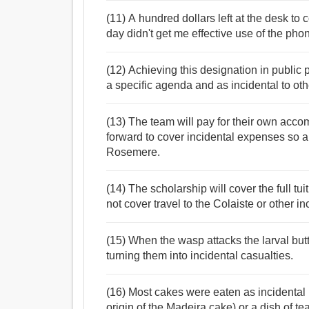
(11) A hundred dollars left at the desk to 
day didn't get me effective use of the pho
(12) Achieving this designation in public p
a specific agenda and as incidental to oth
(13) The team will pay for their own acc
forward to cover incidental expenses so al
Rosemere.
(14) The scholarship will cover the full t
not cover travel to the Colaiste or other i
(15) When the wasp attacks the larval butter
turning them into incidental casualties.
(16) Most cakes were eaten as incidental
origin of the Madeira cake) or a dish of tea