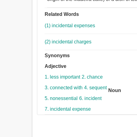
Related Words
(1) incidental expenses
(2) incidental charges
Synonyms
Adjective
1. less important
2. chance
3. connected with
4. sequent
Noun
5. nonessential
6. incident
7. incidental expense