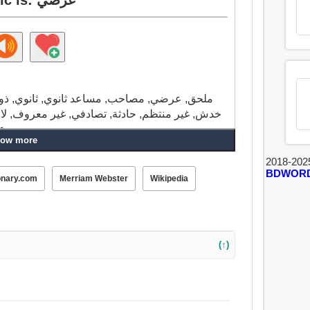
ذو صلة, وثيق الصلة بالموضوع, موضوعي, مادة,
, لا يصدق, مناف للعقل, عليل, غير متوقع, ممكن,
على الأرجح, محتمل, فرقة, عملي, غير ضروري.
ow more
2018-202
BDWOR
onary.com
Merriam Webster
Wikipedia
(↑)