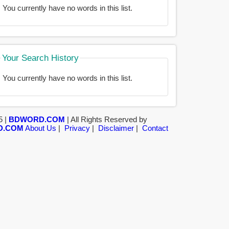
You currently have no words in this list.
Your Search History
You currently have no words in this list.
5 |
BDWORD.COM
| All Rights Reserved by
D.COM
About Us
|
Privacy
|
Disclaimer
|
Contact