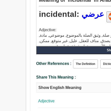
incidental:
عرضي
Adjective:
ملحق, عرضي, مصاحب, مساعد ثانوي, ثانوي, 
خدش, غير منتظم, حادثة, تصادفي, غير معروف
Sh
Other References :
The Definition
Dicti
Share This Meaning :
Show English Meaning
Adjective