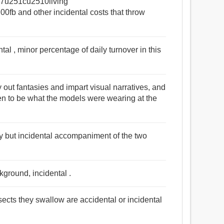
0e7u251cu2510living
 and other incidental costs that throw
al , minor percentage of daily turnover in this
ay out fantasies and impart visual narratives, and
pen to be what the models were wearing at the
y but incidental accompaniment of the two
kground, incidental .
sects they swallow are accidental or incidental