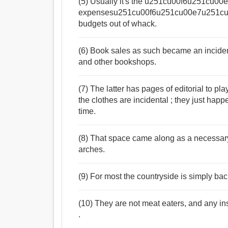
(5) Usually it's the u251cu00f6u251cu0
expensesu251cu00f6u251cu00e7u251cu00fb
budgets out of whack.
(6) Book sales as such became an incident
and other bookshops.
(7) The latter has pages of editorial to pl
the clothes are incidental ; they just hap
time.
(8) That space came along as a necessar
arches.
(9) For most the countryside is simply bac
(10) They are not meat eaters, and any in
.