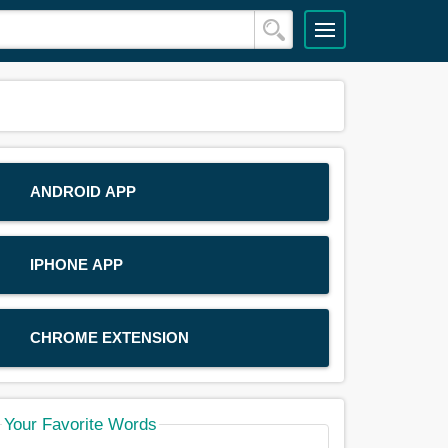
ANDROID APP
IPHONE APP
CHROME EXTENSION
Your Favorite Words