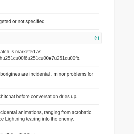
geted or not specified
(↑)
catch is marketed as
hu251cu00f6u251cu00e7u251cu00fb.
Aborigines are incidental , minor problems for
hitchat before conversation dries up.
cidental animations, ranging from acrobatic
rce Lightning tearing into the enemy.