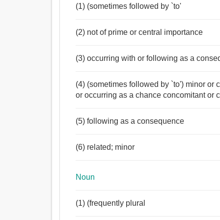
(1) (sometimes followed by `to'
(2) not of prime or central importance
(3) occurring with or following as a cons
(4) (sometimes followed by `to') minor or 
or occurring as a chance concomitant or
(5) following as a consequence
(6) related; minor
Noun
(1) (frequently plural