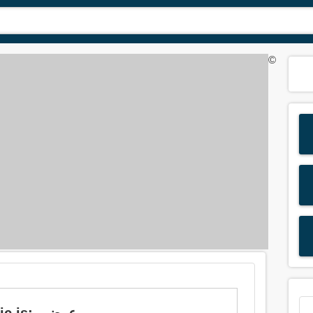
©
Meaning of 'incidental' in Arabic is: عرضي