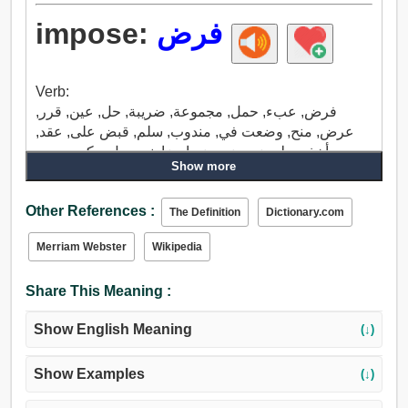
impose:
فرض
Verb:
فرض, عبء, حمل, مجموعة, ضريبة, حل, عين, قرر,
عرض, منح, وضعت في, مندوب, سلم, قبض على, عقد,
أخذ, حط، ضع, ضع, ضع ارضا, نسب ل, ركب, سرج.
Show more
Other References :
The Definition
Dictionary.com
Merriam Webster
Wikipedia
Share This Meaning :
Show English Meaning
(↓)
Show Examples
(↓)