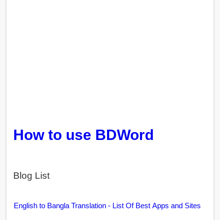
How to use BDWord
Blog List
English to Bangla Translation - List Of Best Apps and Sites