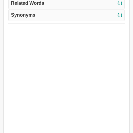
Related Words
(↓)
Synonyms
(↓)