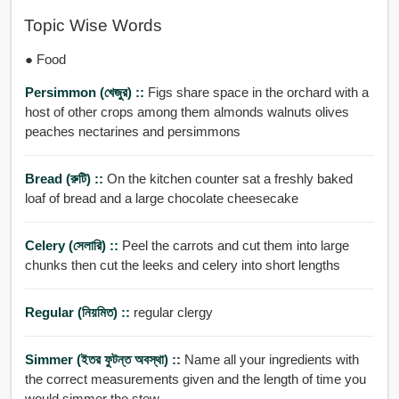
Topic Wise Words
● Food
Persimmon (খেজুর) ::
Figs share space in the orchard with a
host of other crops among them almonds walnuts olives
peaches nectarines and persimmons
Bread (রুটি) ::
On the kitchen counter sat a freshly baked
loaf of bread and a large chocolate cheesecake
Celery (সেলারি) ::
Peel the carrots and cut them into large
chunks then cut the leeks and celery into short lengths
Regular (নিয়মিত) ::
regular clergy
Simmer (ইতর ফুটন্ত অবস্থা) ::
Name all your ingredients with
the correct measurements given and the length of time you
would simmer the stew