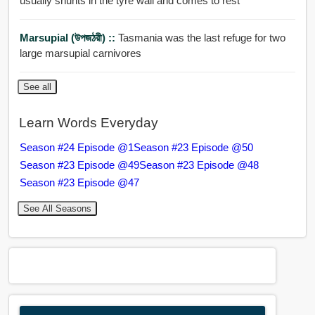
usually shunts in the tyre wall and comes to rest
Marsupial (উপজঠরী) ::
Tasmania was the last refuge for two
large marsupial carnivores
See all
Learn Words Everyday
Season #24 Episode @1
Season #23 Episode @50
Season #23 Episode @49
Season #23 Episode @48
Season #23 Episode @47
See All Seasons