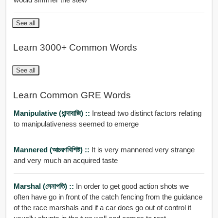
See all
Learn 3000+ Common Words
See all
Learn Common GRE Words
Manipulative (ধান্দাবাজি) ::
Instead two distinct factors relating
to manipulativeness seemed to emerge
Mannered (আচরণবিশিষ্ট) ::
It is very mannered very strange
and very much an acquired taste
Marshal (সেনাপতি) ::
In order to get good action shots we
often have go in front of the catch fencing from the guidance
of the race marshals and if a car does go out of control it