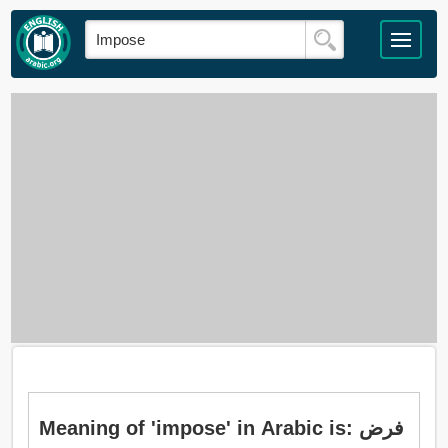
Meaning of 'impose' in Arabic is: فرض