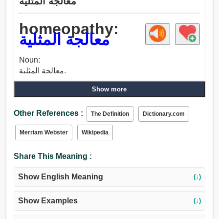
معالجة المثلية
homeopathy:
معالجة المثلية
Noun:
معالجة المثلية.
Show more
Other References :
The Definition
Dictionary.com
Merriam Webster
Wikipedia
Share This Meaning :
Show English Meaning
(↓)
Show Examples
(↓)