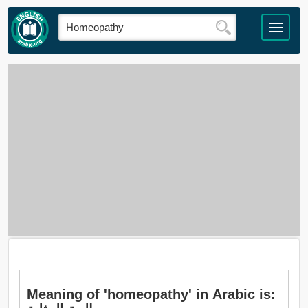
Meaning of 'homeopathy' in Arabic is: