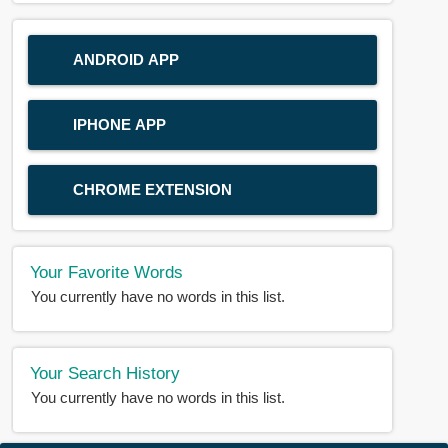
ANDROID APP
IPHONE APP
CHROME EXTENSION
Your Favorite Words
You currently have no words in this list.
Your Search History
You currently have no words in this list.