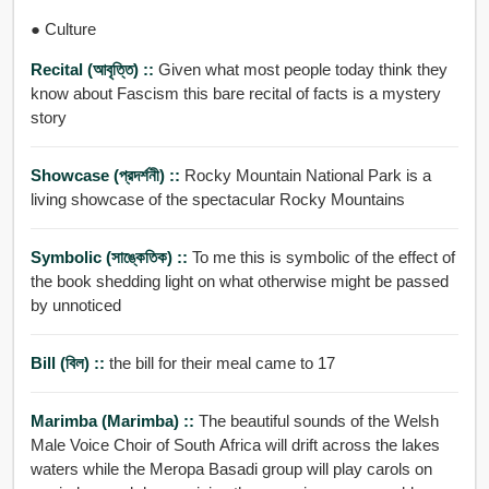
● Culture
Recital (আবৃত্তি) ::
Given what most people today think they
know about Fascism this bare recital of facts is a mystery
story
Showcase (প্রদর্শনী) ::
Rocky Mountain National Park is a
living showcase of the spectacular Rocky Mountains
Symbolic (সাঙ্কেতিক) ::
To me this is symbolic of the effect of
the book shedding light on what otherwise might be passed
by unnoticed
Bill (বিল) ::
the bill for their meal came to 17
Marimba (marimba) ::
The beautiful sounds of the Welsh
Male Voice Choir of South Africa will drift across the lakes
waters while the Meropa Basadi group will play carols on