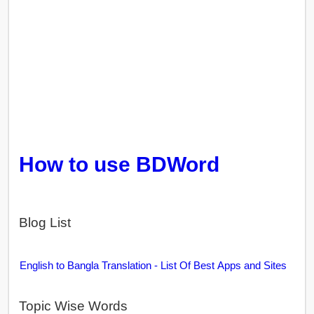
How to use BDWord
Blog List
English to Bangla Translation - List Of Best Apps and Sites
Topic Wise Words