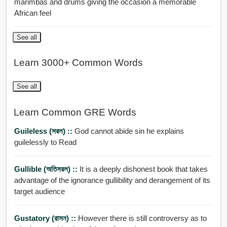
marimbas and drums giving the occasion a memorable
African feel
See all
Learn 3000+ Common Words
See all
Learn Common GRE Words
Guileless (সরল) ::
God cannot abide sin he explains
guilelessly to Read
Gullible (অতিসরল) ::
It is a deeply dishonest book that takes
advantage of the ignorance gullibility and derangement of its
target audience
Gustatory (রাসন) ::
However there is still controversy as to