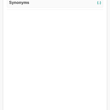
Synonyms
(↓)