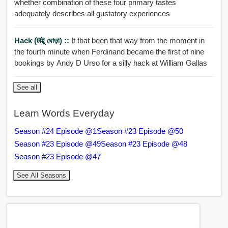
whether combination of these four primary tastes
adequately describes all gustatory experiences
Hack (টাট্টু ঘোড়া) ::
It that been that way from the moment in
the fourth minute when Ferdinand became the first of nine
bookings by Andy D Urso for a silly hack at William Gallas
See all
Learn Words Everyday
Season #24 Episode @1
Season #23 Episode @50
Season #23 Episode @49
Season #23 Episode @48
Season #23 Episode @47
See All Seasons