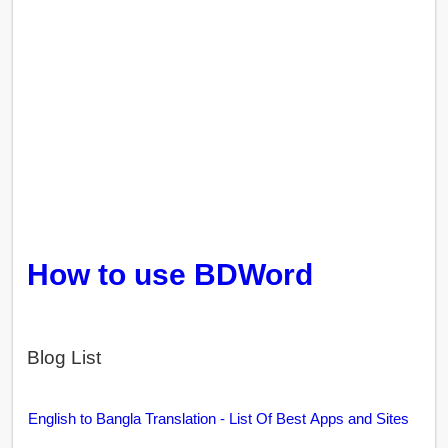
How to use BDWord
Blog List
English to Bangla Translation - List Of Best Apps and Sites