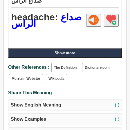
صداع الراس
headache:
صداع
الراس
Show more
Other References :
The Definition
Dictionary.com
Merriam Webster
Wikipedia
Share This Meaning :
Show English Meaning
(↓)
Show Examples
(↓)