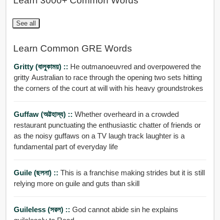
Learn 3000+ Common Words
See all
Learn Common GRE Words
Gritty (বালুকাময়) ::
He outmanoeuvred and overpowered the
gritty Australian to race through the opening two sets hitting
the corners of the court at will with his heavy groundstrokes
Guffaw (অট্টহাস্য) ::
Whether overheard in a crowded
restaurant punctuating the enthusiastic chatter of friends or
as the noisy guffaws on a TV laugh track laughter is a
fundamental part of everyday life
Guile (ছলনা) ::
This is a franchise making strides but it is still
relying more on guile and guts than skill
Guileless (সরল) ::
God cannot abide sin he explains