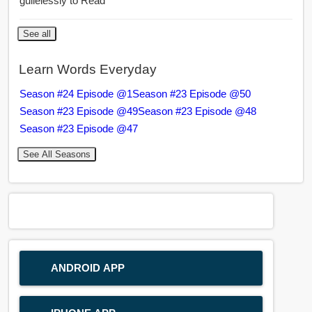
guilelessly to Read
See all
Learn Words Everyday
Season #24 Episode @1
Season #23 Episode @50
Season #23 Episode @49
Season #23 Episode @48
Season #23 Episode @47
See All Seasons
ANDROID APP