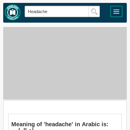
Meaning of 'headache' in Arabic is: