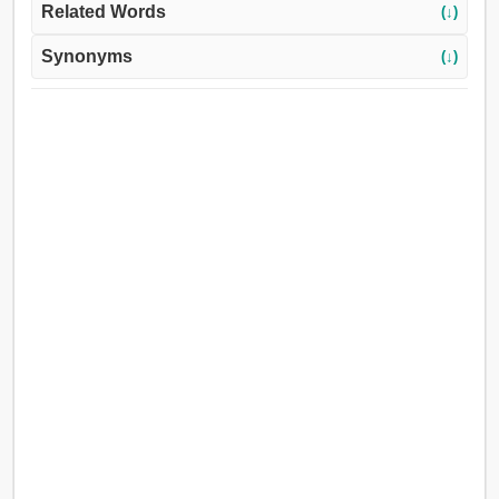
Related Words
(↓)
Synonyms
(↓)