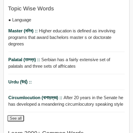
Topic Wise Words
● Language
Master (মনিব) ::
Higher education is defined as involving
programs that award bachelors master s or doctorate
degrees
Palatal (তালব্য) ::
Serbian has a fairly extensive set of
palatals and three sets of affricates
Urdu (উর্দু) ::
Circumlocution (বাগাড়ম্বর) ::
After 20 years in the Senate he
has developed a meandering circumlocutory speaking style
See all