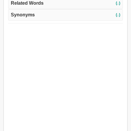
Related Words
(↓)
Synonyms
(↓)