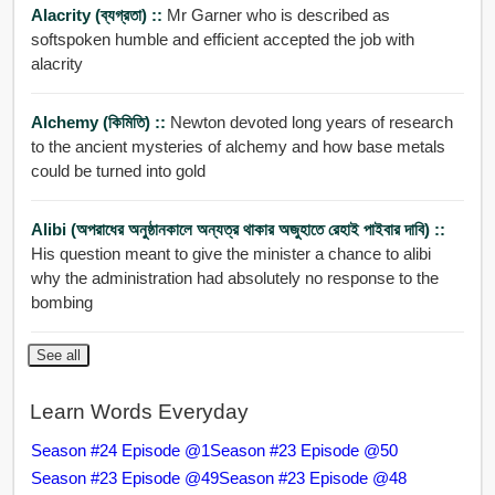
Alacrity (ব্যগ্রতা) ::
Mr Garner who is described as
softspoken humble and efficient accepted the job with
alacrity
Alchemy (কিমিতি) ::
Newton devoted long years of research
to the ancient mysteries of alchemy and how base metals
could be turned into gold
Alibi (অপরাধের অনুষ্ঠানকালে অন্যত্র থাকার অজুহাতে রেহাই পাইবার দাবি) ::
His question meant to give the minister a chance to alibi
why the administration had absolutely no response to the
bombing
See all
Learn Words Everyday
Season #24 Episode @1
Season #23 Episode @50
Season #23 Episode @49
Season #23 Episode @48