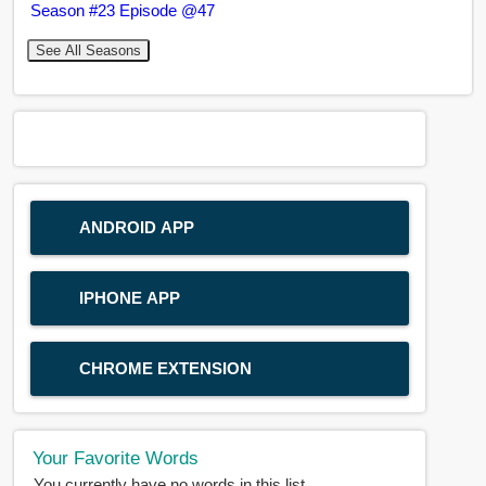
Season #23 Episode @47
See All Seasons
ANDROID APP
IPHONE APP
CHROME EXTENSION
Your Favorite Words
You currently have no words in this list.