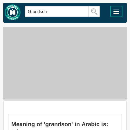
Meaning of 'grandson' in Arabic is: