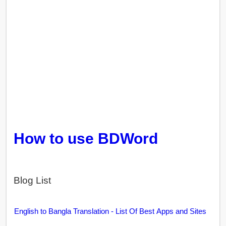
How to use BDWord
Blog List
English to Bangla Translation - List Of Best Apps and Sites