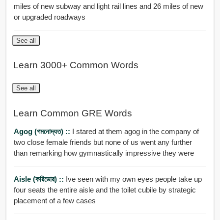
miles of new subway and light rail lines and 26 miles of new
or upgraded roadways
See all
Learn 3000+ Common Words
See all
Learn Common GRE Words
Agog (গমনোদ্যত) ::
I stared at them agog in the company of
two close female friends but none of us went any further
than remarking how gymnastically impressive they were
Aisle (করিডোর) ::
Ive seen with my own eyes people take up
four seats the entire aisle and the toilet cubile by strategic
placement of a few cases