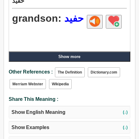
حفيد
grandson:
حفيد
Show more
Other References :
The Definition
Dictionary.com
Merriam Webster
Wikipedia
Share This Meaning :
Show English Meaning
(↓)
Show Examples
(↓)