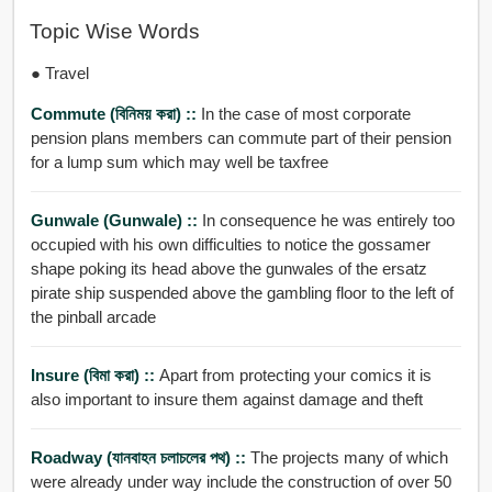
Topic Wise Words
● Travel
Commute (বিনিময় করা) ::
In the case of most corporate
pension plans members can commute part of their pension
for a lump sum which may well be taxfree
Gunwale (gunwale) ::
In consequence he was entirely too
occupied with his own difficulties to notice the gossamer
shape poking its head above the gunwales of the ersatz
pirate ship suspended above the gambling floor to the left of
the pinball arcade
Insure (বিমা করা) ::
Apart from protecting your comics it is
also important to insure them against damage and theft
Roadway (যানবাহন চলাচলের পথ) ::
The projects many of which
were already under way include the construction of over 50