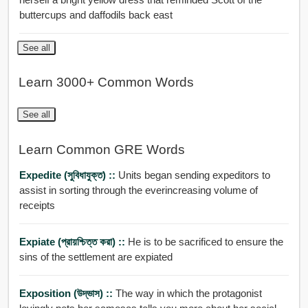
buttercups and daffodils back east
See all
Learn 3000+ Common Words
See all
Learn Common GRE Words
Expedite (সুবিধাযুক্ত) ::
Units began sending expeditors to
assist in sorting through the everincreasing volume of
receipts
Expiate (প্রায়শ্চিত্ত করা) ::
He is to be sacrificed to ensure the
sins of the settlement are expiated
Exposition (উদ্ভাস) ::
The way in which the protagonist