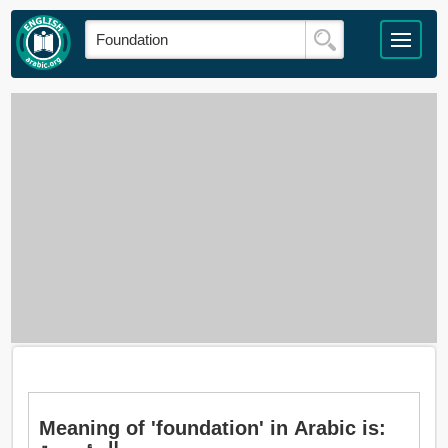
Meaning of 'foundation' in Arabic is: