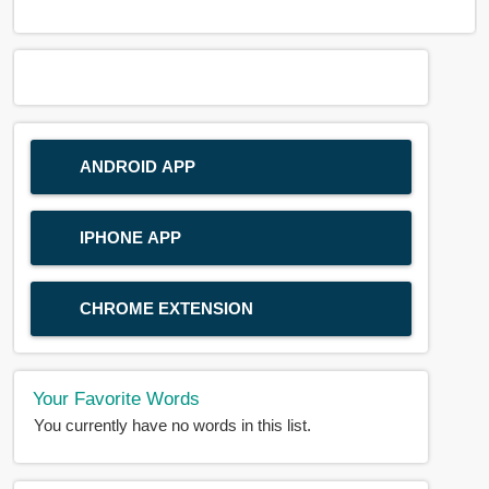
ANDROID APP
IPHONE APP
CHROME EXTENSION
Your Favorite Words
You currently have no words in this list.