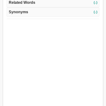
Related Words
(↓)
Synonyms
(↓)