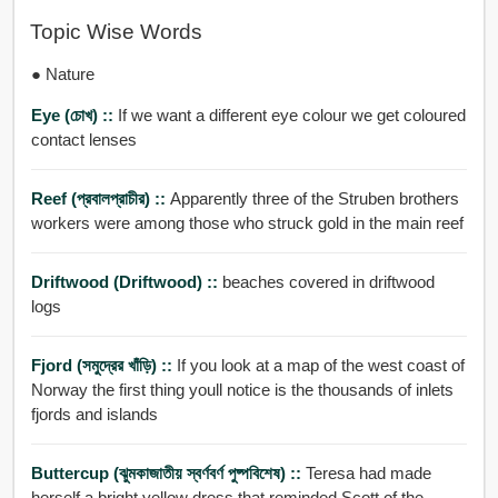
Topic Wise Words
● Nature
Eye (চোখ) ::
If we want a different eye colour we get coloured
contact lenses
Reef (প্রবালপ্রাচীর) ::
Apparently three of the Struben brothers
workers were among those who struck gold in the main reef
Driftwood (Driftwood) ::
beaches covered in driftwood
logs
Fjord (সমুদ্রের খাঁড়ি) ::
If you look at a map of the west coast of
Norway the first thing youll notice is the thousands of inlets
fjords and islands
Buttercup (ঝুমকাজাতীয় স্বর্ণবর্ণ পুষ্পবিশেষ) ::
Teresa had made
herself a bright yellow dress that reminded Scott of the