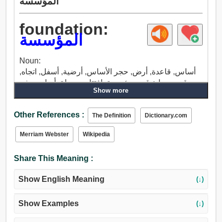
المؤسسة
foundation:
المؤسسة
Noun:
أساس, قاعدة, أرض, حجر الأساس, أرضية, أسفل, اتجاه,
قبو, موطئ قدم, مؤسسة, افتتاح, محطة, أصلي, جذر,
Show more
الأصل, أبوة, مصباح, منزل, بداية, ميناء, مدينة, حل,
تكريس, تركيب, البداية.
Other References :
The Definition
Dictionary.com
Merriam Webster
Wikipedia
Share This Meaning :
Show English Meaning
(↓)
Show Examples
(↓)