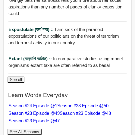
lovingly pets her samosas tells you more about her social
aspirations than any number of pages of clunky exposition
could
Expostulate (তর্ক করা) ::
I am sick of the paranoid
expostulations of our politicians on the threat of terrorism
and terrorist activity in our country
Extant (অদ্যাপি বর্তমান) ::
In comparative studies using model
organisms extant taxa are often referred to as basal
See all
Learn Words Everyday
Season #24 Episode @1
Season #23 Episode @50
Season #23 Episode @49
Season #23 Episode @48
Season #23 Episode @47
See All Seasons