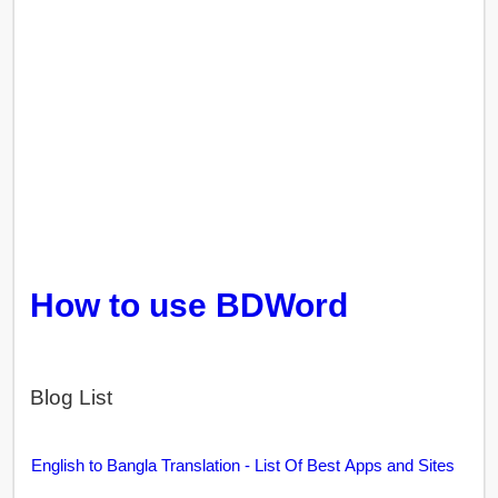
How to use BDWord
Blog List
English to Bangla Translation - List Of Best Apps and Sites