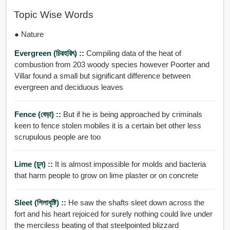
Topic Wise Words
● Nature
Evergreen (চিরহরিৎ) ::
Compiling data of the heat of
combustion from 203 woody species however Poorter and
Villar found a small but significant difference between
evergreen and deciduous leaves
Fence (বেড়া) ::
But if he is being approached by criminals
keen to fence stolen mobiles it is a certain bet other less
scrupulous people are too
Lime (চুন) ::
It is almost impossible for molds and bacteria
that harm people to grow on lime plaster or on concrete
Sleet (শিলাবৃষ্টি) ::
He saw the shafts sleet down across the
fort and his heart rejoiced for surely nothing could live under
the merciless beating of that steelpointed blizzard