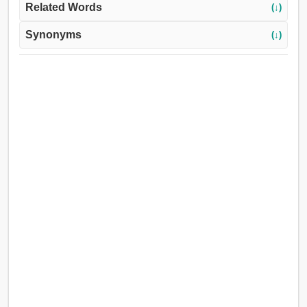
Related Words
(↓)
Synonyms
(↓)