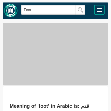
Meaning of 'foot' in Arabic is: قدم