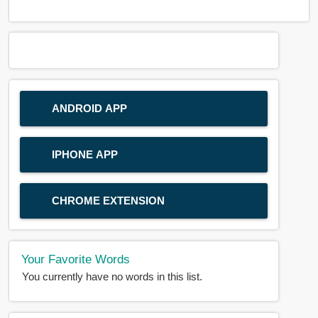
ANDROID APP
IPHONE APP
CHROME EXTENSION
Your Favorite Words
You currently have no words in this list.