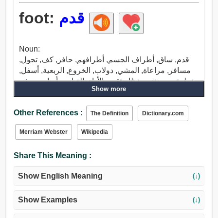
foot:
قدم
Noun:
قدم, ساق, أطراف الجسم, أطرافهم, حافر, كف, تجول,
مسافر, مراعاة, المشي, دولاب, الخروع, الربعية, أسفل,
خطوة, ربع, خبب, نظام تقييم الأداء, التهادي, أساس, جذر,
Show more
قاعدة, نعل, موس الحلاقة, موس, أرضية, طائرة, تحت,
السرير, قصبة, عرقوب, طابق, ظهر السفينة, المشاة,
Other References :
مشط القدم, حضن, حي, عشرة ملايين, الكرور عشرة ملا
The Definition
Dictionary.com
يين.
Merriam Webster
Wikipedia
Verb:
سير, قدم, حافر, خطوة, سرعة, غمز, رقص, طفر, درس
Share This Meaning :
الحنطة, جلد, كوم التراب حوله, ركلة, صد, اصبع القدم,
حذاء, توحد, انضم, إضافة, أدخل, صلة.
Show English Meaning
(↓)
Show Examples
(↓)