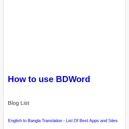
How to use BDWord
Blog List
English to Bangla Translation - List Of Best Apps and Sites