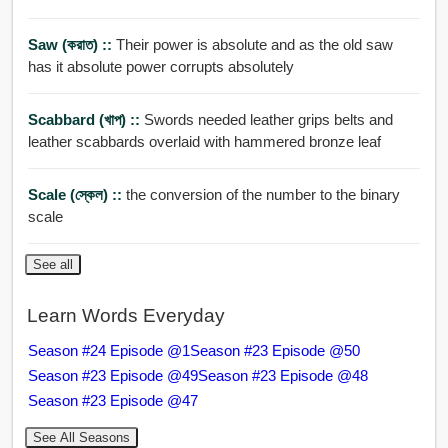
Saw (করাত) ::
Their power is absolute and as the old saw
has it absolute power corrupts absolutely
Scabbard (খাপ) ::
Swords needed leather grips belts and
leather scabbards overlaid with hammered bronze leaf
Scale (স্কেল) ::
the conversion of the number to the binary
scale
See all
Learn Words Everyday
Season #24 Episode @1
Season #23 Episode @50
Season #23 Episode @49
Season #23 Episode @48
Season #23 Episode @47
See All Seasons