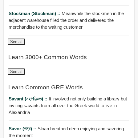
Stockman (stockman) ::
Meanwhile the stockmen in the
adjacent warehouse filled the order and delivered the
merchandise to the waiting customer
See all
Learn 3000+ Common Words
See all
Learn Common GRE Words
Savant (মহাপণ্ডিত) ::
It involved not only building a library but
inviting savants from all over the Greek world to live in
Alexandria
Savor (গন্ধ) ::
Sloan breathed deep enjoying and savoring
the moment