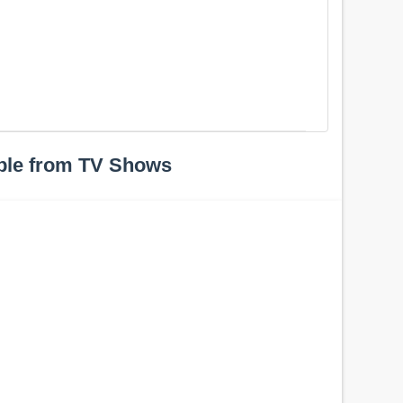
ple from TV Shows