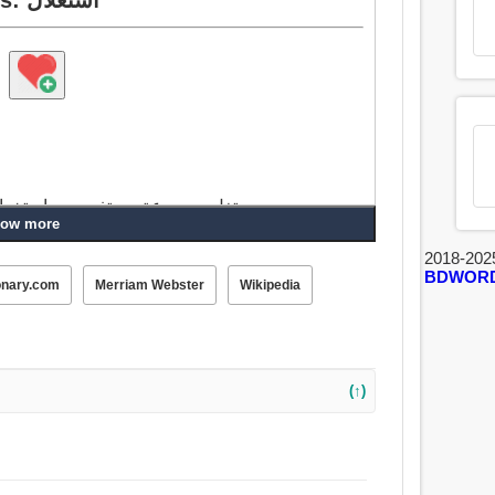
يستغل, مجموعة, يستفيد من, استخدام, تحقيق, ينزف, استيعاب, يجف, مص, تشرب.
ow more
2018-202
BDWOR
onary.com
Merriam Webster
Wikipedia
(↑)