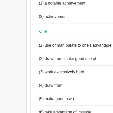
(1) a notable achievement
(2) achievement
Verb
(1) use or manipulate to one's advantage
(2) draw from; make good use of
(3) work excessively hard
(4) draw from
(5) make good use of
(6) take advantage of; misuse