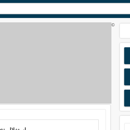
©
Meaning of 'exploit' in Arabic is: استغلال