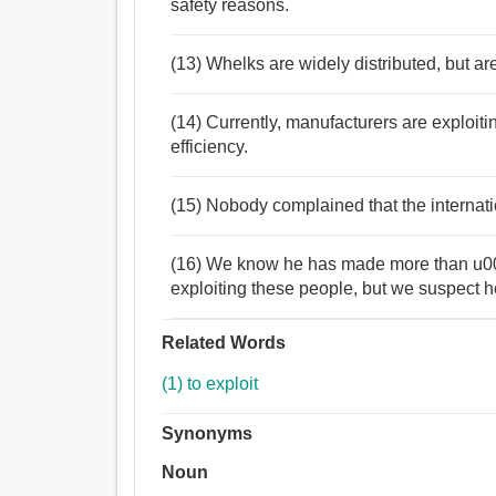
safety reasons.
(13) Whelks are widely distributed, but a
(14) Currently, manufacturers are exploiti
efficiency.
(15) Nobody complained that the internatio
(16) We know he has made more than u
exploiting these people, but we suspect h
Related Words
(1) to exploit
Synonyms
Noun