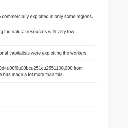
re commercially exploited in only some regions.
ng the natural resources with very low
nal capitalists were exploiting the workers.
00d4u00f6u00bcu251cu2551100,000 from
e has made a lot more than this.