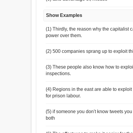
Show Examples
(1) Thirdly, the reason why the capitalist
power over them.
(2) 500 companies sprang up to exploit t
(3) These people also know how to exploit
inspections.
(4) Regions in the east are able to exploit
for prison labour.
(5) if someone you don't know tweets you a 
both