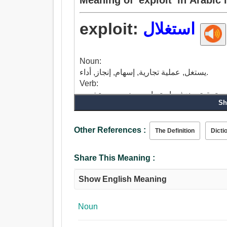
exploit:
استغلال
Noun:
يستغل, عملية تجارية, إسهام, إنجاز, أداء.
Verb:
Sh
Other References :
The Definition
Dicti
Share This Meaning :
Show English Meaning
Noun