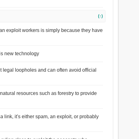
(↑)
 can exploit workers is simply because they have
his new technology
 legal loopholes and can often avoid official
 natural resources such as forestry to provide
link, it's either spam, an exploit, or probably