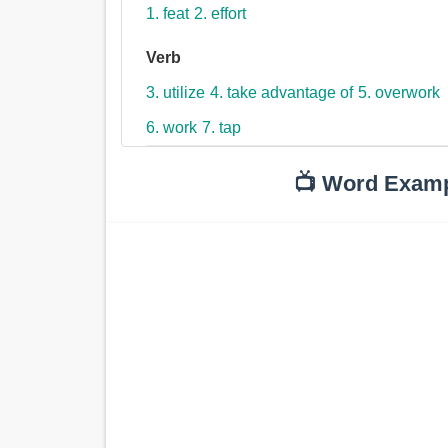
1. feat
2. effort
Verb
3. utilize
4. take advantage of
5. overwork
6. work
7. tap
📺 Word Exam