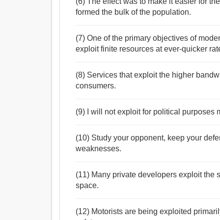
(6) The effect was to make it easier for th
formed the bulk of the population.
(7) One of the primary objectives of mode
exploit finite resources at ever-quicker rat
(8) Services that exploit the higher band
consumers.
(9) I will not exploit for political purpos
(10) Study your opponent, keep your defe
weaknesses.
(11) Many private developers exploit the
space.
(12) Motorists are being exploited primaril