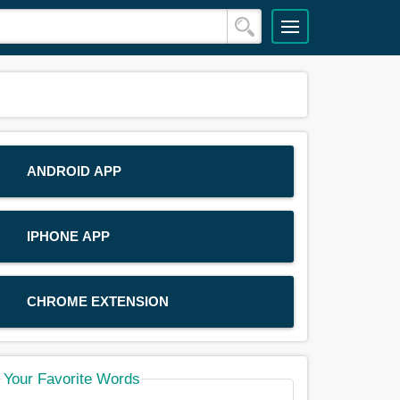
ANDROID APP
IPHONE APP
CHROME EXTENSION
Your Favorite Words