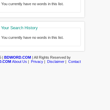
You currently have no words in this list.
Your Search History
You currently have no words in this list.
5 |
BDWORD.COM
| All Rights Reserved by
D.COM
About Us
|
Privacy
|
Disclaimer
|
Contact