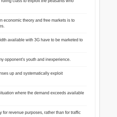
e ruling class to exploit the peasants who
rn economic theory and free markets is to
es.
width available with 3G have to be marketed to
es my opponent's youth and inexperience.
nses up and systematically exploit
 situation where the demand exceeds available
y for revenue purposes, rather than for traffic