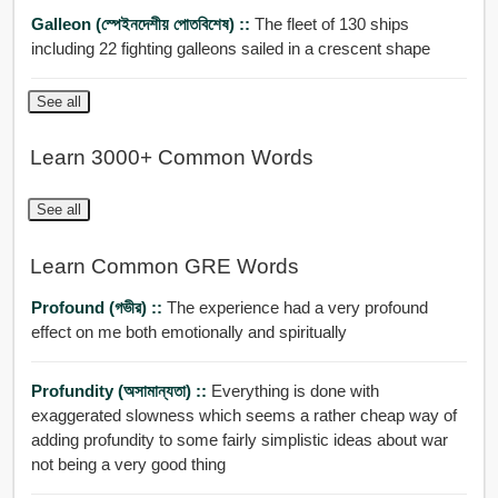
Galleon (স্পেইনদেশীয় পোতবিশেষ) ::
The fleet of 130 ships
including 22 fighting galleons sailed in a crescent shape
See all
Learn 3000+ Common Words
See all
Learn Common GRE Words
Profound (গভীর) ::
The experience had a very profound
effect on me both emotionally and spiritually
Profundity (অসামান্যতা) ::
Everything is done with
exaggerated slowness which seems a rather cheap way of
adding profundity to some fairly simplistic ideas about war
not being a very good thing