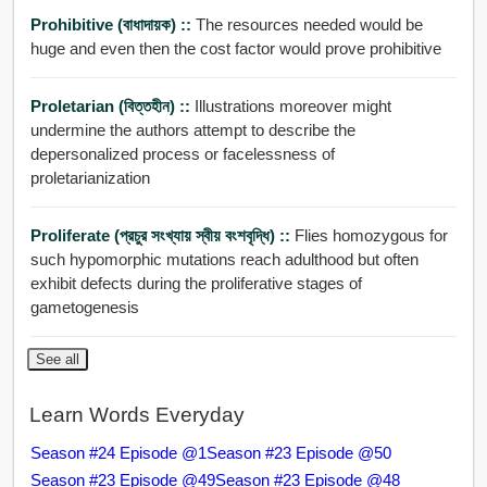
Prohibitive (বাধাদায়ক) ::
The resources needed would be
huge and even then the cost factor would prove prohibitive
Proletarian (বিত্তহীন) ::
Illustrations moreover might
undermine the authors attempt to describe the
depersonalized process or facelessness of
proletarianization
Proliferate (প্রচুর সংখ্যায় স্বীয় বংশবৃদ্ধি) ::
Flies homozygous for
such hypomorphic mutations reach adulthood but often
exhibit defects during the proliferative stages of
gametogenesis
See all
Learn Words Everyday
Season #24 Episode @1
Season #23 Episode @50
Season #23 Episode @49
Season #23 Episode @48