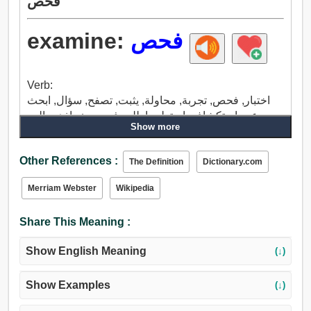
فحص
examine:
فحص
Verb:
اختبار, فحص, تجربة, محاولة, يثبت, تصفح, سؤال, ابحث
عن, إستكشاف, استعلم, اطلب في, بحث, اذهب إلى,
Show more
استجواب, استطلع, مراجعة, تطل, يتجاوز, مناقشة, يجب
التعامل مع, سبب, تحدث, لخص.
Other References :
The Definition
Dictionary.com
Merriam Webster
Wikipedia
Share This Meaning :
Show English Meaning
(↓)
Show Examples
(↓)