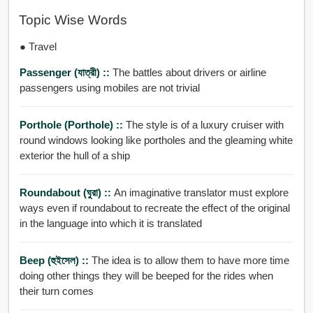
Topic Wise Words
● Travel
Passenger (যাত্রী) ::
The battles about drivers or airline
passengers using mobiles are not trivial
Porthole (porthole) ::
The style is of a luxury cruiser with
round windows looking like portholes and the gleaming white
exterior the hull of a ship
Roundabout (ঘুরা) ::
An imaginative translator must explore
ways even if roundabout to recreate the effect of the original
in the language into which it is translated
Beep (হুইসেল) ::
The idea is to allow them to have more time
doing other things they will be beeped for the rides when
their turn comes