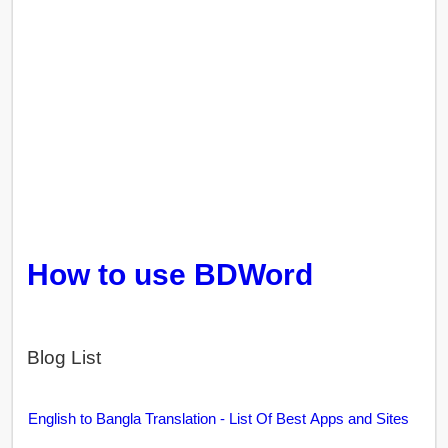
How to use BDWord
Blog List
English to Bangla Translation - List Of Best Apps and Sites