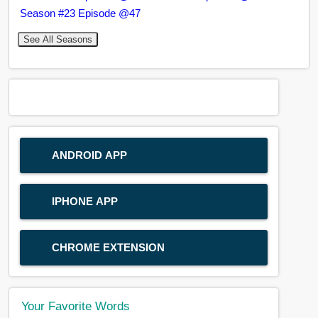
Season #23 Episode @47
See All Seasons
ANDROID APP
IPHONE APP
CHROME EXTENSION
Your Favorite Words