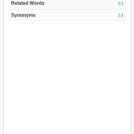
Related Words
(↓)
Synonyms
(↓)