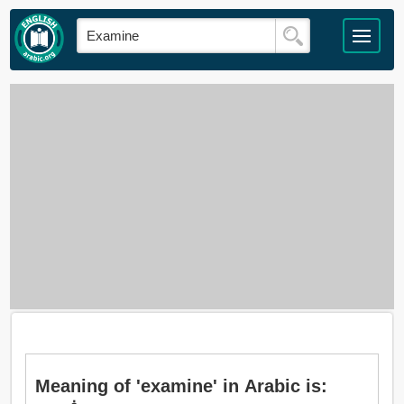
Meaning of 'examine' in Arabic is: