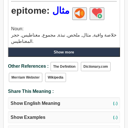
epitome:
مثال
Noun:
خلاصة وافية, مثال, ملخص, نبذة, مجموع, مغناطيس, حجر
المغناطيس.
Show more
Other References :
The Definition
Dictionary.com
Merriam Webster
Wikipedia
Share This Meaning :
Show English Meaning
(↓)
Show Examples
(↓)