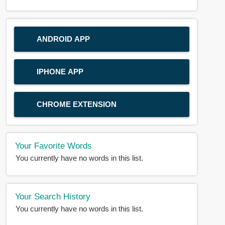
ANDROID APP
IPHONE APP
CHROME EXTENSION
Your Favorite Words
You currently have no words in this list.
Your Search History
You currently have no words in this list.