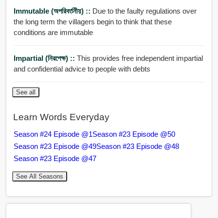
Immutable (অপরিবর্তনীয়) ::
Due to the faulty regulations over
the long term the villagers begin to think that these
conditions are immutable
Impartial (নিরপেক্ষ) ::
This provides free independent impartial
and confidential advice to people with debts
See all
Learn Words Everyday
Season #24 Episode @1
Season #23 Episode @50
Season #23 Episode @49
Season #23 Episode @48
Season #23 Episode @47
See All Seasons