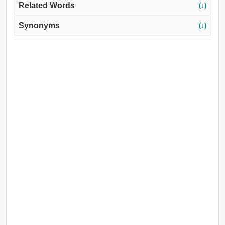
Related Words
(↓)
Synonyms
(↓)