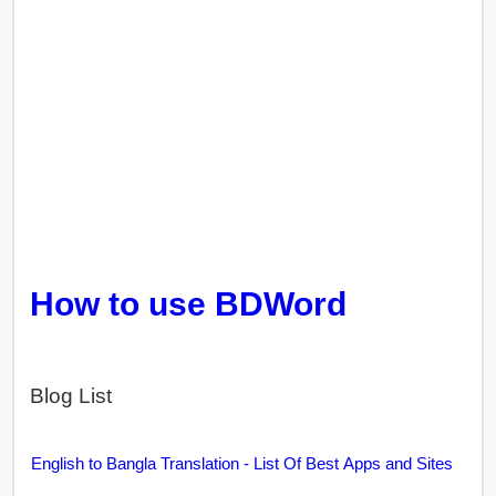
How to use BDWord
Blog List
English to Bangla Translation - List Of Best Apps and Sites