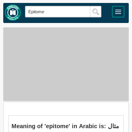
Meaning of 'epitome' in Arabic is: مثال