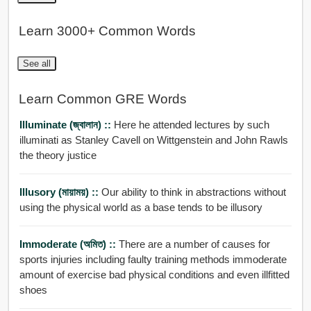
Learn 3000+ Common Words
See all
Learn Common GRE Words
Illuminate (জ্বালান) ::
Here he attended lectures by such
illuminati as Stanley Cavell on Wittgenstein and John Rawls
the theory justice
Illusory (মায়াময়) ::
Our ability to think in abstractions without
using the physical world as a base tends to be illusory
Immoderate (অমিত) ::
There are a number of causes for
sports injuries including faulty training methods immoderate
amount of exercise bad physical conditions and even illfitted
shoes