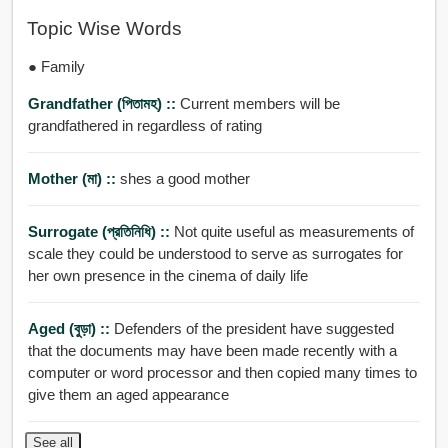
Topic Wise Words
● Family
Grandfather (পিতামহ) ::
Current members will be
grandfathered in regardless of rating
Mother (মা) ::
shes a good mother
Surrogate (প্রতিনিধি) ::
Not quite useful as measurements of
scale they could be understood to serve as surrogates for
her own presence in the cinema of daily life
Aged (বুড়া) ::
Defenders of the president have suggested
that the documents may have been made recently with a
computer or word processor and then copied many times to
give them an aged appearance
See all