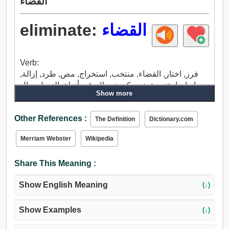
القضاء
eliminate:
القضاء
Verb:
فرز, اختار, القضاء, منتخب, استخراج, مص, طرد, إزالة,
إبعاد, اجتنب, تجنب, كن خجولا, دغر, أنزلة, النزول, مال
Show more
جانبا, تخفيف, بثق, حذف, عشبة ضارة, تباعد, رفض,
خطوة, تغير, تنازل, وضعه جانبا, هجر, نفض, استسلم,
Other References :
أهمل, انقطع, استبعد, استبعاد, ضرب, إمسح.
The Definition
Dictionary.com
Merriam Webster
Wikipedia
Share This Meaning :
Show English Meaning
(↓)
Show Examples
(↓)