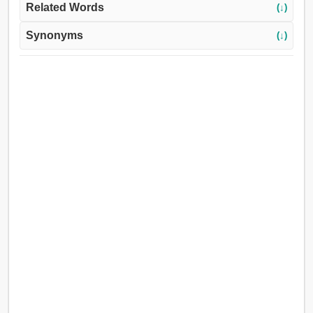
Related Words
(↓)
Synonyms
(↓)