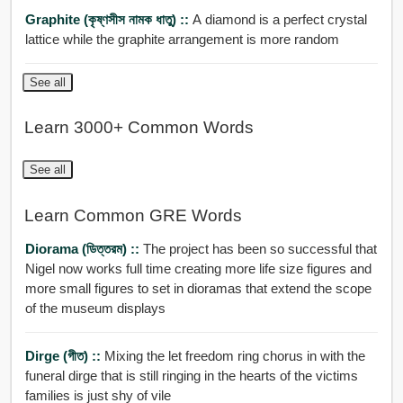
Graphite (কৃষ্ণসীস নামক ধাতু) ::
A diamond is a perfect crystal
lattice while the graphite arrangement is more random
See all
Learn 3000+ Common Words
See all
Learn Common GRE Words
Diorama (ডিত্তরম) ::
The project has been so successful that
Nigel now works full time creating more life size figures and
more small figures to set in dioramas that extend the scope
of the museum displays
Dirge (গীত) ::
Mixing the let freedom ring chorus in with the
funeral dirge that is still ringing in the hearts of the victims
families is just shy of vile