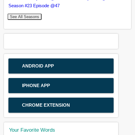
Season #23 Episode @47
See All Seasons
ANDROID APP
IPHONE APP
CHROME EXTENSION
Your Favorite Words