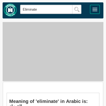
Meaning of 'eliminate' in Arabic is: