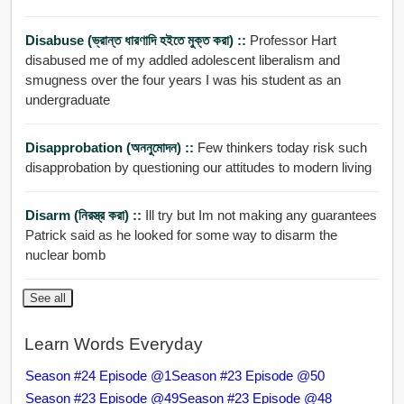
Disabuse (ভ্রান্ত ধারণাদি হইতে মুক্ত করা) ::
Professor Hart
disabused me of my addled adolescent liberalism and
smugness over the four years I was his student as an
undergraduate
Disapprobation (অননুমোদন) ::
Few thinkers today risk such
disapprobation by questioning our attitudes to modern living
Disarm (নিরস্ত্র করা) ::
Ill try but Im not making any guarantees
Patrick said as he looked for some way to disarm the
nuclear bomb
See all
Learn Words Everyday
Season #24 Episode @1
Season #23 Episode @50
Season #23 Episode @49
Season #23 Episode @48