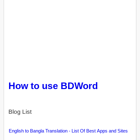
How to use BDWord
Blog List
English to Bangla Translation - List Of Best Apps and Sites