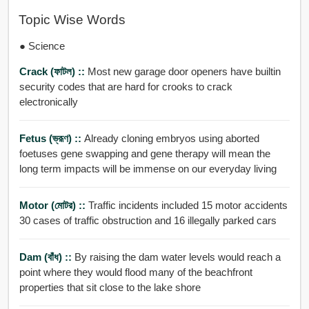
Topic Wise Words
● Science
Crack (ফাটল) ::
Most new garage door openers have builtin
security codes that are hard for crooks to crack
electronically
Fetus (ভ্রূণ) ::
Already cloning embryos using aborted
foetuses gene swapping and gene therapy will mean the
long term impacts will be immense on our everyday living
Motor (মোটর) ::
Traffic incidents included 15 motor accidents
30 cases of traffic obstruction and 16 illegally parked cars
Dam (বাঁধ) ::
By raising the dam water levels would reach a
point where they would flood many of the beachfront
properties that sit close to the lake shore