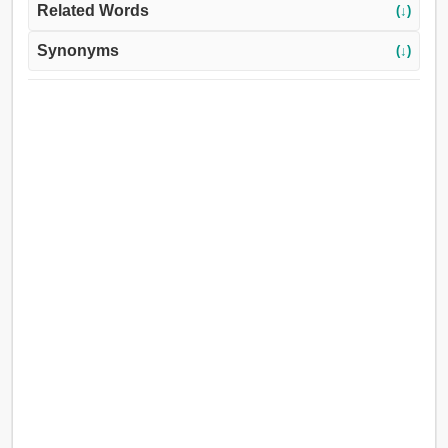
Related Words
(↓)
Synonyms
(↓)