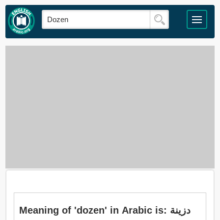
Meaning of 'dozen' in Arabic is: دزينة