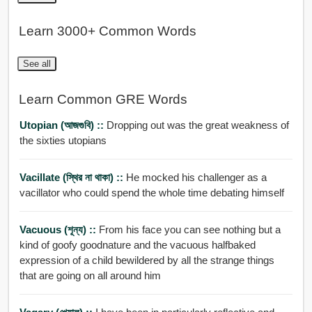
Learn 3000+ Common Words
See all
Learn Common GRE Words
Utopian (আজগুবি) ::
Dropping out was the great weakness of
the sixties utopians
Vacillate (স্থির না থাকা) ::
He mocked his challenger as a
vacillator who could spend the whole time debating himself
Vacuous (শূন্য) ::
From his face you can see nothing but a
kind of goofy goodnature and the vacuous halfbaked
expression of a child bewildered by all the strange things
that are going on all around him