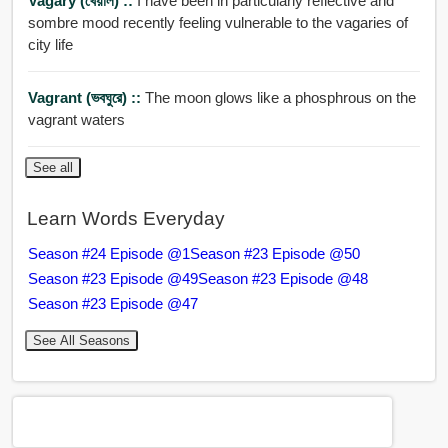
Vagary (খেয়াল) ::
I have been in particularly reflective and
sombre mood recently feeling vulnerable to the vagaries of
city life
Vagrant (ভবঘুরে) ::
The moon glows like a phosphrous on the
vagrant waters
See all
Learn Words Everyday
Season #24 Episode @1
Season #23 Episode @50
Season #23 Episode @49
Season #23 Episode @48
Season #23 Episode @47
See All Seasons