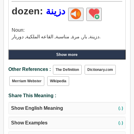
dozen:
دزينة
Noun:
دزينة, بار, مرة, مناسبة, القاعه الملكية, دوربار.
Show more
Other References :
The Definition
Dictionary.com
Merriam Webster
Wikipedia
Share This Meaning :
Show English Meaning
(↓)
Show Examples
(↓)