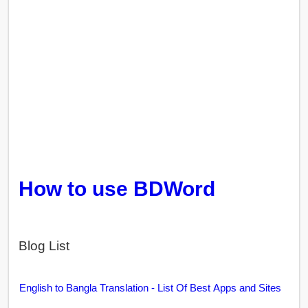
How to use BDWord
Blog List
English to Bangla Translation - List Of Best Apps and Sites