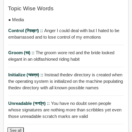
Topic Wise Words
● Media
Control (নিয়ন্ত্রণ) ::
Anger I could deal with but I hated to be
embarrassed and to lose control of my emotions
Groom (বর) ::
The groom wore red and the bride looked
elegant in an oldfashioned riding habit
Initialize (আরম্ভ) ::
Instead thedev directory is created when
the operating system is initialized on the machine populating
thedev directory with all known possible names
Unreadable (অপাঠ্য) ::
You have no doubt seen people
whose signatures are nothing more than scribbles yet even
those unreadable scratch marks are valid
See all