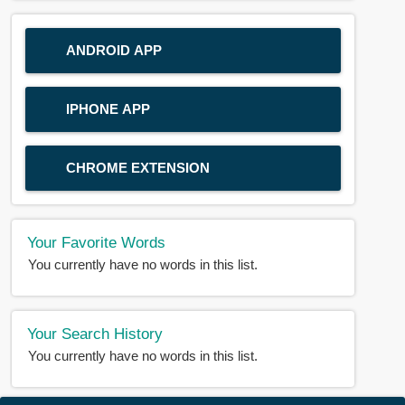
ANDROID APP
IPHONE APP
CHROME EXTENSION
Your Favorite Words
You currently have no words in this list.
Your Search History
You currently have no words in this list.