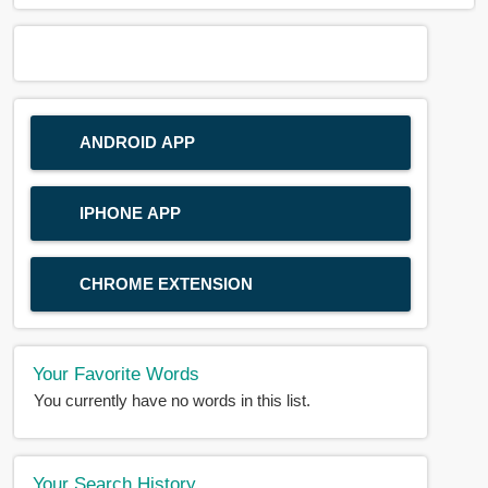
ANDROID APP
IPHONE APP
CHROME EXTENSION
Your Favorite Words
You currently have no words in this list.
Your Search History