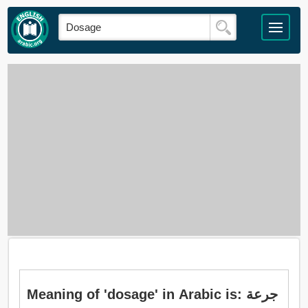
Meaning of 'dosage' in Arabic is: جرعة