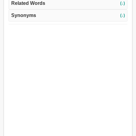
Related Words
(↓)
Synonyms
(↓)