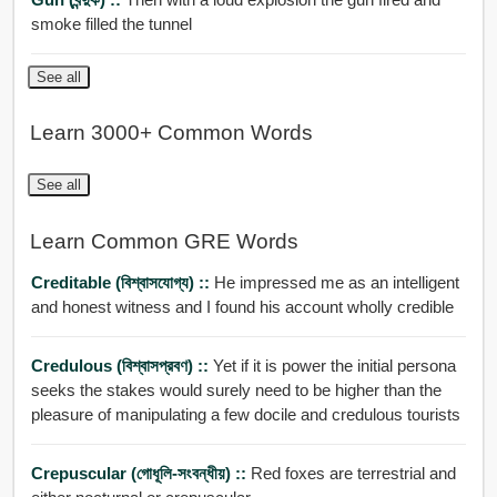
smoke filled the tunnel
See all
Learn 3000+ Common Words
See all
Learn Common GRE Words
Creditable (বিশ্বাসযোগ্য) ::
He impressed me as an intelligent
and honest witness and I found his account wholly credible
Credulous (বিশ্বাসপ্রবণ) ::
Yet if it is power the initial persona
seeks the stakes would surely need to be higher than the
pleasure of manipulating a few docile and credulous tourists
Crepuscular (গোধূলি-সংবন্ধীয়) ::
Red foxes are terrestrial and