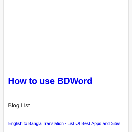
How to use BDWord
Blog List
English to Bangla Translation - List Of Best Apps and Sites