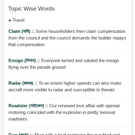
Topic Wise Words
● Travel
Claim (দাবি) ::
Some householders then claim compensation
from the council and the council demands the builder repays
that compensation
Ensign (নিশান) ::
Everyone turned and saluted the ensign
flying over the parade ground
Radar (রাডার) ::
To an extent higher speeds can also make
aircraft more visible to radar and susceptible to threats
Roadster (সাইকেল) ::
Our renewed love affair with openair
motoring coincided with the explosion in pretty twoseat
roadsters
Gun (বন্দুক) ::
Then with a loud explosion the gun fired and