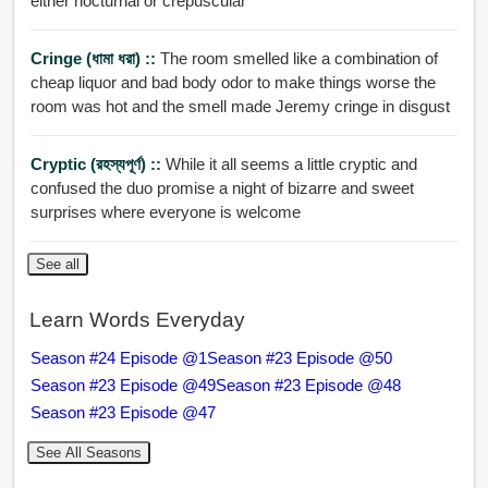
either nocturnal or crepuscular
Cringe (ধামা ধরা) ::
The room smelled like a combination of
cheap liquor and bad body odor to make things worse the
room was hot and the smell made Jeremy cringe in disgust
Cryptic (রহস্যপূর্ণ) ::
While it all seems a little cryptic and
confused the duo promise a night of bizarre and sweet
surprises where everyone is welcome
See all
Learn Words Everyday
Season #24 Episode @1
Season #23 Episode @50
Season #23 Episode @49
Season #23 Episode @48
Season #23 Episode @47
See All Seasons