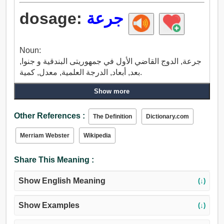
dosage:
جرعة
Noun:
جرعة, الدوج القاضي الأول في جمهوريتى البندقية و جنوا,
بعد, أبعاد, الدرجة العلمية, معدل, كمية.
Show more
Other References :
The Definition
Dictionary.com
Merriam Webster
Wikipedia
Share This Meaning :
Show English Meaning
(↓)
Show Examples
(↓)