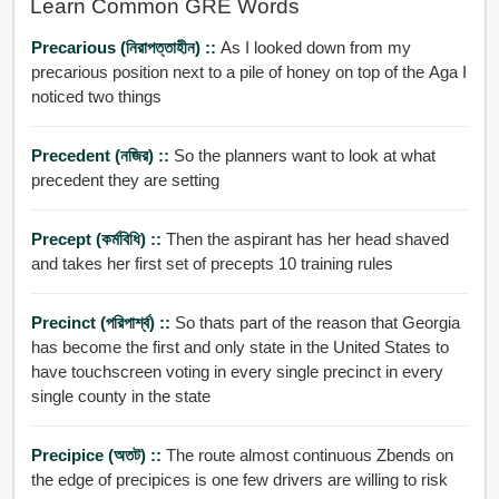
Learn Common GRE Words
Precarious (নিরাপত্তাহীন) ::
As I looked down from my
precarious position next to a pile of honey on top of the Aga I
noticed two things
Precedent (নজির) ::
So the planners want to look at what
precedent they are setting
Precept (কর্মবিধি) ::
Then the aspirant has her head shaved
and takes her first set of precepts 10 training rules
Precinct (পরিপার্শ্ব) ::
So thats part of the reason that Georgia
has become the first and only state in the United States to
have touchscreen voting in every single precinct in every
single county in the state
Precipice (অতট) ::
The route almost continuous Zbends on
the edge of precipices is one few drivers are willing to risk