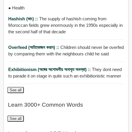
● Health
Hashish (ভাং) ::
The supply of hashish coming from
Moroccan fields grew enormously in the 1990s especially in
the second half of that decade
Overfeed (অতিভোজন করান) ::
Children should never be overfed
by comparing them with the neighbours child he said
Exhibitionism (অঙ্গের অশোভনীয় অনাবৃত অবস্থা) ::
They dont need
to parade it on stage in quite such an exhibitionistic manner
See all
Learn 3000+ Common Words
See all