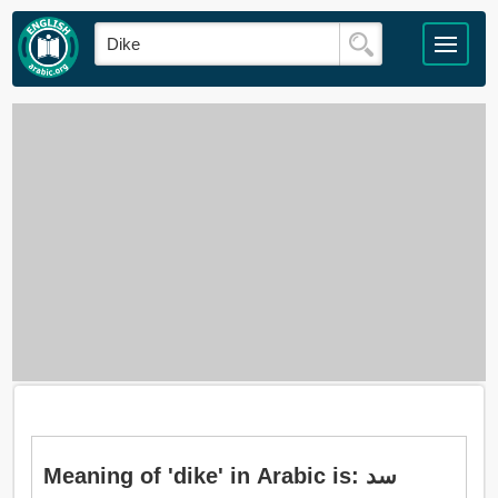
Meaning of 'dike' in Arabic is: سد