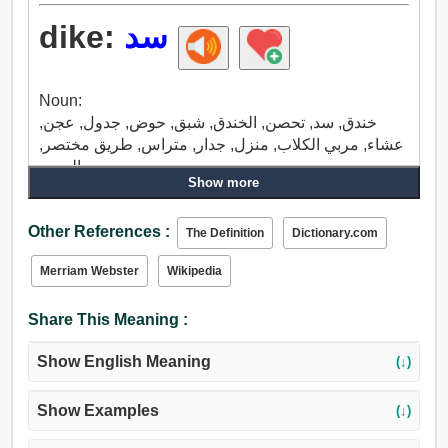
dike:
سد
Noun:
خندق, سد, تحصن, الخندق, شبق, حوض, جدول, عجن,
عشاء, مربي الكلاب, منزل, جدار, متراس, طريق مختصر,
المحير.
Show more
Other References :
The Definition
Dictionary.com
Merriam Webster
Wikipedia
Share This Meaning :
Show English Meaning
(↓)
Show Examples
(↓)