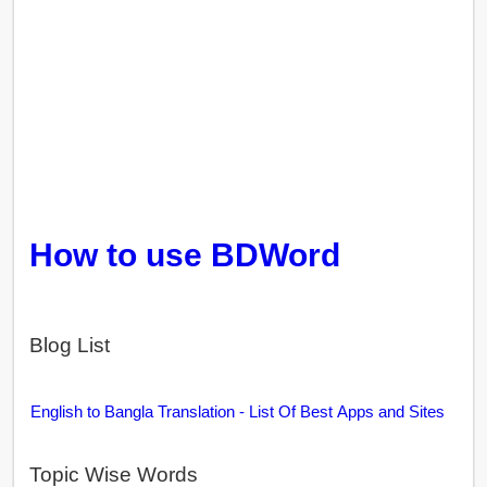
How to use BDWord
Blog List
English to Bangla Translation - List Of Best Apps and Sites
Topic Wise Words