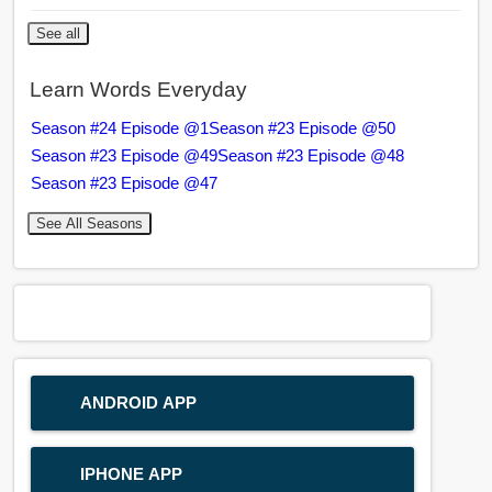
See all
Learn Words Everyday
Season #24 Episode @1
Season #23 Episode @50
Season #23 Episode @49
Season #23 Episode @48
Season #23 Episode @47
See All Seasons
ANDROID APP
IPHONE APP