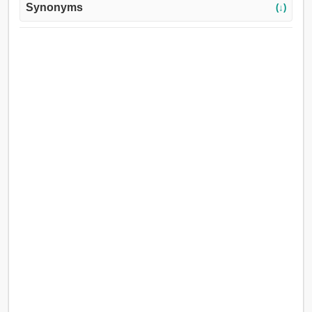
Synonyms
(↓)