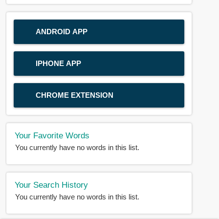
ANDROID APP
IPHONE APP
CHROME EXTENSION
Your Favorite Words
You currently have no words in this list.
Your Search History
You currently have no words in this list.