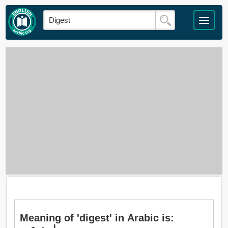
Meaning of 'digest' in Arabic is: