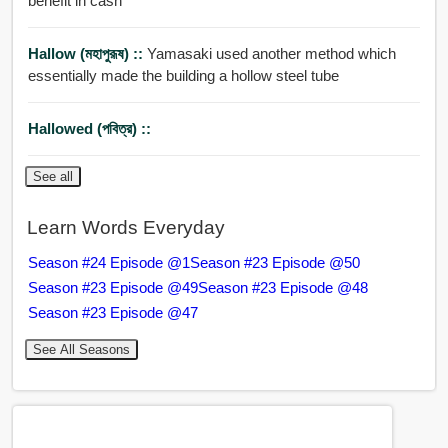
benefit in cash
Hallow (মহাপুরূষ) ::
Yamasaki used another method which
essentially made the building a hollow steel tube
Hallowed (পবিত্র) ::
See all
Learn Words Everyday
Season #24 Episode @1
Season #23 Episode @50
Season #23 Episode @49
Season #23 Episode @48
Season #23 Episode @47
See All Seasons