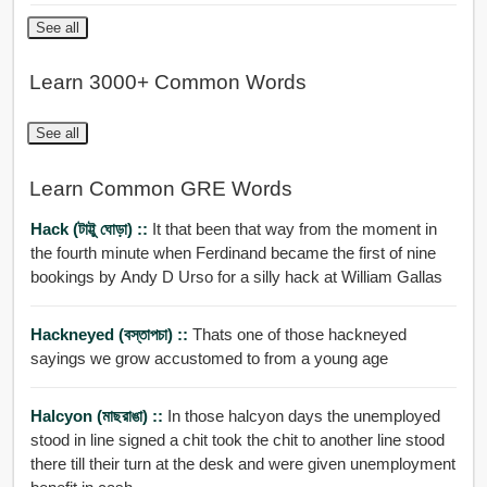
See all
Learn 3000+ Common Words
See all
Learn Common GRE Words
Hack (টাট্টু ঘোড়া) ::
It that been that way from the moment in
the fourth minute when Ferdinand became the first of nine
bookings by Andy D Urso for a silly hack at William Gallas
Hackneyed (বস্তাপচা) ::
Thats one of those hackneyed
sayings we grow accustomed to from a young age
Halcyon (মাছরাঙা) ::
In those halcyon days the unemployed
stood in line signed a chit took the chit to another line stood
there till their turn at the desk and were given unemployment