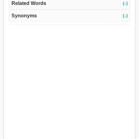
Related Words
(↓)
Synonyms
(↓)