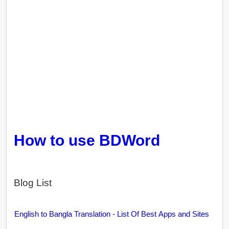
How to use BDWord
Blog List
English to Bangla Translation - List Of Best Apps and Sites