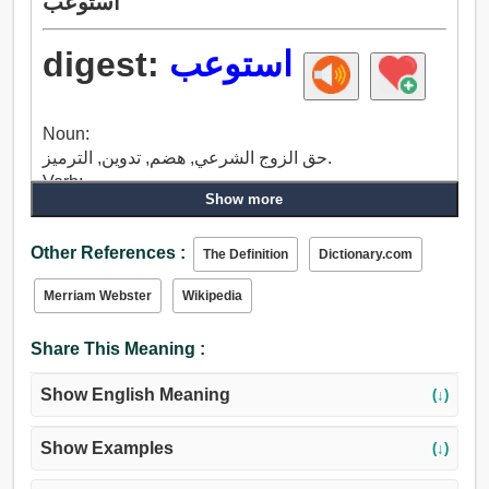
استوعب
digest:
استوعب
Noun:
حق الزوج الشرعي, هضم, تدوين, الترميز.
Verb:
Show more
تشرب, هضم, تآكل, مخلل, محاولة, يعتبر, رأي, تميز,
متعمد, اعتبار, خذ بعين الاعتبار, اعتبر, فكر في, نظرة
Other References :
على, حمى.
The Definition
Dictionary.com
Merriam Webster
Wikipedia
Share This Meaning :
Show English Meaning
(↓)
Show Examples
(↓)