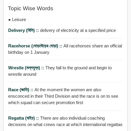
Topic Wise Words
● Leisure
Delivery (বিলি) ::
delivery of electricity at a specified price
Racehorse (ঘোড়দৌড়ের ঘোড়া) ::
All racehorses share an official
birthday on 1 January
Wrestle (মল্লযুদ্ধ) ::
They fall to the ground and begin to
wrestle around
Race (জাতি) ::
At the moment the women are also
ensconced in their Third Division and the race is on to see
which squad can secure promotion first
Regatta (বাইচ) ::
There are also individual coaching
decisions on what crews race at which international regattas