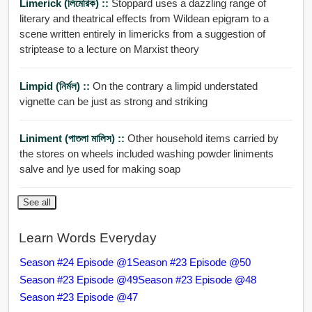
Limerick (লিমেরিক) ::
Stoppard uses a dazzling range of
literary and theatrical effects from Wildean epigram to a
scene written entirely in limericks from a suggestion of
striptease to a lecture on Marxist theory
Limpid (নির্মল) ::
On the contrary a limpid understated
vignette can be just as strong and striking
Liniment (পাতলা মালিস) ::
Other household items carried by
the stores on wheels included washing powder liniments
salve and lye used for making soap
See all
Learn Words Everyday
Season #24 Episode @1
Season #23 Episode @50
Season #23 Episode @49
Season #23 Episode @48
Season #23 Episode @47