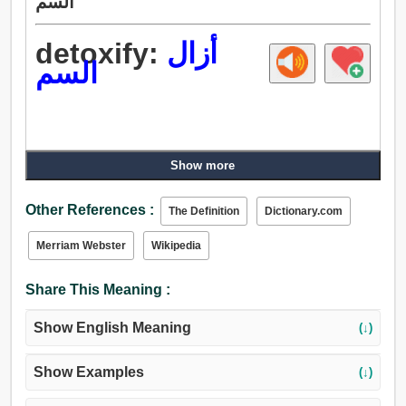
السم
detoxify:
أزال
السم
Show more
Other References :
The Definition
Dictionary.com
Merriam Webster
Wikipedia
Share This Meaning :
Show English Meaning
(↓)
Show Examples
(↓)