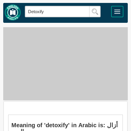
Meaning of 'detoxify' in Arabic is: أزال