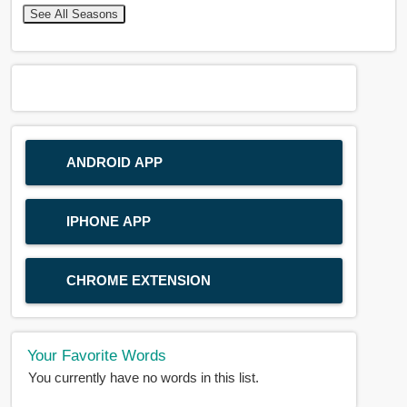
See All Seasons
ANDROID APP
IPHONE APP
CHROME EXTENSION
Your Favorite Words
You currently have no words in this list.