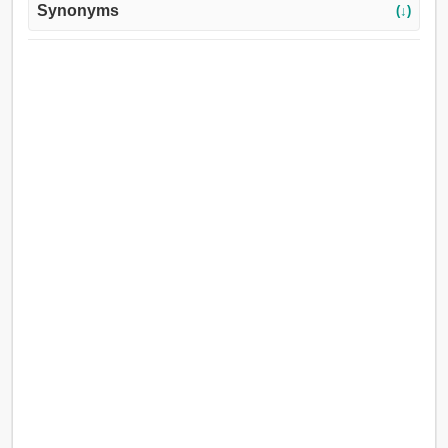
Synonyms
(↓)