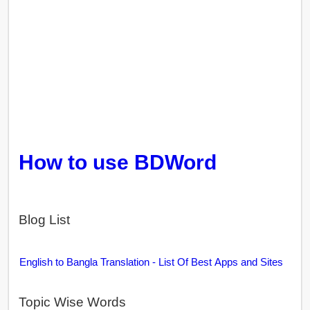
How to use BDWord
Blog List
English to Bangla Translation - List Of Best Apps and Sites
Topic Wise Words