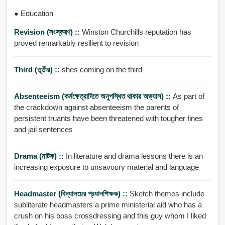
● Education
Revision (সংস্করণ) ::
Winston Churchills reputation has
proved remarkably resilient to revision
Third (তৃতীয়) ::
shes coming on the third
Absenteeism (কর্মক্ষেত্রাদিতে অনুপসি্থত থাকার অভ্যাস) ::
As part of
the crackdown against absenteeism the parents of
persistent truants have been threatened with tougher fines
and jail sentences
Drama (নাটক) ::
In literature and drama lessons there is an
increasing exposure to unsavoury material and language
Headmaster (বিদ্যালয়ের প্রধানশিক্ষক) ::
Sketch themes include
subliterate headmasters a prime ministerial aid who has a
crush on his boss crossdressing and this guy whom I liked