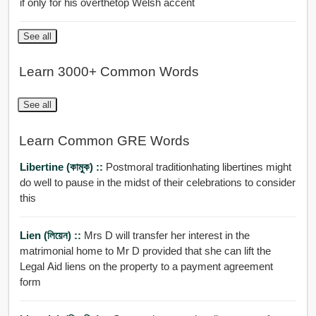
if only for his overthetop Welsh accent
See all
Learn 3000+ Common Words
See all
Learn Common GRE Words
Libertine (কামুক) ::
Postmoral traditionhating libertines might
do well to pause in the midst of their celebrations to consider
this
Lien (লিয়েন) ::
Mrs D will transfer her interest in the
matrimonial home to Mr D provided that she can lift the
Legal Aid liens on the property to a payment agreement
form