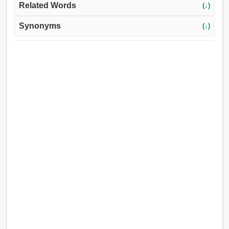
Related Words
(↓)
Synonyms
(↓)