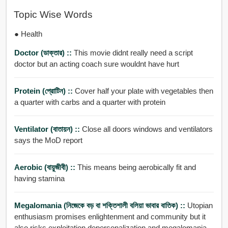
Topic Wise Words
● Health
Doctor (ডাক্তার) ::
This movie didnt really need a script
doctor but an acting coach sure wouldnt have hurt
Protein (প্রোটিন) ::
Cover half your plate with vegetables then
a quarter with carbs and a quarter with protein
Ventilator (বাতায়ন) ::
Close all doors windows and ventilators
says the MoD report
Aerobic (বায়ুজীবী) ::
This means being aerobically fit and
having stamina
Megalomania (নিজেকে বড় বা শক্তিশালী বলিয়া ভাবার বাতিক) ::
Utopian
enthusiasm promises enlightenment and community but it
also risks exploitation depersonalization and megalomania