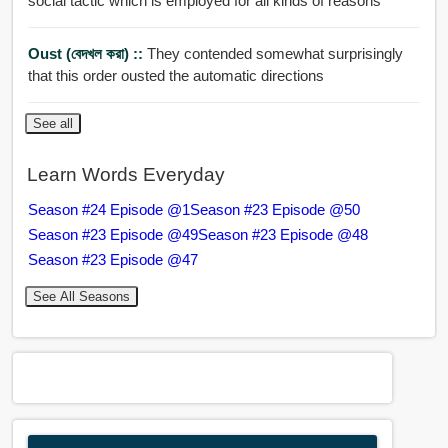
social tactic which is employed for all kinds of reasons
Oust (বেদখল করা) ::
They contended somewhat surprisingly
that this order ousted the automatic directions
See all
Learn Words Everyday
Season #24 Episode @1
Season #23 Episode @50
Season #23 Episode @49
Season #23 Episode @48
Season #23 Episode @47
See All Seasons