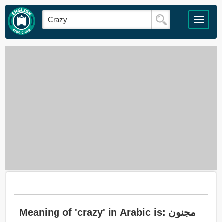
Meaning of 'crazy' in Arabic is: مجنون