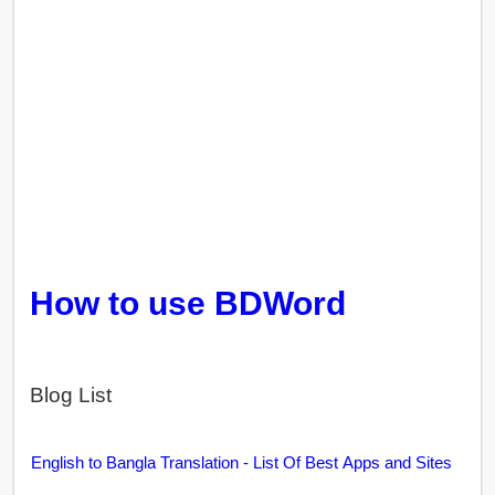
How to use BDWord
Blog List
English to Bangla Translation - List Of Best Apps and Sites