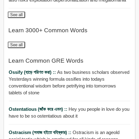
See all
Learn 3000+ Common Words
See all
Learn Common GRE Words
Ossify (হাড়ে পরিণত করা) ::
As two business scholars observed
Yesterdays winning formula ossifies into todays
conventional wisdom before petrifying into tomorrows
tablets of stone
Ostentatious (জাঁক করে এমন) ::
Hey you people in love do you
have to be so ostentatious about it
Ostracism (সমাজ হইতে বহিষ্কার) ::
Ostracism is an ageold