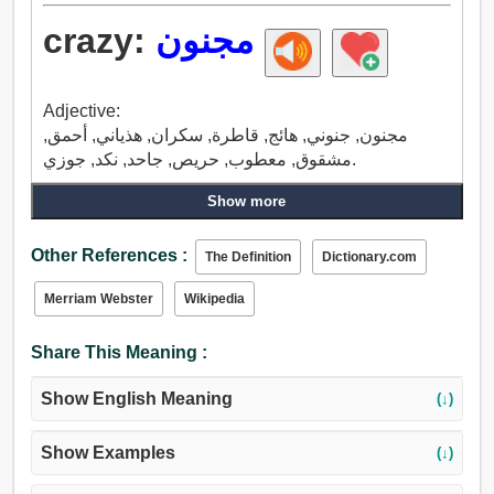
crazy:
مجنون
Adjective:
مجنون, جنوني, هائج, قاطرة, سكران, هذياني, أحمق,
مشقوق, معطوب, حريص, جاحد, نكد, جوزي.
Show more
Other References :
The Definition
Dictionary.com
Merriam Webster
Wikipedia
Share This Meaning :
Show English Meaning
(↓)
Show Examples
(↓)