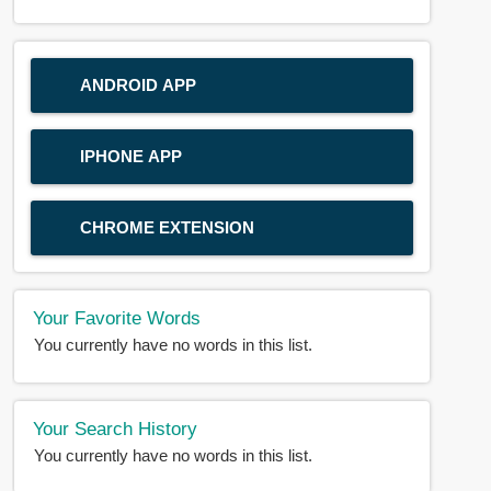
ANDROID APP
IPHONE APP
CHROME EXTENSION
Your Favorite Words
You currently have no words in this list.
Your Search History
You currently have no words in this list.