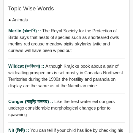
Topic Wise Words
● Animals
Merlin (বাজপাখি) ::
The Royal Society for the Protection of
Birds says that nests of species such as shorteared owls
merlins red grouse meadow pipits skylarks twite and
curlews will have been wiped out
Wildcat (বনবিড়াল) ::
Although Krajicks book about a pair of
wildcatting prospectors is set mostly in Canadas Northwest
Territories during the 1990s the hostility and paranoia on
display are the same as at the Namibian mine
Conger (সামুদ্রি বানমাছ) ::
Like the freshwater eel congers
undergo considerable morphological changes prior to
spawning
Nit (নিকী) ::
You can tell if your child has lice by checking his