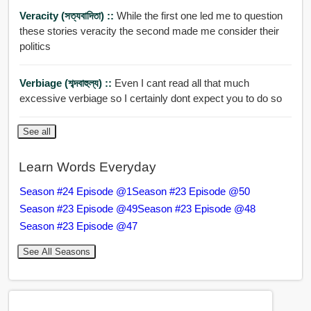
Veracity (সত্যবাদিতা) ::
While the first one led me to question
these stories veracity the second made me consider their
politics
Verbiage (শব্দবাহুল্য) ::
Even I cant read all that much
excessive verbiage so I certainly dont expect you to do so
See all
Learn Words Everyday
Season #24 Episode @1
Season #23 Episode @50
Season #23 Episode @49
Season #23 Episode @48
Season #23 Episode @47
See All Seasons