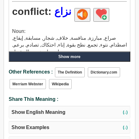
conflict:
نزاع
Noun:
صراع, مبارزة, منافسة, خلاف, شجار, مسابقة, إيقاع,
اصطدام, نتوء, تجمع, نطح بقوة, إناء, احتكاك, تصادم, برعم,
حارب, ازدهر, جدال, تضاد.
Show more
Verb:
صراع, تعارض, خلاف, إناء, تفاوت.
Other References :
The Definition
Dictionary.com
Merriam Webster
Wikipedia
Share This Meaning :
Show English Meaning
(↓)
Show Examples
(↓)