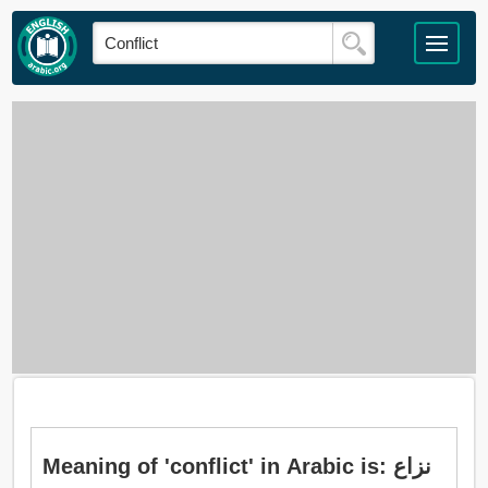
Meaning of 'conflict' in Arabic is: نزاع