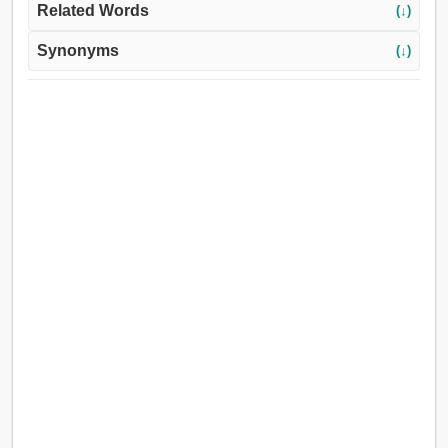
Related Words
(↓)
Synonyms
(↓)