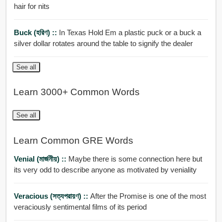
hair for nits
Buck (হরিণ) ::
In Texas Hold Em a plastic puck or a buck a
silver dollar rotates around the table to signify the dealer
See all
Learn 3000+ Common Words
See all
Learn Common GRE Words
Venial (মার্জনীয়) ::
Maybe there is some connection here but
its very odd to describe anyone as motivated by veniality
Veracious (সত্যপরায়ণ) ::
After the Promise is one of the most
veraciously sentimental films of its period