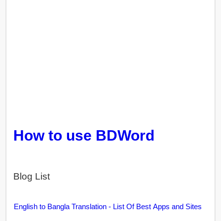
How to use BDWord
Blog List
English to Bangla Translation - List Of Best Apps and Sites