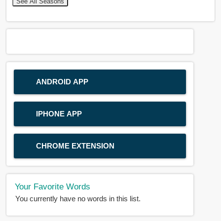
See All Seasons
ANDROID APP
IPHONE APP
CHROME EXTENSION
Your Favorite Words
You currently have no words in this list.