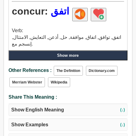
concur:
اتفق
Verb:
اتفق, توافق, اتفاق, موافقة, حل, أذعن, التعايش, الامتثال,
إنسجم مع.
Show more
Other References :
The Definition
Dictionary.com
Merriam Webster
Wikipedia
Share This Meaning :
Show English Meaning
(↓)
Show Examples
(↓)