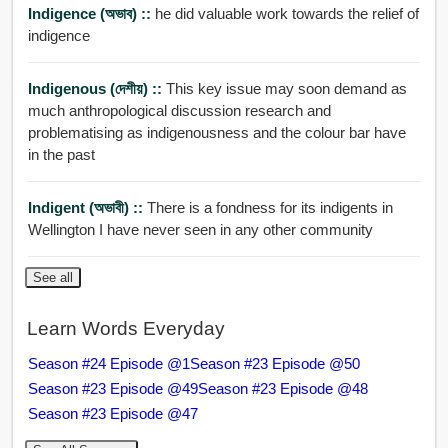
Indigence (অভাব) ::
he did valuable work towards the relief of
indigence
Indigenous (দেশীয়) ::
This key issue may soon demand as
much anthropological discussion research and
problematising as indigenousness and the colour bar have
in the past
Indigent (অভাবী) ::
There is a fondness for its indigents in
Wellington I have never seen in any other community
See all
Learn Words Everyday
Season #24 Episode @1
Season #23 Episode @50
Season #23 Episode @49
Season #23 Episode @48
Season #23 Episode @47