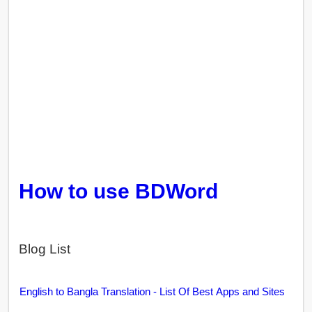
How to use BDWord
Blog List
English to Bangla Translation - List Of Best Apps and Sites