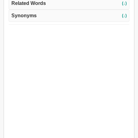
Related Words
(↓)
Synonyms
(↓)