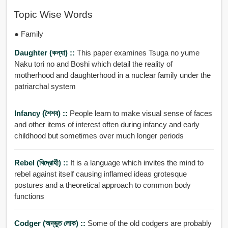
Topic Wise Words
● Family
Daughter (কন্যা) ::
This paper examines Tsuga no yume
Naku tori no and Boshi which detail the reality of
motherhood and daughterhood in a nuclear family under the
patriarchal system
Infancy (শৈশব) ::
People learn to make visual sense of faces
and other items of interest often during infancy and early
childhood but sometimes over much longer periods
Rebel (বিদ্রোহী) ::
It is a language which invites the mind to
rebel against itself causing inflamed ideas grotesque
postures and a theoretical approach to common body
functions
Codger (অদ্ভুত লোক) ::
Some of the old codgers are probably