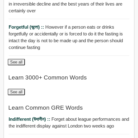
in irreversible decline and the best years of their lives are
certainly over
Forgetful (ভুলো) ::
However if a person eats or drinks
forgetfully or accidentally or is forced to do it the fasting is
intact the day is not to be made up and the person should
continue fasting
See all
Learn 3000+ Common Words
See all
Learn Common GRE Words
Indifferent (উদাসীন) ::
Forget about league performances and
the indifferent display against London two weeks ago