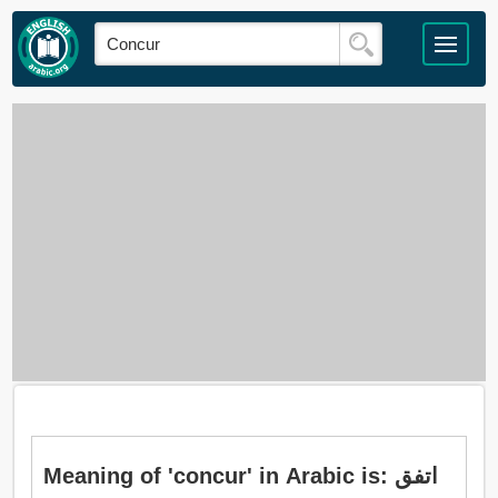
Meaning of 'concur' in Arabic is: اتفق