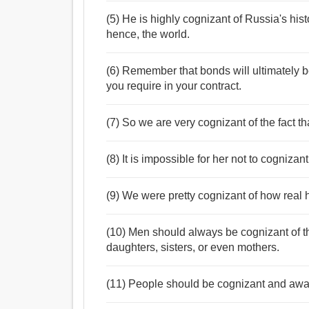
(5) He is highly cognizant of Russia's his
hence, the world.
(6) Remember that bonds will ultimately 
you require in your contract.
(7) So we are very cognizant of the fact th
(8) It is impossible for her not to cognizant
(9) We were pretty cognizant of how real
(10) Men should always be cognizant of th
daughters, sisters, or even mothers.
(11) People should be cognizant and awa