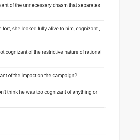
nizant of the unnecessary chasm that separates
e fort, she looked fully alive to him, cognizant ,
ot cognizant of the restrictive nature of rational
izant of the impact on the campaign?
on't think he was too cognizant of anything or