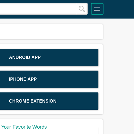
ANDROID APP
IPHONE APP
CHROME EXTENSION
Your Favorite Words