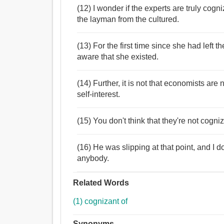
(12) I wonder if the experts are truly cog
the layman from the cultured.
(13) For the first time since she had left th
aware that she existed.
(14) Further, it is not that economists are n
self-interest.
(15) You don't think that they're not cogn
(16) He was slipping at that point, and I d
anybody.
Related Words
(1) cognizant of
Synonyms