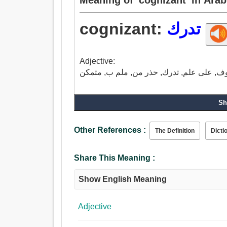
cognizant:
تدرك
Adjective:
Sh
Other References :
The Definition
Dicti
Share This Meaning :
Show English Meaning
Adjective