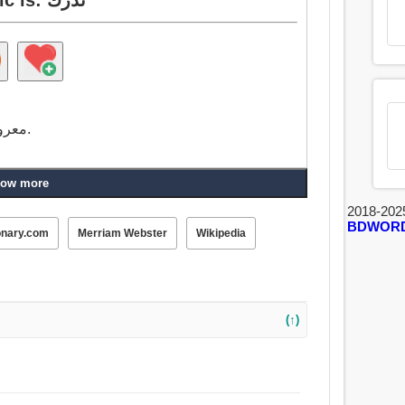
معروف, على علم, تدرك, حذر من, ملم ب, متمكن.
ow more
2018-202
BDWOR
onary.com
Merriam Webster
Wikipedia
(↑)