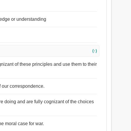
wledge or understanding
(↑)
ognizant of these principles and use them to their
of our correspondence.
e doing and are fully cognizant of the choices
the moral case for war.