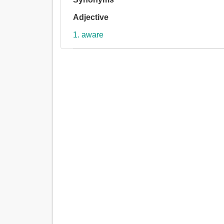
Adjective
1. aware