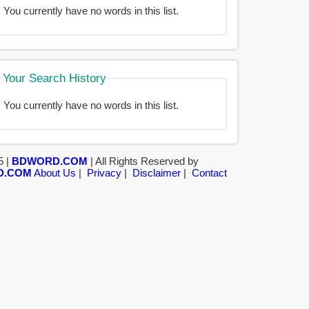
You currently have no words in this list.
Your Search History
You currently have no words in this list.
5 |
BDWORD.COM
| All Rights Reserved by
D.COM
About Us
|
Privacy
|
Disclaimer
|
Contact