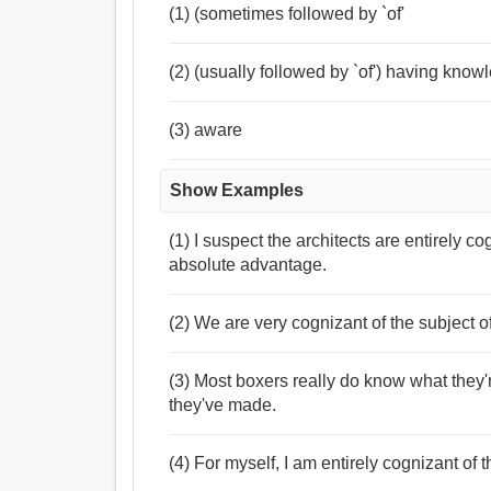
(1) (sometimes followed by `of'
(2) (usually followed by `of') having kno
(3) aware
Show Examples
(1) I suspect the architects are entirely c
absolute advantage.
(2) We are very cognizant of the subject 
(3) Most boxers really do know what they'r
they've made.
(4) For myself, I am entirely cognizant of 