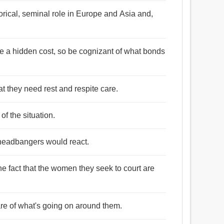
torical, seminal role in Europe and Asia and,
be a hidden cost, so be cognizant of what bonds
at they need rest and respite care.
 of the situation.
 headbangers would react.
e fact that the women they seek to court are
re of what's going on around them.