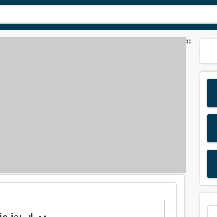
©
Meaning of 'cognizant' in Arabic is: تدرك