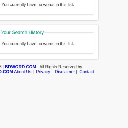
You currently have no words in this list.
Your Search History
You currently have no words in this list.
5 |
BDWORD.COM
| All Rights Reserved by
D.COM
About Us
|
Privacy
|
Disclaimer
|
Contact