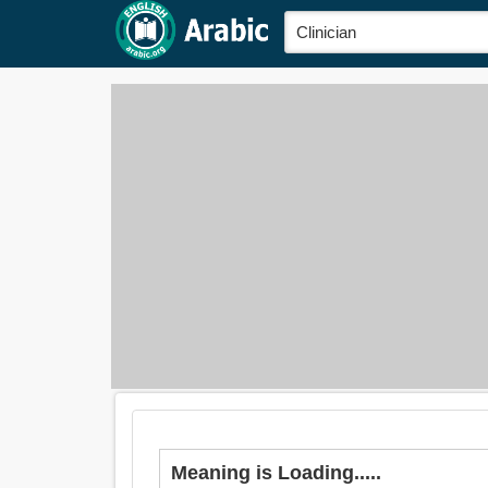
Meaning is Loading.....