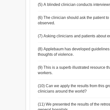
(5) A blinded clinician conducts interview
(6) The clinician should ask the patient 
observed.
(7) Asking clinicians and patients about er
(8) Applebaum has developed guidelines t
thoughts of violence.
(9) This is a superb illustrated resource th
workers.
(10) Can we apply the results from this gr
clinicians around the world?
(11) We presented the results of the retrosp
general hospitals.