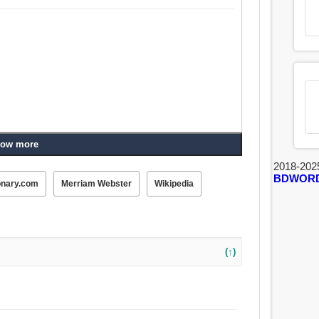
ow more
2018-202
BDWOR
onary.com
Merriam Webster
Wikipedia
(↑)