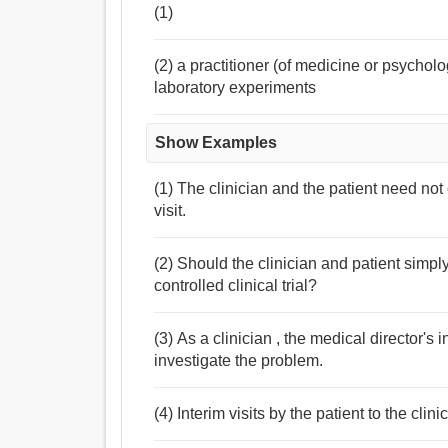
(1)
(2) a practitioner (of medicine or psychol
laboratory experiments
Show Examples
(1) The clinician and the patient need not c
visit.
(2) Should the clinician and patient simpl
controlled clinical trial?
(3) As a clinician , the medical director's i
investigate the problem.
(4) Interim visits by the patient to the cl