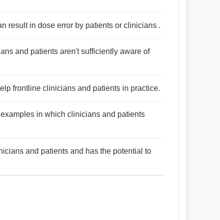
result in dose error by patients or clinicians .
cians and patients aren't sufficiently aware of
lp frontline clinicians and patients in practice.
 examples in which clinicians and patients
nicians and patients and has the potential to