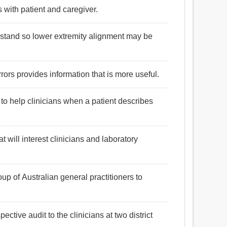
s with patient and caregiver.
to stand so lower extremity alignment may be
rors provides information that is more useful.
o help clinicians when a patient describes
at will interest clinicians and laboratory
oup of Australian general practitioners to
ective audit to the clinicians at two district