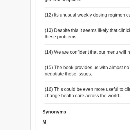
(12) Its unusual weekly dosing regimen can 
(13) Despite this it seems likely that clini
these problems.
(14) We are confident that our menu will he
(15) The book provides us with almost no
negotiate these issues.
(16) This could be even more useful to cli
change health care across the world.
Synonyms
M