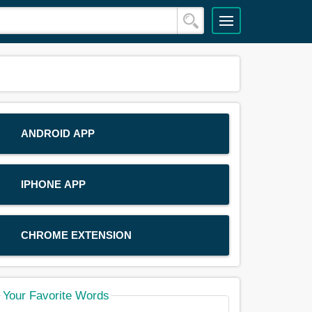
ANDROID APP
IPHONE APP
CHROME EXTENSION
Your Favorite Words