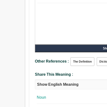
Sh
Other References :
The Definition
Dicti
Share This Meaning :
Show English Meaning
Noun