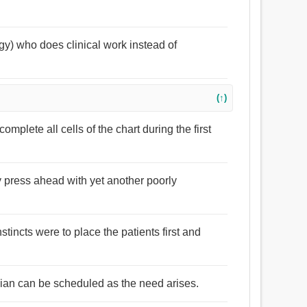
ogy) who does clinical work instead of
(↑)
omplete all cells of the chart during the first
y press ahead with yet another poorly
nstincts were to place the patients first and
inician can be scheduled as the need arises.