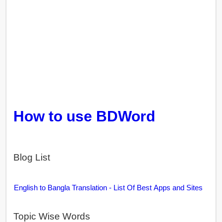
How to use BDWord
Blog List
English to Bangla Translation - List Of Best Apps and Sites
Topic Wise Words