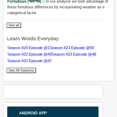
Fortuitous (আকস্মিক) ::
In our analysis we took advantage of
these fortuitous differences by incorporating weather as a
categorical factor
See all
Learn Words Everyday
Season #24 Episode @1
Season #23 Episode @50
Season #23 Episode @49
Season #23 Episode @48
Season #23 Episode @47
See All Seasons
ANDROID APP