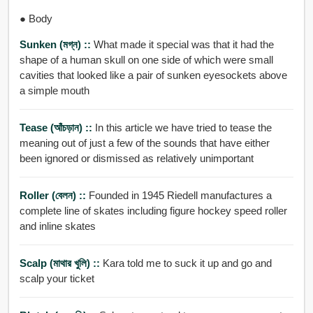
● Body
Sunken (মগ্ন) ::
What made it special was that it had the
shape of a human skull on one side of which were small
cavities that looked like a pair of sunken eyesockets above
a simple mouth
Tease (আঁচড়ান) ::
In this article we have tried to tease the
meaning out of just a few of the sounds that have either
been ignored or dismissed as relatively unimportant
Roller (বেলন) ::
Founded in 1945 Riedell manufactures a
complete line of skates including figure hockey speed roller
and inline skates
Scalp (মাথার খুলি) ::
Kara told me to suck it up and go and
scalp your ticket