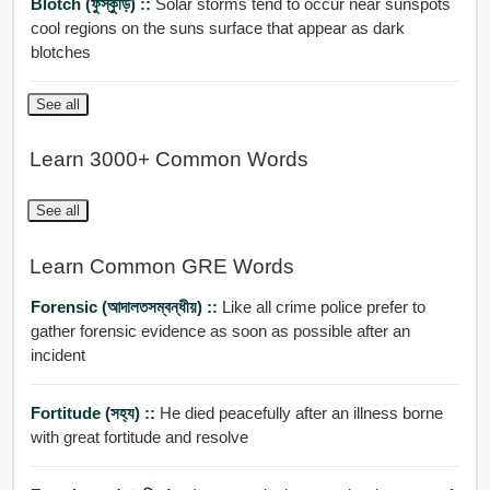
Blotch (ফুস্কুড়ি) ::
Solar storms tend to occur near sunspots
cool regions on the suns surface that appear as dark
blotches
See all
Learn 3000+ Common Words
See all
Learn Common GRE Words
Forensic (আদালতসম্বন্ধীয়) ::
Like all crime police prefer to
gather forensic evidence as soon as possible after an
incident
Fortitude (সহ্য) ::
He died peacefully after an illness borne
with great fortitude and resolve