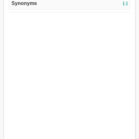
Synonyms
(↓)