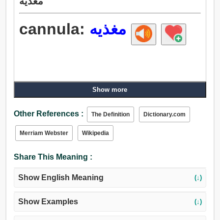
مغذيه
cannula:
مغذيه
Show more
Other References :
The Definition
Dictionary.com
Merriam Webster
Wikipedia
Share This Meaning :
Show English Meaning
(↓)
Show Examples
(↓)