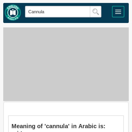
Meaning of 'cannula' in Arabic is: