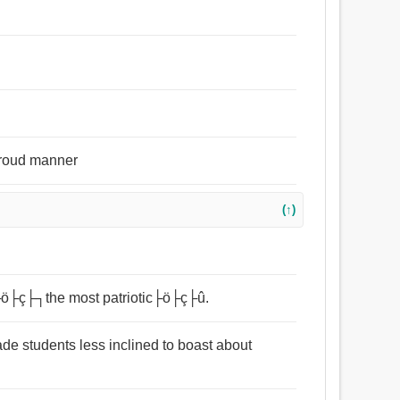
 proud manner
(↑)
 ├ö├ç├┐the most patriotic├ö├ç├û.
ade students less inclined to boast about