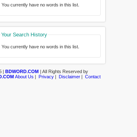
You currently have no words in this list.
Your Search History
You currently have no words in this list.
5 |
BDWORD.COM
| All Rights Reserved by
D.COM
About Us
|
Privacy
|
Disclaimer
|
Contact