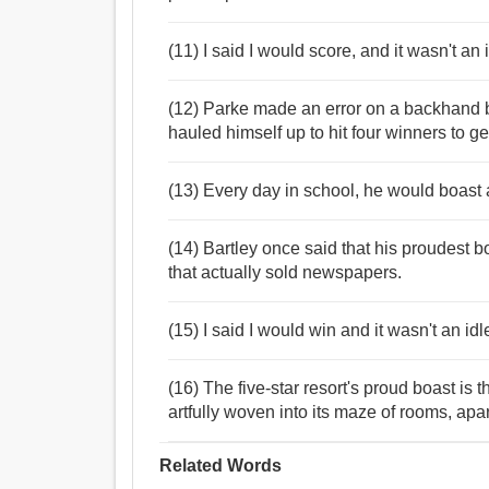
(11) I said I would score, and it wasn't an 
(12) Parke made an error on a backhand 
hauled himself up to hit four winners to ge
(13) Every day in school, he would boast
(14) Bartley once said that his proudest 
that actually sold newspapers.
(15) I said I would win and it wasn't an id
(16) The five-star resort's proud boast is
artfully woven into its maze of rooms, apa
Related Words