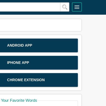
ANDROID APP
IPHONE APP
CHROME EXTENSION
Your Favorite Words