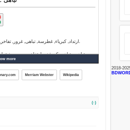
ارتداد, كبرياء, غطرسة, تباهى, غرور, تفاخر, تبجح, التحدي, موكب, أبهة, التبجح, فخذ خنزير.
ارتداد, يتبجح, تبجح, صدع, كبرياء, الطاووس, كن
ow more
2018-202
BDWOR
onary.com
Merriam Webster
Wikipedia
(↑)