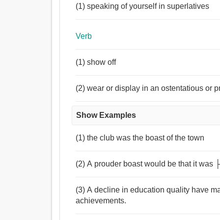
(1) speaking of yourself in superlatives
Verb
(1) show off
(2) wear or display in an ostentatious or
Show Examples
(1) the club was the boast of the town
(2) A prouder boast would be that it was
(3) A decline in education quality have m
achievements.