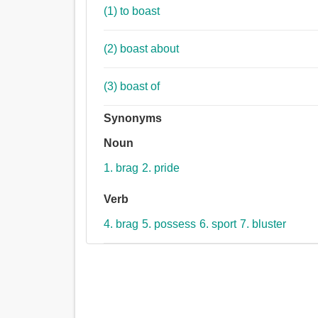
(1) to boast
(2) boast about
(3) boast of
Synonyms
Noun
1. brag
2. pride
Verb
4. brag
5. possess
6. sport
7. bluster