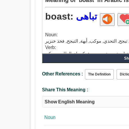
boast:
تباهى
Noun:
Verb:
تباهى, يتباهى, كن فخورا, تفاخر, مجد, ريشة, 
Sh
فخور ب, موكب, تأنق.
Other References :
The Definition
Dicti
Share This Meaning :
Show English Meaning
Noun