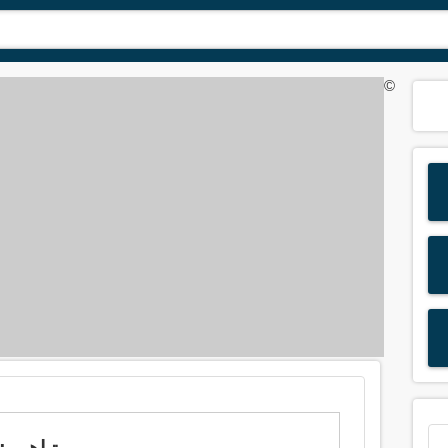
©
Meaning of 'boast' in Arabic is: تباهى