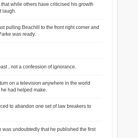
that while others have criticised his growth
t laugh.
t pulling Beachill to the front right corner and
 Parke was ready.
ast , not a confession of ignorance.
turn on a television anywhere in the world
at he had helped make.
 forced to abandon one set of law breakers to
 was undoubtedly that he published the first