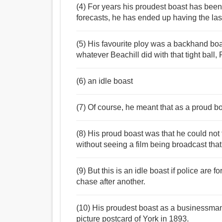
(4) For years his proudest boast has been 
forecasts, he has ended up having the las
(5) His favourite ploy was a backhand boas
whatever Beachill did with that tight ball,
(6) an idle boast
(7) Of course, he meant that as a proud bo
(8) His proud boast was that he could not 
without seeing a film being broadcast th
(9) But this is an idle boast if police are
chase after another.
(10) His proudest boast as a businessman
picture postcard of York in 1893.