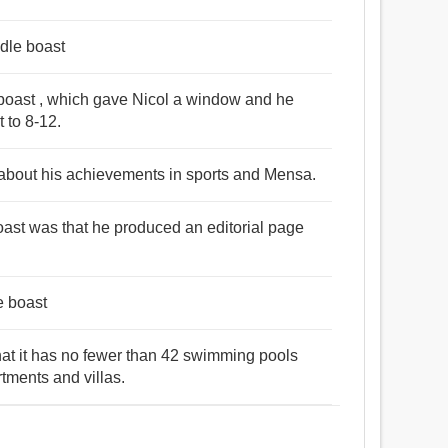
idle boast
boast , which gave Nicol a window and he
t to 8-12.
 about his achievements in sports and Mensa.
boast was that he produced an editorial page
le boast
 that it has no fewer than 42 swimming pools
rtments and villas.