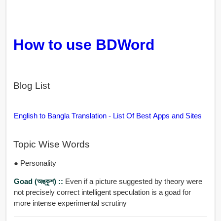
How to use BDWord
Blog List
English to Bangla Translation - List Of Best Apps and Sites
Topic Wise Words
● Personality
Goad (অঙ্কুশ) ::
Even if a picture suggested by theory were
not precisely correct intelligent speculation is a goad for
more intense experimental scrutiny