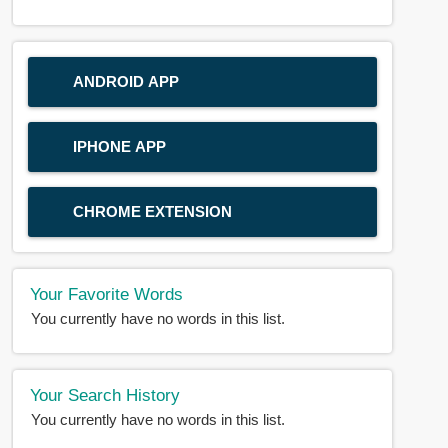
ANDROID APP
IPHONE APP
CHROME EXTENSION
Your Favorite Words
You currently have no words in this list.
Your Search History
You currently have no words in this list.