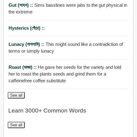
Gut (সাহস) ::
Sims basslines were jabs to the gut physical in
the extreme
Hysterics (পেঁচো) ::
Lunacy (পাগলামি) ::
This might sound like a contradiction of
terms or simply lunacy
Roast (ভাজা) ::
He gave her seeds for the variety and told
her to roast the plants seeds and grind them for a
caffeinefree coffee substitute
See all
Learn 3000+ Common Words
See all