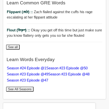
Learn Common GRE Words
Flippant (জেঠা) ::
Zach flailed against the cuffs his rage
escalating at her flippant attitude
Flout (বিদ্রুপ) ::
Okay you get off this time but just make sure
you know flattery only gets you so far she flouted
See all
Learn Words Everyday
Season #24 Episode @1
Season #23 Episode @50
Season #23 Episode @49
Season #23 Episode @48
Season #23 Episode @47
See All Seasons