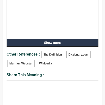
Show more
Other References :
The Definition
Dictionary.com
Merriam Webster
Wikipedia
Share This Meaning :