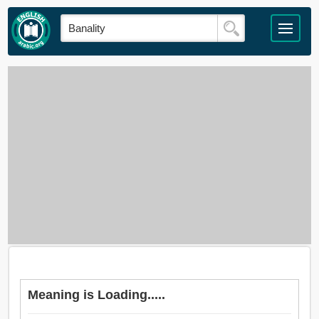
Meaning is Loading.....