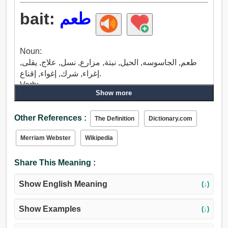
bait:
طعم
Noun:
طعم, الجاسوسه, الحيل, نبتة, مزارع, نسل, علاج, يقلى,
إغراء, شرك, إغواء, إقناع.
Verb:
Show more
إغراء, جذب, جاذبية, شرك, طعم, غيظ, يزعج, نكد, قرف,
ضايق, اضطهد, ظلم, عذاب, شواء, عضة, أخذ.
Other References :
The Definition
Dictionary.com
Merriam Webster
Wikipedia
Share This Meaning :
Show English Meaning
(↓)
Show Examples
(↓)