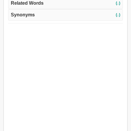
Related Words
(↓)
Synonyms
(↓)