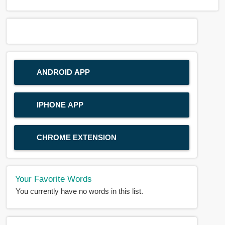
ANDROID APP
IPHONE APP
CHROME EXTENSION
Your Favorite Words
You currently have no words in this list.