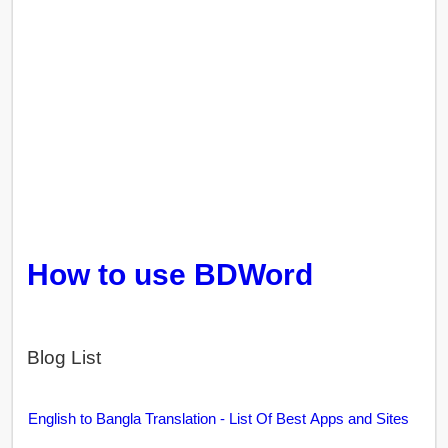
How to use BDWord
Blog List
English to Bangla Translation - List Of Best Apps and Sites