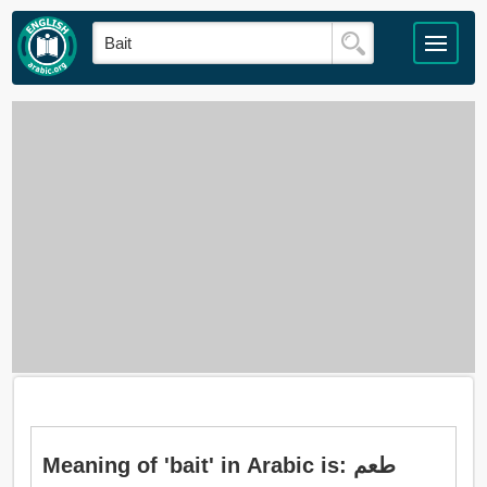
Meaning of 'bait' in Arabic is: طعم