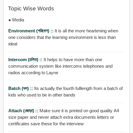
Topic Wise Words
● Media
Environment (পরিবেশ) ::
It is all the more heartening when
one considers that the learning environment is less than
ideal
Intercom (চলিত) ::
It helps to have more than one
communication system like intercoms telephones and
radios according to Layne
Batch (দল) ::
Its actually the fourth fulllength from a batch of
kids who used to be in other bands
Attach (জোড়া) ::
Make sure it is printed on good quality A4
size paper and never attach extra documents letters or
certificates save these for the interview