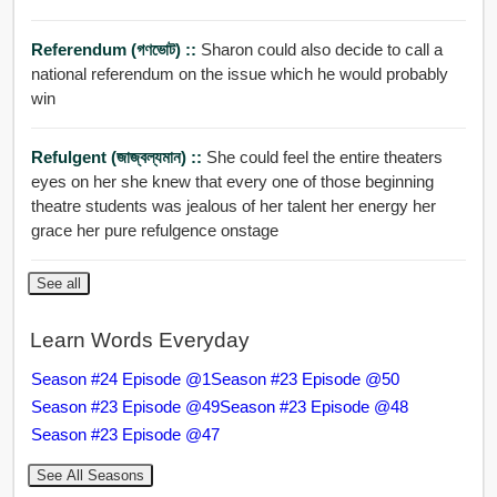
Referendum (গণভোট) ::
Sharon could also decide to call a
national referendum on the issue which he would probably
win
Refulgent (জাজ্বল্যমান) ::
She could feel the entire theaters
eyes on her she knew that every one of those beginning
theatre students was jealous of her talent her energy her
grace her pure refulgence onstage
See all
Learn Words Everyday
Season #24 Episode @1
Season #23 Episode @50
Season #23 Episode @49
Season #23 Episode @48
Season #23 Episode @47
See All Seasons