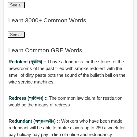
See all
Learn 3000+ Common Words
See all
Learn Common GRE Words
Redolent (সুরভিত) ::
I have a fondness for the stories of the
newsrooms of the past filled with smoke redolent with the
smell of dirty paste pots the sound of the bulletin bell on the
wire service machines
Redress (প্রতিকার) ::
The common law claim for restitution
would be the means of redress
Redundant (অপ্রয়োজনীয়) ::
Workers who have been made
redundant will be able to make claims up to 280 a week for
pay holiday pay pay in lieu of notice and redundancy