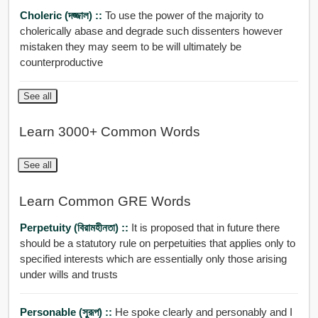
Choleric (দজ্জাল) ::
To use the power of the majority to
cholerically abase and degrade such dissenters however
mistaken they may seem to be will ultimately be
counterproductive
See all
Learn 3000+ Common Words
See all
Learn Common GRE Words
Perpetuity (বিরামহীনতা) ::
It is proposed that in future there
should be a statutory rule on perpetuities that applies only to
specified interests which are essentially only those arising
under wills and trusts
Personable (সুরূপ) ::
He spoke clearly and personably and I