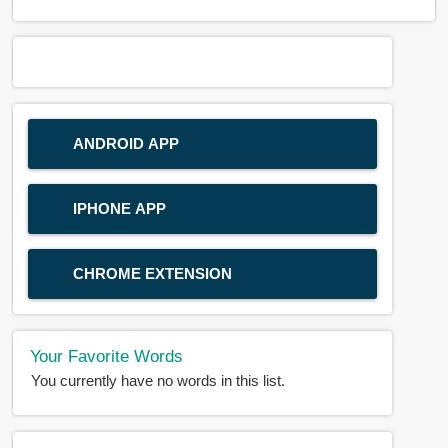
ANDROID APP
IPHONE APP
CHROME EXTENSION
Your Favorite Words
You currently have no words in this list.