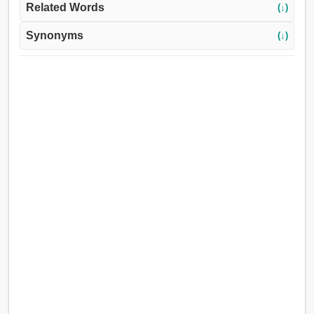
Related Words
(↓)
Synonyms
(↓)