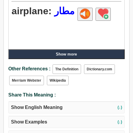
airplane:
مطار
Show more
Other References :
The Definition
Dictionary.com
Merriam Webster
Wikipedia
Share This Meaning :
Show English Meaning
(↓)
Show Examples
(↓)