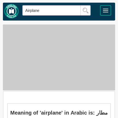
Meaning of 'airplane' in Arabic is: مطار