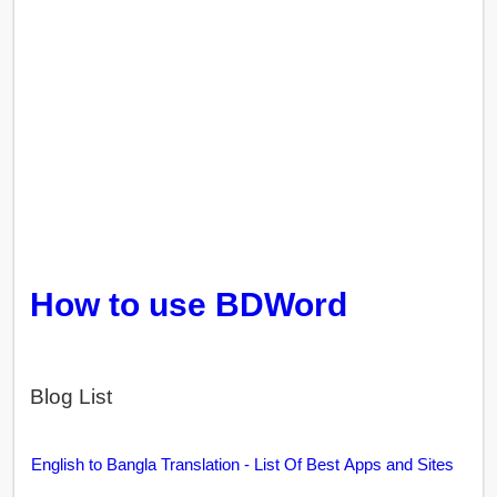
How to use BDWord
Blog List
English to Bangla Translation - List Of Best Apps and Sites