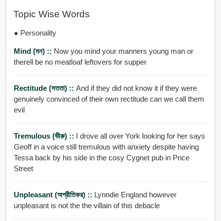
Topic Wise Words
● Personality
Mind (মন) ::
Now you mind your manners young man or
therell be no meatloaf leftovers for supper
Rectitude (সততা) ::
And if they did not know it if they were
genuinely convinced of their own rectitude can we call them
evil
Tremulous (ভীরু) ::
I drove all over York looking for her says
Geoff in a voice still tremulous with anxiety despite having
Tessa back by his side in the cosy Cygnet pub in Price
Street
Unpleasant (অপ্রীতিকর) ::
Lynndie England however
unpleasant is not the the villain of this debacle