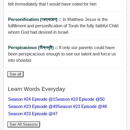
felt immediately that I would have voted for him
Personification (নরত্বারোপ) ::
In Matthew Jesus is the
fulfillment and personification of Torah the fully faithful Child
whom God had desired in Israel
Perspicacious (তীক্ষ্নদৃষ্টি) ::
If only our parents could have
been perspicacious enough to see our talent and force us
into showbiz
See all
Learn Words Everyday
Season #24 Episode @1
Season #23 Episode @50
Season #23 Episode @49
Season #23 Episode @48
Season #23 Episode @47
See All Seasons