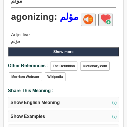
مؤلم
agonizing:
مؤلم
Adjective:
مؤلم.
Show more
Other References :
The Definition
Dictionary.com
Merriam Webster
Wikipedia
Share This Meaning :
Show English Meaning
(↓)
Show Examples
(↓)