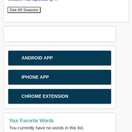
See All Seasons
ANDROID APP
IPHONE APP
CHROME EXTENSION
Your Favorite Words
You currently have no words in this list.