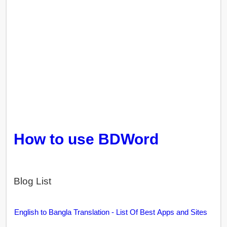
How to use BDWord
Blog List
English to Bangla Translation - List Of Best Apps and Sites