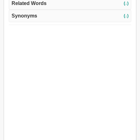
Related Words
(↓)
Synonyms
(↓)