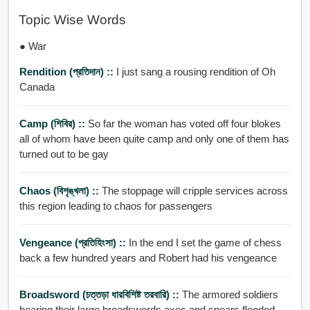
Topic Wise Words
● War
Rendition (প্রতিদান) ::
I just sang a rousing rendition of Oh
Canada
Camp (শিবির) ::
So far the woman has voted off four blokes
all of whom have been quite camp and only one of them has
turned out to be gay
Chaos (বিশৃঙ্খলা) ::
The stoppage will cripple services across
this region leading to chaos for passengers
Vengeance (প্রতিহিংসা) ::
In the end I set the game of chess
back a few hundred years and Robert had his vengeance
Broadsword (চত্তড়া ধারবিশিষ্ট তরবারি) ::
The armored soldiers
bearing their large broadswords axes and spears flooded