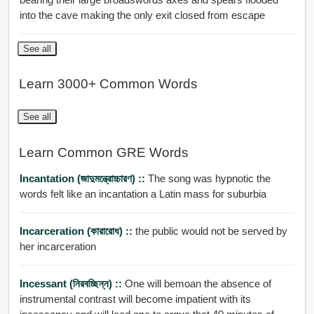
into the cave making the only exit closed from escape
See all
Learn 3000+ Common Words
See all
Learn Common GRE Words
Incantation (জাদুমন্ত্রোচ্চারণ) ::
The song was hypnotic the
words felt like an incantation a Latin mass for suburbia
Incarceration (কারারোধ) ::
the public would not be served by
her incarceration
Incessant (নিরবচ্ছিন্ন) ::
One will bemoan the absence of
instrumental contrast will become impatient with its