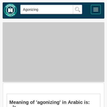
Meaning of 'agonizing' in Arabic is: