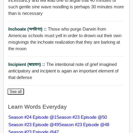
incessancy and will lead one to argue that 40 minutes of
such gentle sine wave noodling is perhaps 30 minutes more
than is necessary
Inchoate (অপরিণত) ::
Those who purge Darwin from
Americas schools must yell in order to drown out their own
misgivings the inchoate realization that they are barking at
the moon
Incipient (জায়মান) ::
The intentional note of grief imagined
anticipatory and incipient is again an important element of
that defense
See all
Learn Words Everyday
Season #24 Episode @1
Season #23 Episode @50
Season #23 Episode @49
Season #23 Episode @48
Season #23 Episode @47