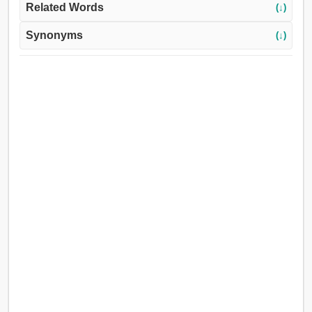
Related Words
(↓)
Synonyms
(↓)