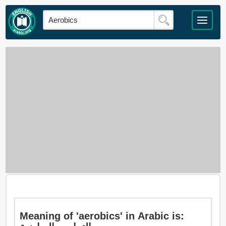
Meaning of 'aerobics' in Arabic is: