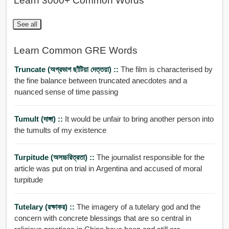
Learn 3000+ Common Words
See all
Learn Common GRE Words
Truncate (অগ্রভাগ ছাঁটিয়া দেত্তয়া) ::
The film is characterised by
the fine balance between truncated anecdotes and a
nuanced sense of time passing
Tumult (দাঙ্গা) ::
It would be unfair to bring another person into
the tumults of my existence
Turpitude (অসচ্চরিত্রতা) ::
The journalist responsible for the
article was put on trial in Argentina and accused of moral
turpitude
Tutelary (রক্ষাকর) ::
The imagery of a tutelary god and the
concern with concrete blessings that are so central in