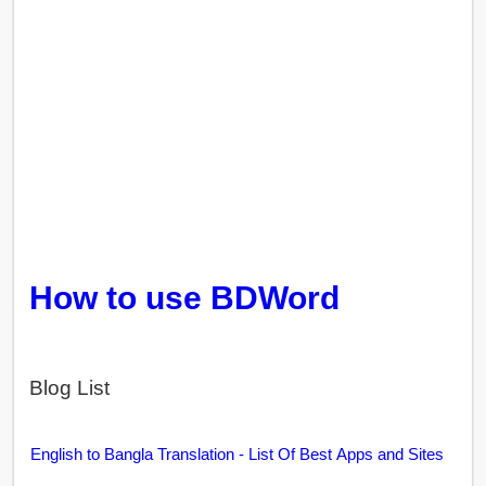
How to use BDWord
Blog List
English to Bangla Translation - List Of Best Apps and Sites