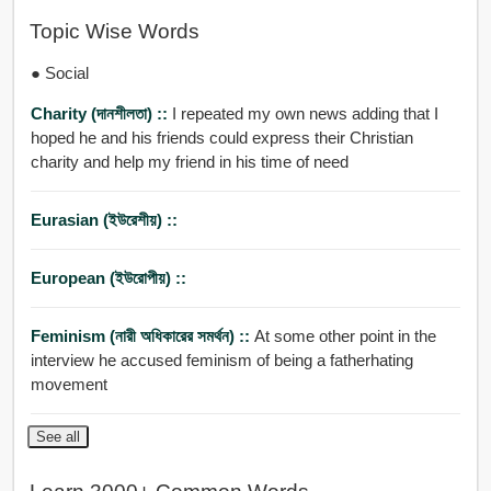
Topic Wise Words
● Social
Charity (দানশীলতা) ::
I repeated my own news adding that I
hoped he and his friends could express their Christian
charity and help my friend in his time of need
Eurasian (ইউরেশীয়) ::
European (ইউরোপীয়) ::
Feminism (নারী অধিকারের সমর্থন) ::
At some other point in the
interview he accused feminism of being a fatherhating
movement
See all