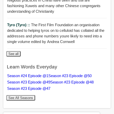
religious practices in China have been and still are
fashioning Xuweis and many other Chinese congregants
understanding of Christianity
Tyro (Tyro) ::
The First Film Foundation an organisation
dedicated to helping tyros on to celluloid has collated all the
addresses and phone numbers youre likely to need into a
single volume edited by Andrea Cornwell
See all
Learn Words Everyday
Season #24 Episode @1
Season #23 Episode @50
Season #23 Episode @49
Season #23 Episode @48
Season #23 Episode @47
See All Seasons