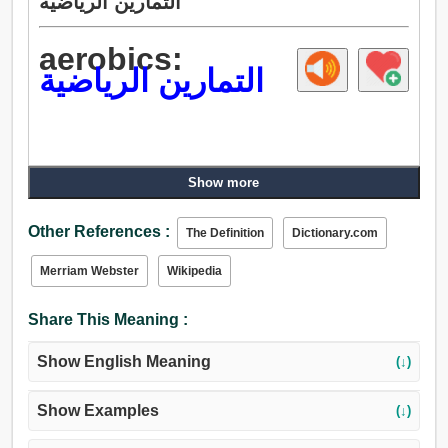
التمارين الرياضية
aerobics:
التمارين الرياضية
Show more
Other References :
The Definition
Dictionary.com
Merriam Webster
Wikipedia
Share This Meaning :
Show English Meaning
(↓)
Show Examples
(↓)