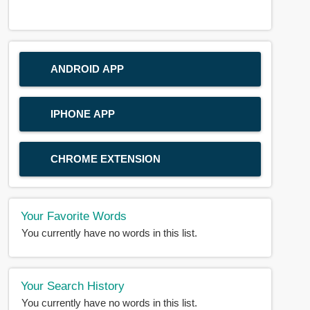
ANDROID APP
IPHONE APP
CHROME EXTENSION
Your Favorite Words
You currently have no words in this list.
Your Search History
You currently have no words in this list.