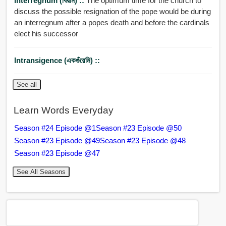
Interregnum (বিরাম) ::
The optimum time for the church to
discuss the possible resignation of the pope would be during
an interregnum after a popes death and before the cardinals
elect his successor
Intransigence (একগুঁয়েমি) ::
See all
Learn Words Everyday
Season #24 Episode @1
Season #23 Episode @50
Season #23 Episode @49
Season #23 Episode @48
Season #23 Episode @47
See All Seasons