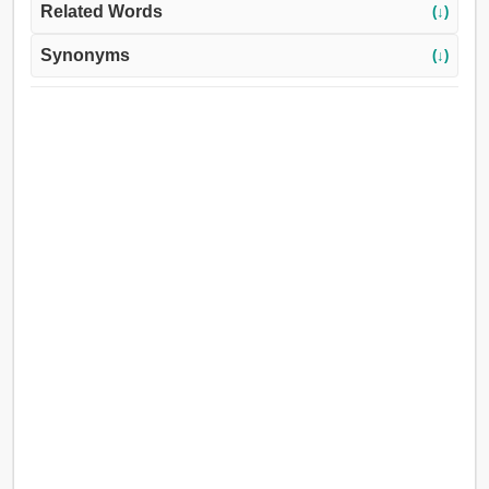
Related Words
(↓)
Synonyms
(↓)