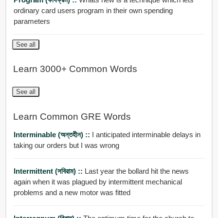
ordinary card users program in their own spending
parameters
See all
Learn 3000+ Common Words
See all
Learn Common GRE Words
Interminable (অন্তহীন) ::
I anticipated interminable delays in
taking our orders but I was wrong
Intermittent (সবিরাম) ::
Last year the bollard hit the news
again when it was plagued by intermittent mechanical
problems and a new motor was fitted