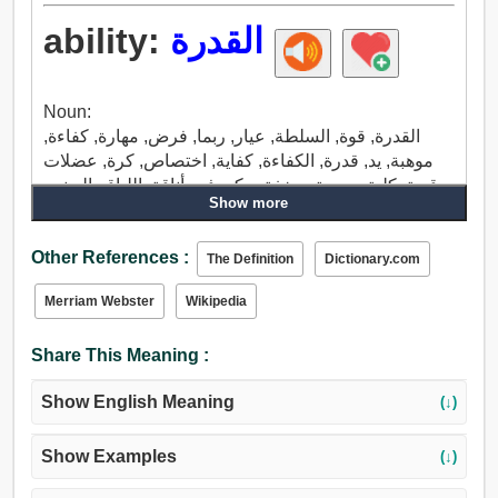
ability:
القدرة
Noun:
القدرة, قوة, السلطة, عيار, ربما, فرض, مهارة, كفاءة,
موهبة, يد, قدرة, الكفاءة, كفاية, اختصاص, كرة, عضلات
قوية, كلية, يجيريتي, خفة, مكر, فن, أناقة, اللياقه البدنيه,
Show more
ملاءمة, تركيبات, بريق, يلمع, حق, يطالب, ملكية, هيمنة,
فعالية, سباق, يجري, تشغيل, تدفق, مدى.
Other References :
The Definition
Dictionary.com
Merriam Webster
Wikipedia
Share This Meaning :
Show English Meaning
(↓)
Show Examples
(↓)