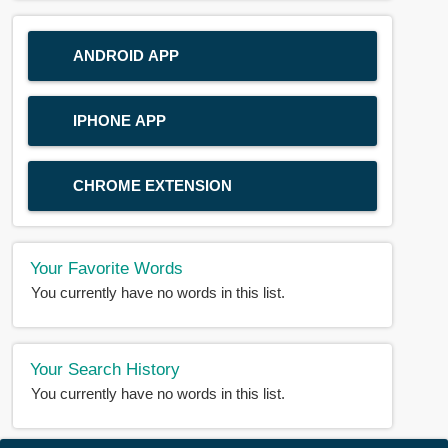
ANDROID APP
IPHONE APP
CHROME EXTENSION
Your Favorite Words
You currently have no words in this list.
Your Search History
You currently have no words in this list.