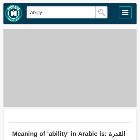
Meaning of 'ability' in Arabic is: القدرة