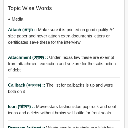
Topic Wise Words
● Media
Attach (জোড়া) ::
Make sure it is printed on good quality A4
size paper and never attach extra documents letters or
certificates save these for the interview
Attachment (ক্রোক) ::
Under Texas law these are exempt
from attachment execution and seizure for the satisfaction
of debt
Callback (কলব্যাক) ::
The list for callbacks is up and were
both on it
Icon (আইকন) ::
Movie stars fashionistas pop rock and soul
icons and celebs without brains will battle for front seats
Program (কার্যক্রম) ::
Whats new is a technique which lets