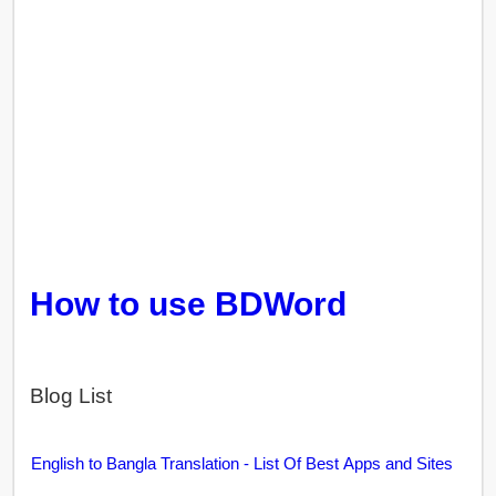
How to use BDWord
Blog List
English to Bangla Translation - List Of Best Apps and Sites