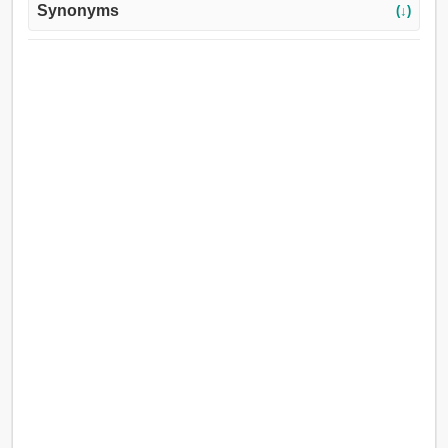
Synonyms
(↓)