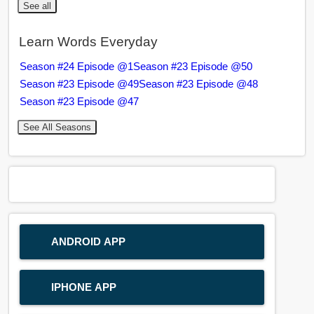
See all
Learn Words Everyday
Season #24 Episode @1
Season #23 Episode @50
Season #23 Episode @49
Season #23 Episode @48
Season #23 Episode @47
See All Seasons
ANDROID APP
IPHONE APP