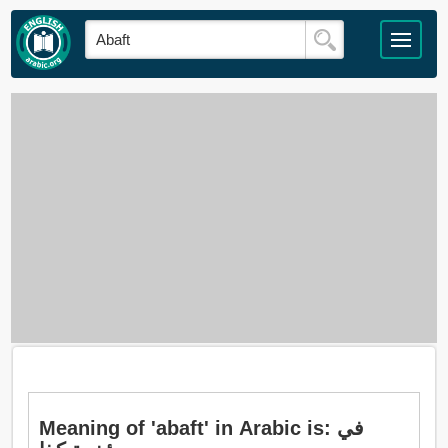
Meaning of 'abaft' in Arabic is: في