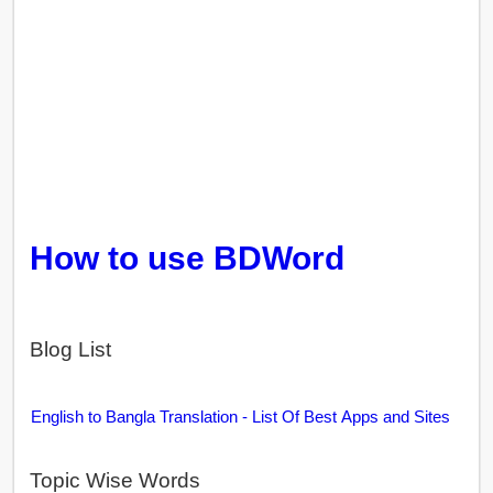
How to use BDWord
Blog List
English to Bangla Translation - List Of Best Apps and Sites
Topic Wise Words