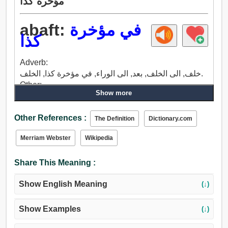
مؤخرة كذا
abaft:
في مؤخرة
كذا
Adverb:
خلف, الى الخلف, بعد, الى الوراء, في مؤخرة كذا, الخلف.
Other:
Show more
خلف, بعد, في مؤخرة كذا, بسبب, إعادة.
Other References :
The Definition
Dictionary.com
Merriam Webster
Wikipedia
Share This Meaning :
Show English Meaning
(↓)
Show Examples
(↓)