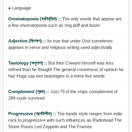
● Language
Onomatopoeia (ধ্বনিবৃত্তি) ::
The only words that appear are
a few onomatopoeia such as ring poff and boom
Adjective (বিশেষণ) ::
Its true that under God sometimes
appears in verse and religious writing used adjectivally
Tautology (অনুলাপ) ::
But then Coward himself was less
refined than he thought The general consensus of opinion he
has Hugo say two tautologies in a mere five words
Complement (পূরক) ::
Just 79 of the ships complement of
284 souls survived
Progressive (প্রগতিশীল) ::
The bands style ranges from indie
rock to progressive with such influences as Radiohead The
Stone Roses Led Zeppelin and The Frames