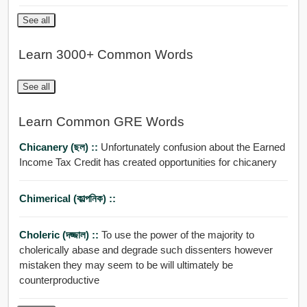
See all
Learn 3000+ Common Words
See all
Learn Common GRE Words
Chicanery (ছল) ::
Unfortunately confusion about the Earned
Income Tax Credit has created opportunities for chicanery
Chimerical (কাল্পনিক) ::
Choleric (দজ্জাল) ::
To use the power of the majority to
cholerically abase and degrade such dissenters however
mistaken they may seem to be will ultimately be
counterproductive