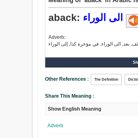
aback:
الى الوراء
Adverb:
Sh
Other References :
The Definition
Dicti
Share This Meaning :
Show English Meaning
Adverb