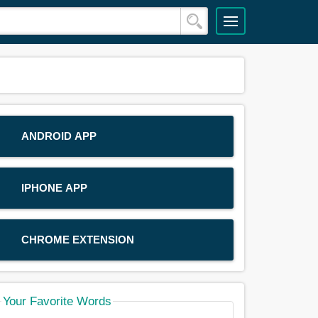
ANDROID APP
IPHONE APP
CHROME EXTENSION
Your Favorite Words