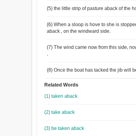
(5) the little strip of pasture aback of the 
(6) When a sloop is hove to she is stoppe
aback , on the windward side.
(7) The wind came now from this side, now
.
(8) Once the boat has tacked the jib will b
Related Words
(1) taken aback
(2) take aback
(3) be taken aback