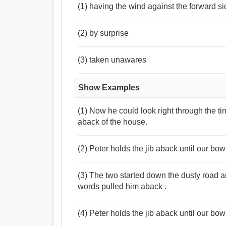
(1) having the wind against the forward sid
(2) by surprise
(3) taken unawares
Show Examples
(1) Now he could look right through the ti
aback of the house.
(2) Peter holds the jib aback until our b
(3) The two started down the dusty road an
words pulled him aback .
(4) Peter holds the jib aback until our bo