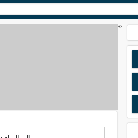
©
Meaning of 'aback' in Arabic is: الى الوراء