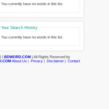
You currently have no words in this list.
Your Search History
You currently have no words in this list.
5 |
BDWORD.COM
| All Rights Reserved by
D.COM
About Us
|
Privacy
|
Disclaimer
|
Contact