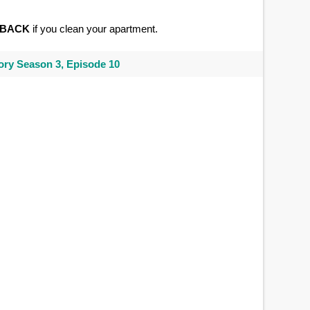
BACK
if you clean your apartment.
ry Season 3, Episode 10