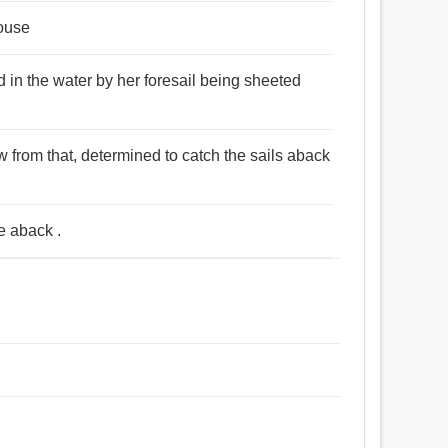
house
d in the water by her foresail being sheeted
 from that, determined to catch the sails aback
e aback .