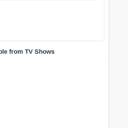
ple from TV Shows