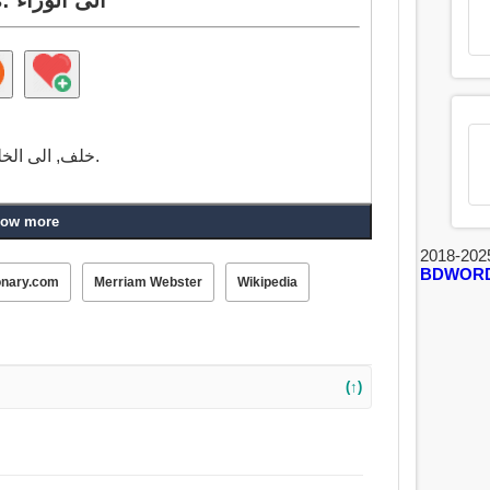
خلف, الى الخلف, بعد, الى الوراء, في مؤخرة كذا, إلى الوراء.
ow more
2018-202
BDWOR
onary.com
Merriam Webster
Wikipedia
(↑)