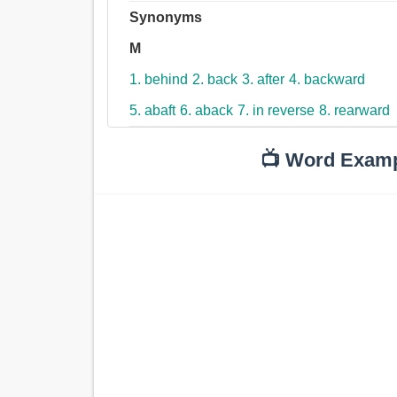
Synonyms
M
1. behind
2. back
3. after
4. backward
5. abaft
6. aback
7. in reverse
8. rearward
📺 Word Exam