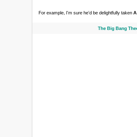
For example, I'm sure he'd be delightfully taken
A
The Big Bang Theo