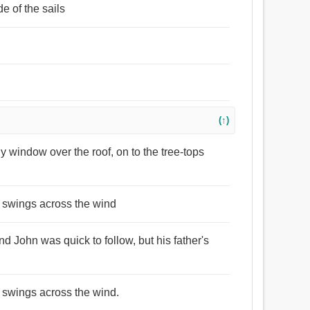
e of the sails
(↑)
ny window over the roof, on to the tree-tops
ow swings across the wind
d John was quick to follow, but his father's
w swings across the wind.